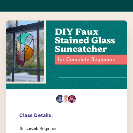
Class Details:
📊
Level:
Beginner