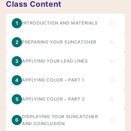
Class Content
1
INTRODUCTION AND MATERIALS
2
PREPARING YOUR SUNCATCHER
3
APPLYING YOUR LEAD LINES
4
APPLYING COLOR – PART 1
5
APPLYING COLOR – PART 2
DISPLAYING YOUR SUNCATCHER
6
AND CONCLUSION