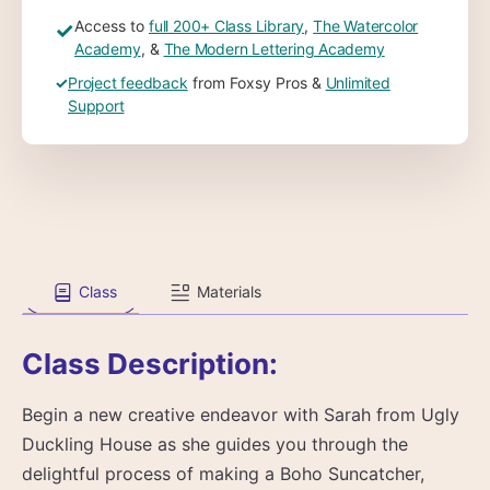
Access to
full 200+ Class Library
,
The Watercolor
✓
Academy
, &
The Modern Lettering Academy
✓
Project feedback
from Foxsy Pros &
Unlimited
Support
Class
Materials
Class Description:
Begin a new creative endeavor with Sarah from Ugly
Duckling House as she guides you through the
delightful process of making a Boho Suncatcher,