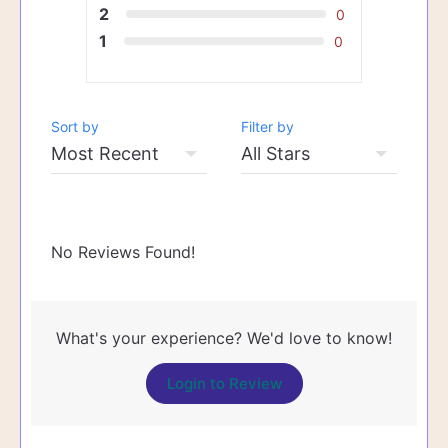
2
0
1
0
Sort by
Filter by
No Reviews Found!
What's your experience? We'd love to know!
Login to Review