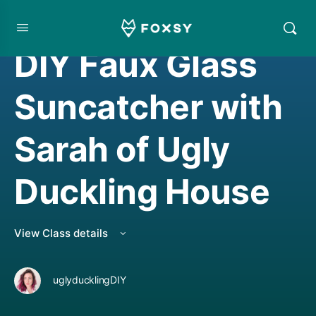
CREATIVE MINDSET/THINKING
DIY Faux Glass
Suncatcher with
Sarah of Ugly
Duckling House
View Class details
uglyducklingDIY