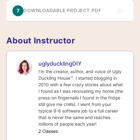
7
DOWNLOADABLE PROJECT PDF
About Instructor
uglyducklingDIY
I’m the creator, author, and voice of Ugly
Duckling House™. I started blogging in
2010 with a few crazy stories about what
I found as I was renovating my home (the
press-on fingernails I found in the fridge
still give me chills). I went from your
typical 9-6 software job to a full career
that is never the same and reaches
millions of people each year!
2 Classes