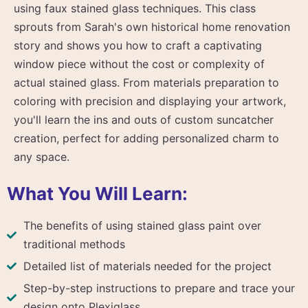
using faux stained glass techniques. This class
sprouts from Sarah's own historical home renovation
story and shows you how to craft a captivating
window piece without the cost or complexity of
actual stained glass. From materials preparation to
coloring with precision and displaying your artwork,
you'll learn the ins and outs of custom suncatcher
creation, perfect for adding personalized charm to
any space.
What You Will Learn:
The benefits of using stained glass paint over
traditional methods
Detailed list of materials needed for the project
Step-by-step instructions to prepare and trace your
design onto Plexiglass