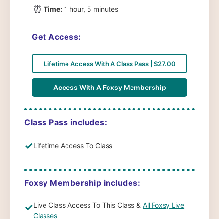
⏰
Time:
1 hour, 5 minutes
Get Access:
Lifetime Access With A Class Pass | $27.00
Access With A Foxsy Membership
Class Pass includes:
✓
Lifetime Access To Class
Foxsy Membership includes:
Live Class Access To This Class &
All Foxsy Live
✓
Classes