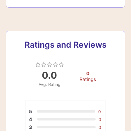
Ratings and Reviews
0.0
0
Ratings
Avg. Rating
5
0
4
0
3
0