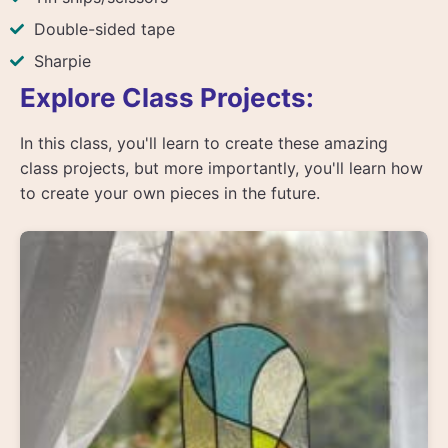
Double-sided tape
Sharpie
Explore Class Projects:
In this class, you'll learn to create these amazing
class projects, but more importantly, you'll learn how
to create your own pieces in the future.