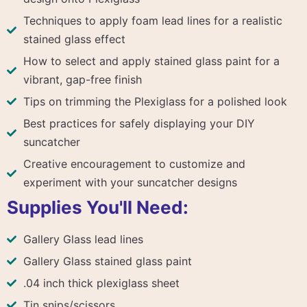
Techniques to apply foam lead lines for a realistic
stained glass effect
How to select and apply stained glass paint for a
vibrant, gap-free finish
Tips on trimming the Plexiglass for a polished look
Best practices for safely displaying your DIY
suncatcher
Creative encouragement to customize and
experiment with your suncatcher designs
Supplies You'll Need:
Gallery Glass lead lines
Gallery Glass stained glass paint
.04 inch thick plexiglass sheet
Tin snips/scissors