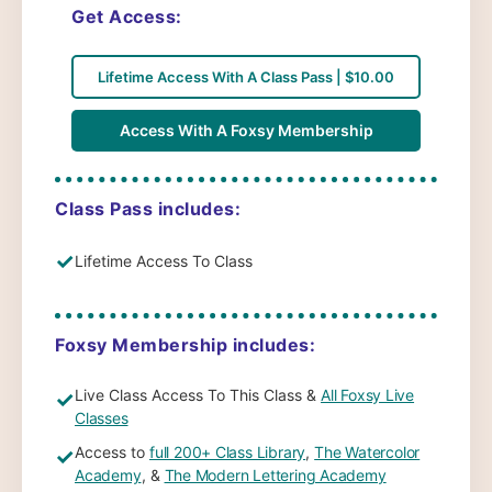
Get Access:
Lifetime Access With A Class Pass | $10.00
Access With A Foxsy Membership
Class Pass includes:
✓
Lifetime Access To Class
Foxsy Membership includes:
Live Class Access To This Class &
All Foxsy Live
✓
Classes
Access to
full 200+ Class Library
,
The Watercolor
✓
Academy
, &
The Modern Lettering Academy