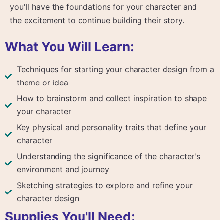
you'll have the foundations for your character and
the excitement to continue building their story.
What You Will Learn:
Techniques for starting your character design from a
theme or idea
How to brainstorm and collect inspiration to shape
your character
Key physical and personality traits that define your
character
Understanding the significance of the character's
environment and journey
Sketching strategies to explore and refine your
character design
Supplies You'll Need: