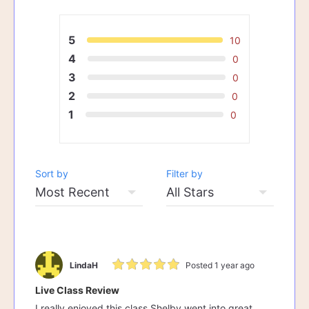
5
10
4
0
3
0
2
0
1
0
Sort by
Filter by
LindaH
Posted 1 year ago
Live Class Review
I really enjoyed this class Shelby went into great