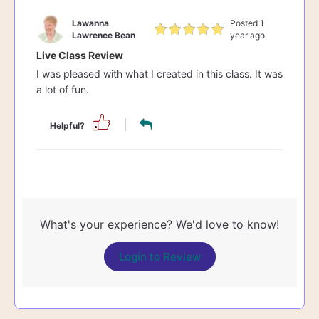
Lawanna
Posted 1
Lawrence Bean
year ago
Live Class Review
I was pleased with what I created in this class. It was
a lot of fun.
Helpful?
What's your experience? We'd love to know!
Login to Review