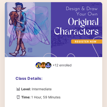
+12
enrolled
Class Details:
📊
Level:
Intermediate
⏰
Time:
1 Hour, 59 Minutes