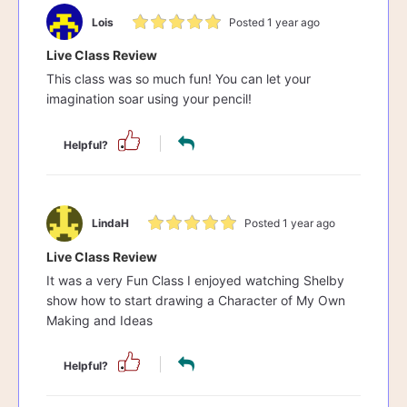
Lois
Posted 1 year ago
Live Class Review
This class was so much fun! You can let your
imagination soar using your pencil!
Helpful?
LindaH
Posted 1 year ago
Live Class Review
It was a very Fun Class I enjoyed watching Shelby
show how to start drawing a Character of My Own
Making and Ideas
Helpful?