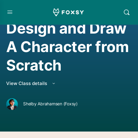
DRAWING
Design and Draw
A Character from
Scratch
View Class details
Shelby Abrahamsen (Foxsy)