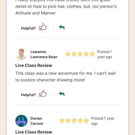
detail on how to pick hair, clothes, but, our person's
Attitude and Manner
Helpful?
Lawanna
Posted 1
Lawrence Bean
year ago
Live Class Review
This class was a new adventure for me. I can't wait
to explore character drawing more!
Helpful?
Darian
Posted 1 year
Carson
ago
Live Class Review