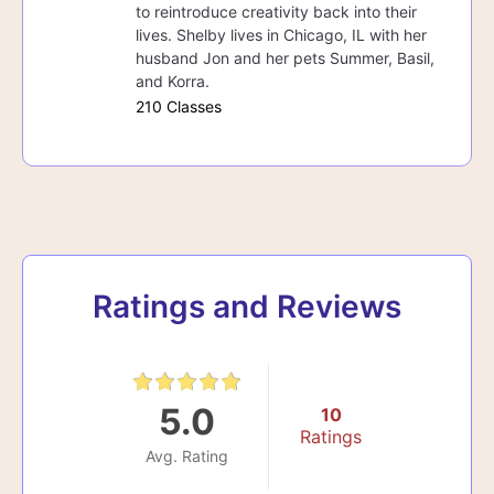
to reintroduce creativity back into their
lives. Shelby lives in Chicago, IL with her
husband Jon and her pets Summer, Basil,
and Korra.
210 Classes
Ratings and Reviews
5.0
10
Ratings
Avg. Rating