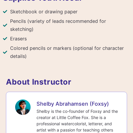
Sketchbook or drawing paper
Pencils (variety of leads recommended for
sketching)
Erasers
Colored pencils or markers (optional for character
details)
About Instructor
Shelby Abrahamsen (Foxsy)
Shelby is the co-founder of Foxsy and the
creator at Little Coffee Fox. She is a
professional watercolorist, letterer, and
artist with a passion for teaching others