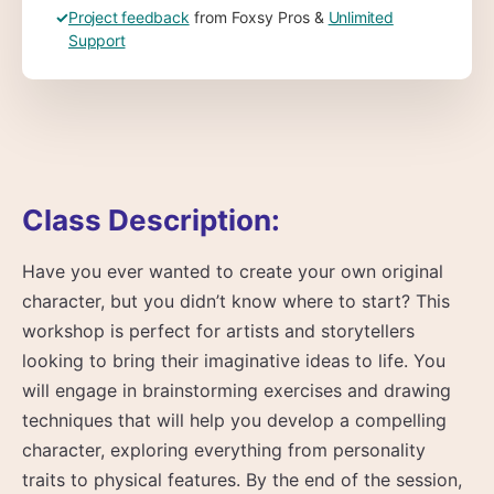
✓
Project feedback
from Foxsy Pros &
Unlimited
Support
Class Description:
Have you ever wanted to create your own original
character, but you didn’t know where to start? This
workshop is perfect for artists and storytellers
looking to bring their imaginative ideas to life. You
will engage in brainstorming exercises and drawing
techniques that will help you develop a compelling
character, exploring everything from personality
traits to physical features. By the end of the session,