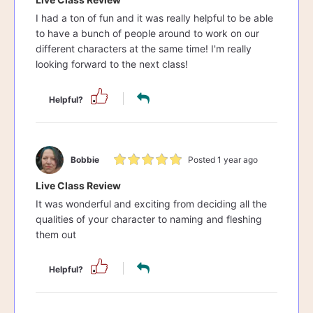
I had a ton of fun and it was really helpful to be able
to have a bunch of people around to work on our
different characters at the same time! I'm really
looking forward to the next class!
Helpful?
Bobbie
Posted 1 year ago
Live Class Review
It was wonderful and exciting from deciding all the
qualities of your character to naming and fleshing
them out
Helpful?