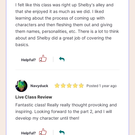
I felt like this class was right up Shelby's alley and
that she enjoyed it as much as we did. I liked
learning about the process of coming up with
characters and then fleshing them out and giving
them names, personalities, etc. There is a lot to think
about and Shelby did a great job of covering the
basics.
Helpful?
Navyduck
Posted 1 year ago
Live Class Review
Fantastic class! Really really thought provoking and
inspiring. Looking forward to the part 2, and I will
develop my character until then!
Helpful?