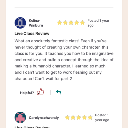
Kolina-
Posted 1 year
Winburn
ago
Live Class Review
What an absolutely fantastic class! Even if you’ve
never thought of creating your own character, this
class is for you. It teaches you how to be imaginative
and creative and build a concept through the idea of
making a humanoid character. I learned so much
and I can’t want to get to work fleshing out my
character! Can’t wait for part 2
Helpful?
Posted 1
Carolynschwendy
year ago
Live Class Review