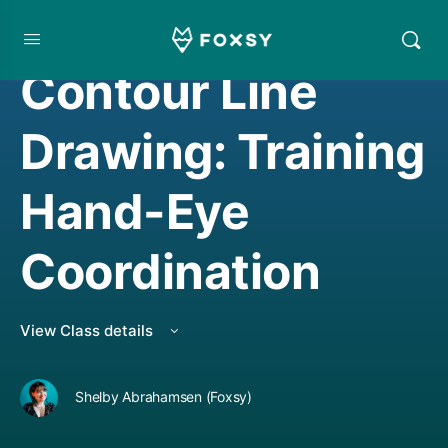
DRAWING
Contour Line
Drawing: Training
Hand-Eye
Coordination
View Class details
Shelby Abrahamsen (Foxsy)