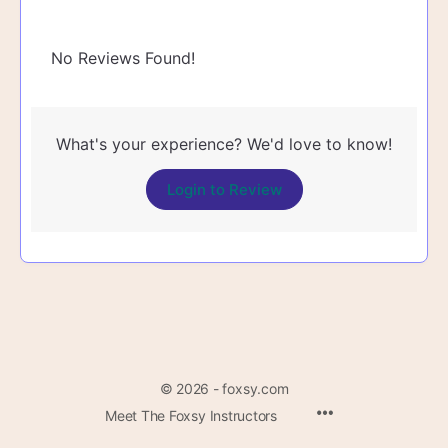
No Reviews Found!
What's your experience? We'd love to know!
Login to Review
© 2026 - foxsy.com
Menu
Meet The Foxsy Instructors
Items