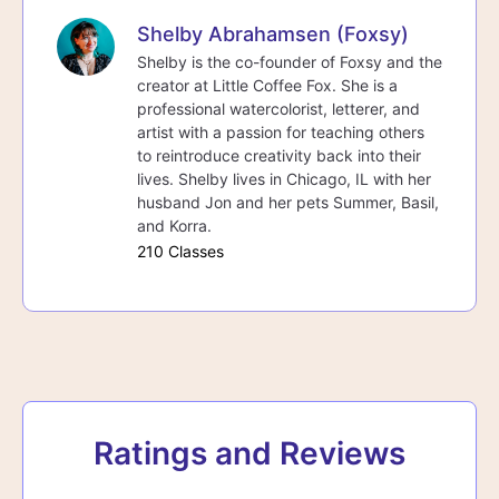
Shelby Abrahamsen (Foxsy)
Shelby is the co-founder of Foxsy and the
creator at Little Coffee Fox. She is a
professional watercolorist, letterer, and
artist with a passion for teaching others
to reintroduce creativity back into their
lives. Shelby lives in Chicago, IL with her
husband Jon and her pets Summer, Basil,
and Korra.
210 Classes
Ratings and Reviews