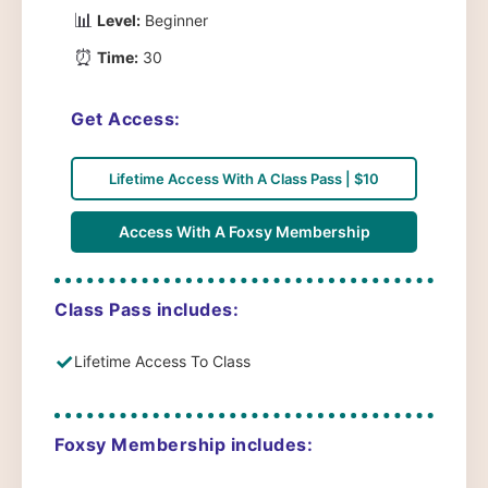
📊
Level:
Beginner
⏰
Time:
30
Get Access:
Lifetime Access With A Class Pass | $10
Access With A Foxsy Membership
Class Pass includes:
✓
Lifetime Access To Class
Foxsy Membership includes: