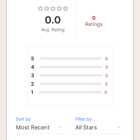
0.0
0
Ratings
Avg. Rating
5
0
4
0
3
0
2
0
1
0
Sort by
Filter by