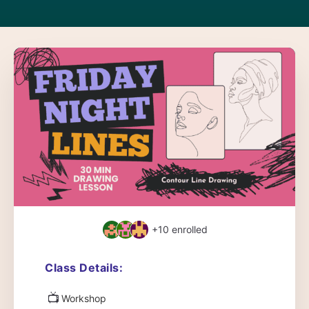
+10
enrolled
Class Details:
📺
Workshop