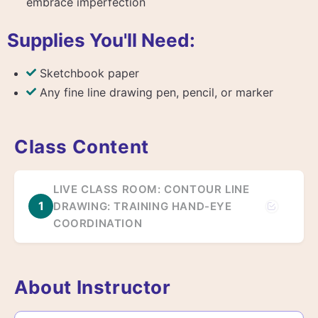
embrace imperfection
Supplies You'll Need:
Sketchbook paper
Any fine line drawing pen, pencil, or marker
Class Content
LIVE CLASS ROOM: CONTOUR LINE
1
DRAWING: TRAINING HAND-EYE
COORDINATION
About Instructor