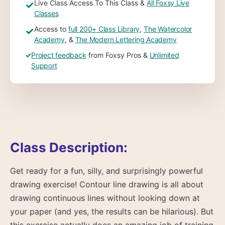
Live Class Access To This Class &
All Foxsy Live
✓
Classes
Access to
full 200+ Class Library
,
The Watercolor
✓
Academy
, &
The Modern Lettering Academy
✓
Project feedback
from Foxsy Pros &
Unlimited
Support
Class Description:
Get ready for a fun, silly, and surprisingly powerful
drawing exercise! Contour line drawing is all about
drawing continuous lines without looking down at
your paper (and yes, the results can be hilarious). But
this exercise actually does an amazing job of training