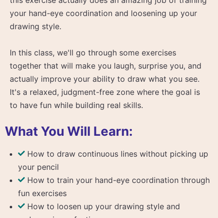
your hand-eye coordination and loosening up your
drawing style.
In this class, we'll go through some exercises
together that will make you laugh, surprise you, and
actually improve your ability to draw what you see.
It's a relaxed, judgment-free zone where the goal is
to have fun while building real skills.
What You Will Learn:
How to draw continuous lines without picking up
your pencil
How to train your hand-eye coordination through
fun exercises
How to loosen up your drawing style and