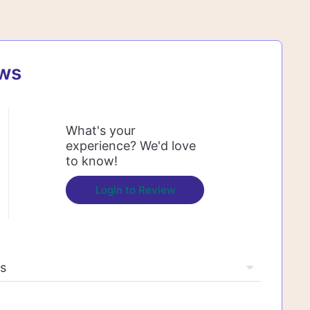
ews
What's your
experience? We'd love
to know!
Login to Review