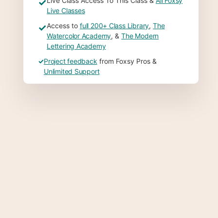
Live Class Access To This Class &
All Foxsy
✓
Live Classes
Access to
full 200+ Class Library
,
The
✓
Watercolor Academy
, &
The Modern
Lettering Academy
✓
Project feedback
from Foxsy Pros &
Unlimited Support