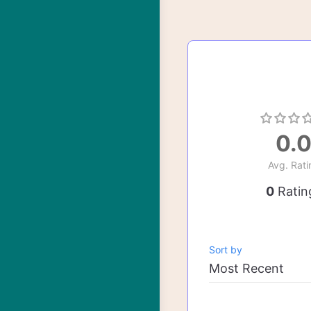
0.
Avg. Rati
0
Ratin
Sort by