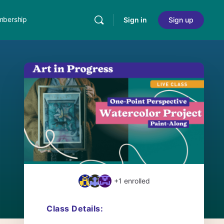
bership
Sign in
Sign up
+1
enrolled
Class Details: