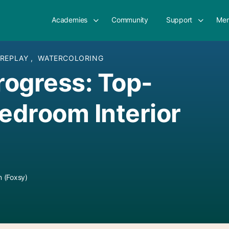
Academies
Community
Support
Mem
 REPLAY
,
WATERCOLORING
Progress: Top-
droom Interior
 (Foxsy)