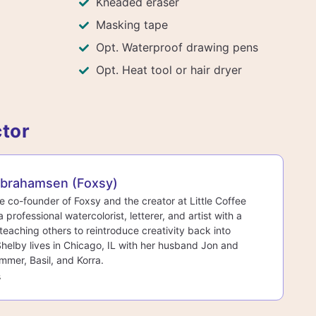
Kneaded eraser
Masking tape
Opt. Waterproof drawing pens
Opt. Heat tool or hair dryer
ctor
Abrahamsen (Foxsy)
he co-founder of Foxsy and the creator at Little Coffee
a professional watercolorist, letterer, and artist with a
teaching others to reintroduce creativity back into
 Shelby lives in Chicago, IL with her husband Jon and
mmer, Basil, and Korra.
s