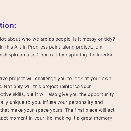
tion:
lot about who we are as people. Is it messy or tidy?
In this Art in Progress paint-along project, join
sh spin on a self-portrait by capturing the interior
ive project will challenge you to look at your own
Not only will this project reinforce your
ive skills, but it will also give you the opportunity
ally unique to you. Infuse your personality and
 that make your space yours. The final piece will act
xact moment in your life, making it a great memory-