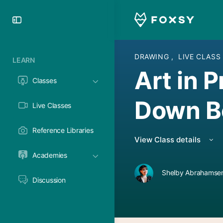
Toggle
Side
Panel
DRAWING
,
LIVE CLASS
LEARN
Art in 
Classes
Down Be
Live Classes
Reference Libraries
View Class details
Academies
Shelby Abrahamsen
Discussion