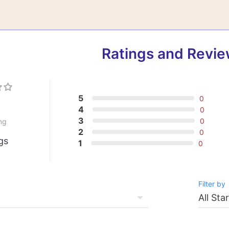
Ratings and Revi
5
0
0
4
0
3
0
ng
2
0
gs
1
0
Filter by