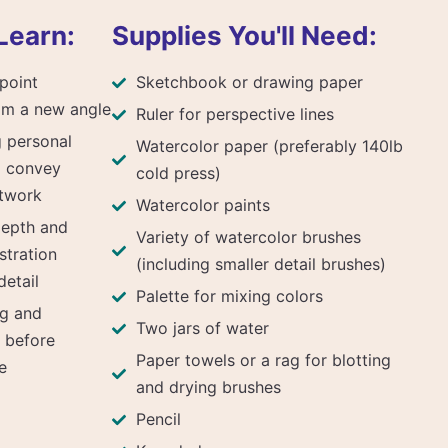
Learn:
Supplies You'll Need:
point
Sketchbook or drawing paper
om a new angle
Ruler for perspective lines
g personal
Watercolor paper (preferably 140lb
o convey
cold press)
rtwork
Watercolor paints
depth and
Variety of watercolor brushes
stration
(including smaller detail brushes)
etail
Palette for mixing colors
ng and
Two jars of water
t before
Paper towels or a rag for blotting
e
and drying brushes
Pencil