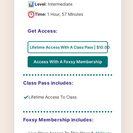
Level:
Intermediate
Time:
1 Hour, 57 Minutes
Get Access:
Lifetime Access With A Class Pass | $10.00
Access With A Foxsy Membership
Class Pass includes:
✓
Lifetime Access To Class
Foxsy Membership includes: