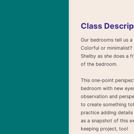
Class Descrip
Our bedrooms tell us a 
Colorful or minimalist? 
Shelby as she does a fre
of the bedroom.
This one-point perspect
bedroom with new eyes. 
observation and perspect
to create something tot
practice adding details
as a snapshot of this e
keeping project, too!