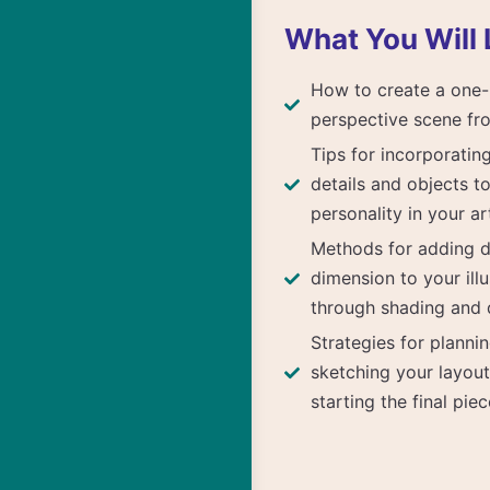
What You Will 
How to create a one-
perspective scene fr
Tips for incorporatin
details and objects t
personality in your a
Methods for adding 
dimension to your illu
through shading and d
Strategies for planni
sketching your layou
starting the final piec