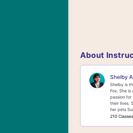
About Instru
Shelby 
Shelby is t
Fox. She is 
passion for 
their lives.
her pets Su
210 Classe