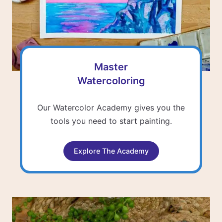
Master
Watercoloring
Our Watercolor Academy gives you the
tools you need to start painting.
Explore The Academy