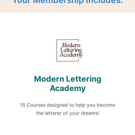
Modern Lettering
Academy
15 Courses designed to help you become
the letterer of your dreams!