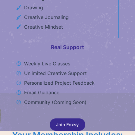
Drawing
Creative Journaling
Creative Mindset
Real Support
Weekly Live Classes
Unlimited Creative Support
Personalized Project Feedback
Email Guidance
Community (Coming Soon)
Join Foxsy
Your Membership Includes: