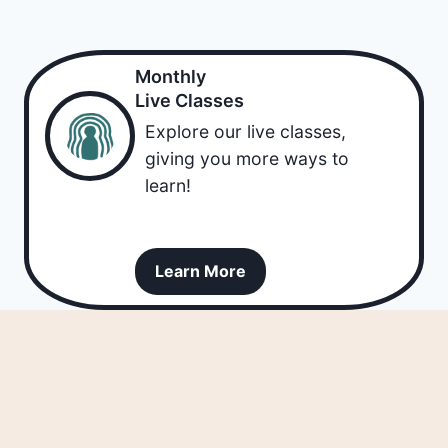
Monthly
Live Classes
Explore our live classes,
giving you more ways to
learn!
Learn More