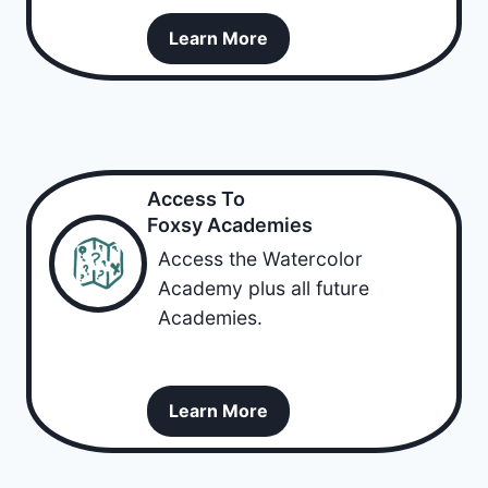
Learn More
Access To
Foxsy Academies
Access the Watercolor
Academy plus all future
Academies.
Learn More