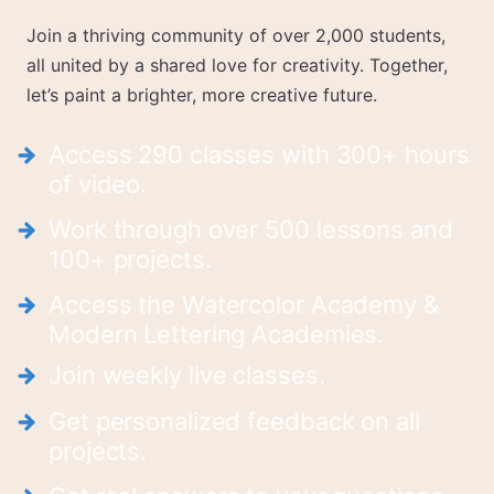
Join a thriving community of over 2,000 students,
all united by a shared love for creativity. Together,
let’s paint a brighter, more creative future.
Access 290 classes with 300+ hours
of video.
Work through over 500 lessons and
100+ projects.
Access the Watercolor Academy &
Modern Lettering Academies.
Join weekly live classes.
Get personalized feedback on all
projects.