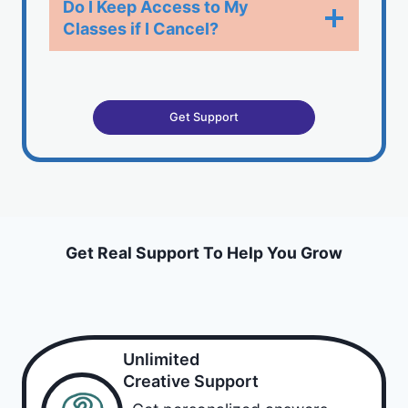
Do I Keep Access to My
Classes if I Cancel?​
Get Support
Get Real Support To Help You Grow
Unlimited
Creative Support