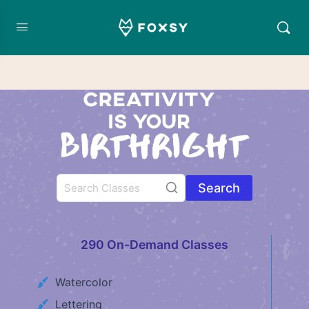
Search
290 On-Demand Classes
Watercolor
Lettering