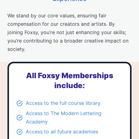
We stand by our core values, ensuring fair
compensation for our creators and artists. By
joining Foxsy, you’re not just enhancing your skills;
you’re contributing to a broader creative impact on
society.
All Foxsy Memberships
include:
Access to the
full course library
Access to
The Modern Lettering
Academy
Access to all future academies