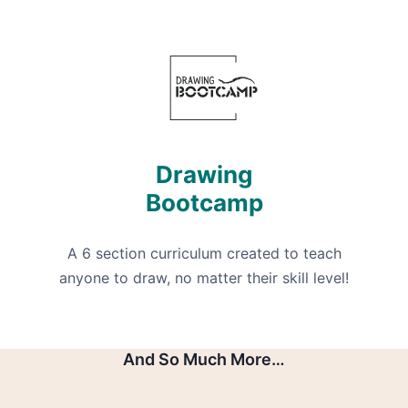
Drawing
Bootcamp
A 6 section curriculum created to teach
anyone to draw, no matter their skill level!
And So Much More…