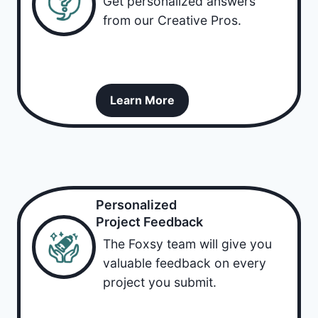
Get personalized answers
from our Creative Pros.
Learn More
Personalized
Project Feedback
The Foxsy team will give you
valuable feedback on every
project you submit.