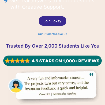
Get real answers to your questions
with Creative Support.
Join Foxsy
Our Students Love Us
Trusted By Over 2,000 Students Like You