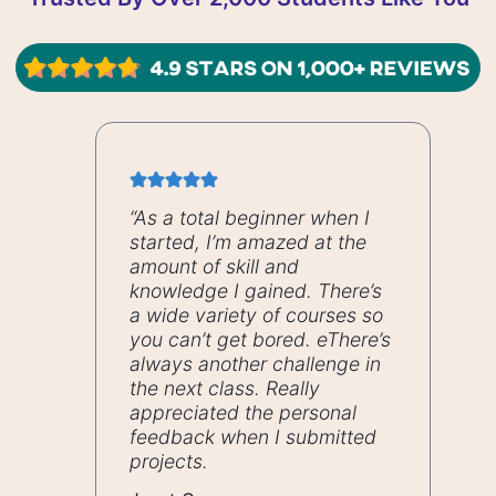
“As a total beginner when I
started, I’m amazed at the
amount of skill and
knowledge I gained. There’s
a wide variety of courses so
you can’t get bored. eThere’s
always another challenge in
the next class. Really
appreciated the personal
feedback when I submitted
projects.