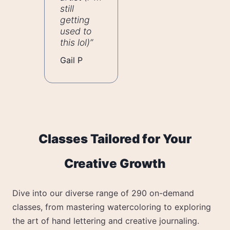
still
getting
used to
this lol)”
Gail P
Classes Tailored for Your
Creative Growth
Dive into our diverse range of 290 on-demand
classes, from mastering watercoloring to exploring
the art of hand lettering and creative journaling.