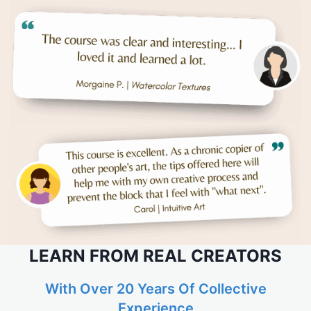
LEARN FROM REAL CREATORS
With Over 20 Years Of Collective
Experience