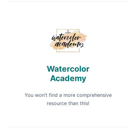
Watercolor
Academy
You won’t find a more comprehensive
resource than this!