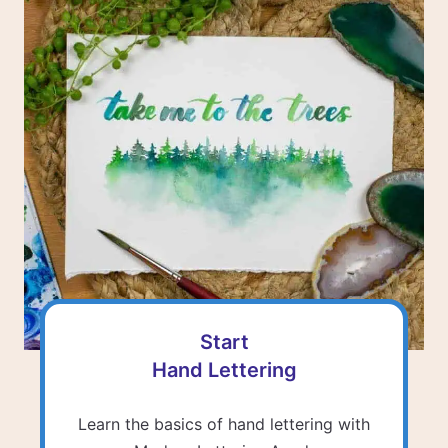
Start
Hand Lettering
Learn the basics of hand lettering with