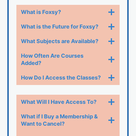
What is Foxsy?
What is the Future for Foxsy?
What Subjects are Available?
How Often Are Courses
Added?
How Do I Access the Classes?​
What Will I Have Access To?
What if I Buy a Membership &
Want to Cancel?