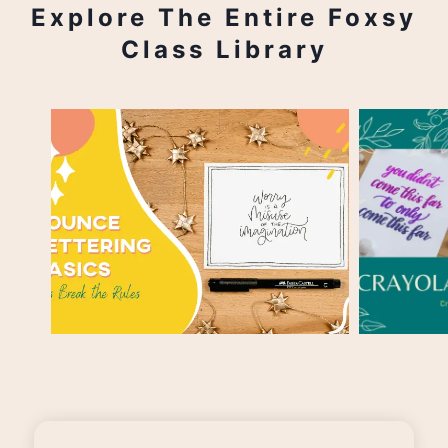
Explore The Entire Foxsy
Class Library