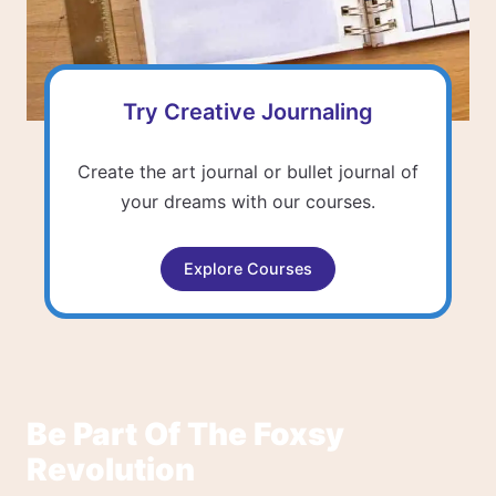
Try Creative Journaling
Create the art journal or bullet journal of
your dreams with our courses.
Explore Courses
Be Part Of The Foxsy
Revolution