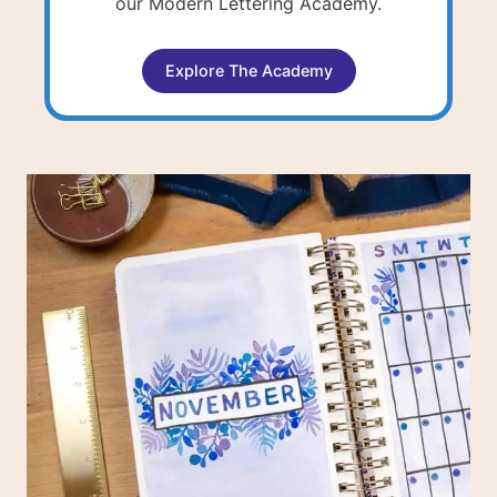
our Modern Lettering Academy.
Explore The Academy