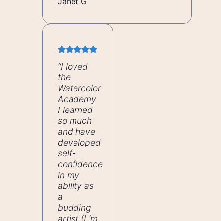
Janet G
“I loved
the
Watercolor
Academy
I learned
so much
and have
developed
self-
confidence
in my
ability as
a
budding
artist
(I ‘m