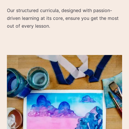
Our structured curricula, designed with passion-
driven learning at its core, ensure you get the most
out of every lesson.