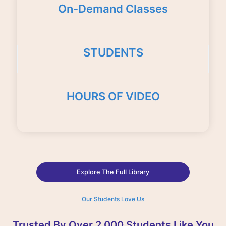
On-Demand Classes
STUDENTS
HOURS OF VIDEO
Explore The Full Library
Our Students Love Us
Trusted By Over 2,000 Students Like You