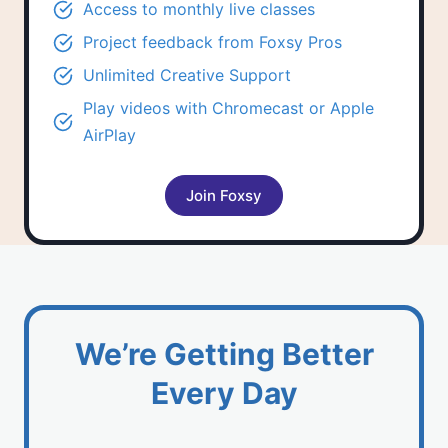
Access to
monthly live classes
Project feedback
from Foxsy Pros
Unlimited
Creative Support
Play videos with Chromecast or Apple
AirPlay
Join Foxsy
We’re Getting Better
Every Day