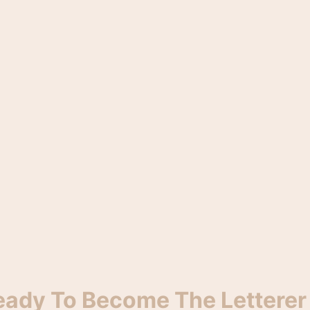
eady To Become The Letterer