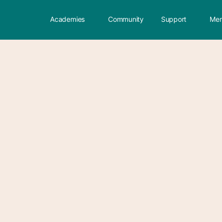
Academies
Community
Support
Mem