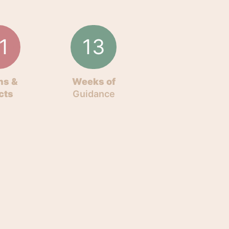
1
13
ns &
Weeks of
cts
Guidance