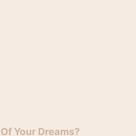
 Of Your Dreams?