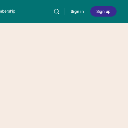
bership
Sign in
Sign up