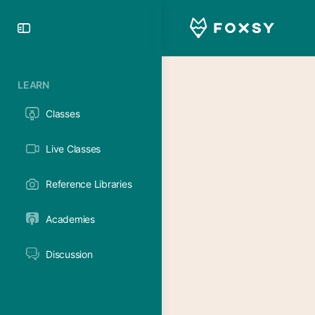
Toggle
Side
Panel
LEARN
Classes
Live Classes
Reference Libraries
Academies
Discussion