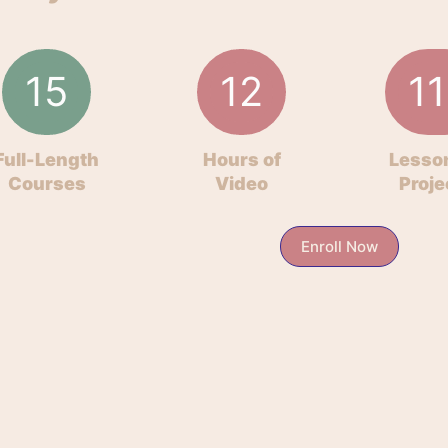
15
12
11
Full-Length
Hours of
Lesso
Courses
Video
Proje
Enroll Now