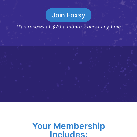
Join Foxsy
Plan renews at $29 a month, cancel any time
Your Membership
Includes: