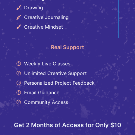
Drawing
Creative Journaling
Creative Mindset
Real Support
Weekly Live Classes
Unlimited Creative Support
Personalized Project Feedback
Email Guidance
Community Access
Get 2 Months of Access for Only $10