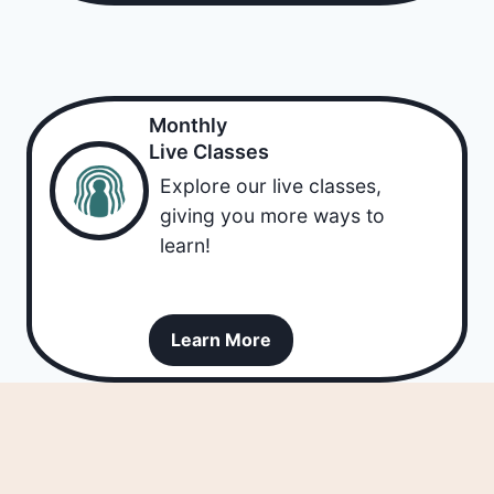
Monthly
Live Classes
Explore our live classes,
giving you more ways to
learn!
Learn More