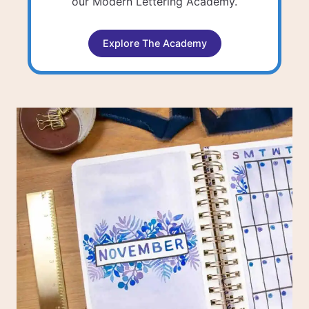
our Modern Lettering Academy.
Explore The Academy