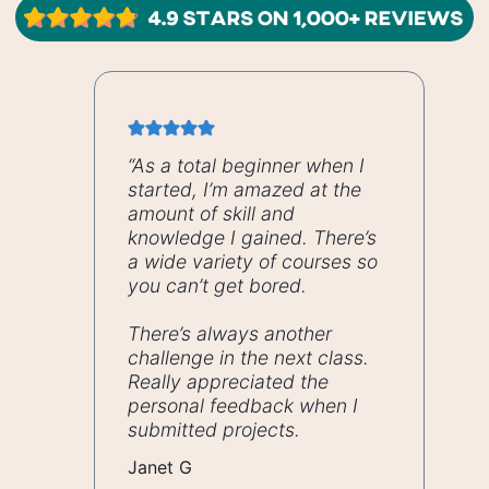
“As a total beginner when I
started, I’m amazed at the
amount of skill and
knowledge I gained. There’s
a wide variety of courses so
you can’t get bored.
There’s always another
challenge in the next class.
Really appreciated the
personal feedback when I
submitted projects.
Janet G