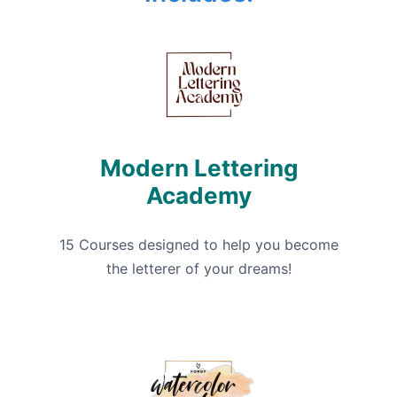
Modern Lettering
Academy
15 Courses designed to help you become
the letterer of your dreams!