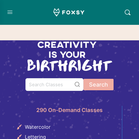
Search
290 On-Demand Classes
Watercolor
Lettering