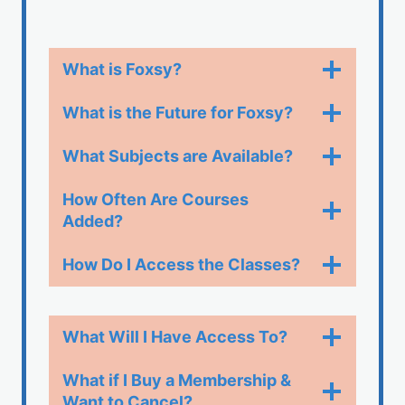
What is Foxsy?
What is the Future for Foxsy?
What Subjects are Available?
How Often Are Courses
Added?
How Do I Access the Classes?​
What Will I Have Access To?
What if I Buy a Membership &
Want to Cancel?