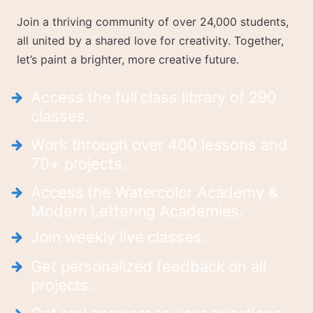
Join a thriving community of over 24,000 students,
all united by a shared love for creativity. Together,
let’s paint a brighter, more creative future.
Access the full class library of 290
classes.
Work through over 400 lessons and
70+ projects.
Access the Watercolor Academy &
Modern Lettering Academies.
Join weekly live classes.
Get personalized feedback on all
projects.