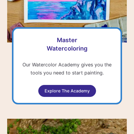
Master
Watercoloring
Our Watercolor Academy gives you the
tools you need to start painting.
Explore The Academy