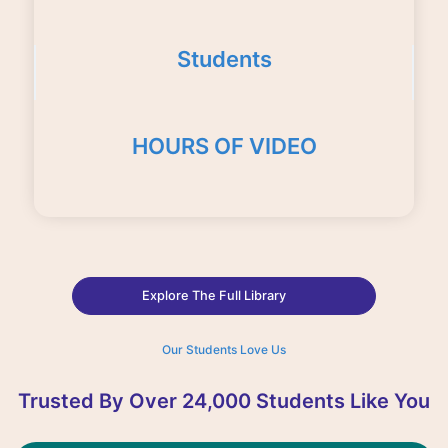
Students
HOURS OF VIDEO
Explore The Full Library
Our Students Love Us
Trusted By Over 24,000 Students Like You