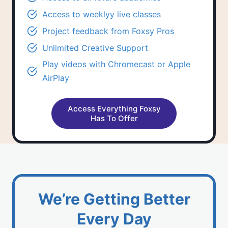
Access to
weeklyy live classes
Project feedback
from Foxsy Pros
Unlimited
Creative Support
Play videos with Chromecast or Apple
AirPlay
Access Everything Foxsy
Has To Offer
We’re Getting Better
Every Day