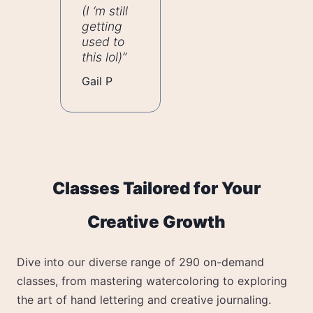
(I ‘m still
getting
used to
this lol)”
Gail P
Classes Tailored for Your
Creative Growth
Dive into our diverse range of 290 on-demand
classes, from mastering watercoloring to exploring
the art of hand lettering and creative journaling.