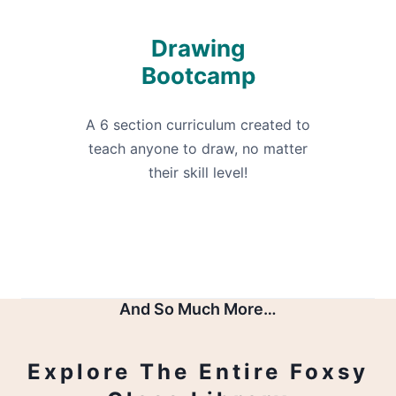
Drawing
Bootcamp
A 6 section curriculum created to
teach anyone to draw, no matter
their skill level!
And So Much More…
Explore The Entire Foxsy