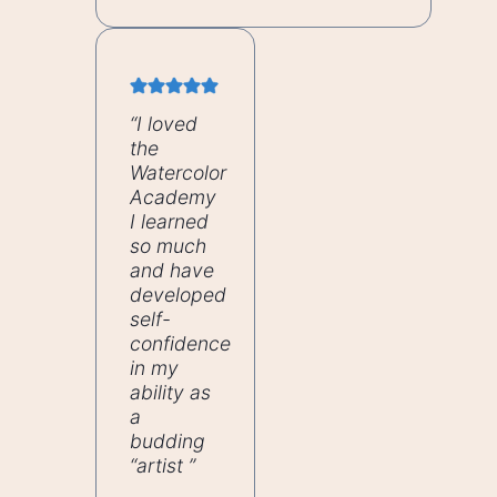
“I loved
the
Watercolor
Academy
I learned
so much
and have
developed
self-
confidence
in my
ability as
a
budding
“artist ”