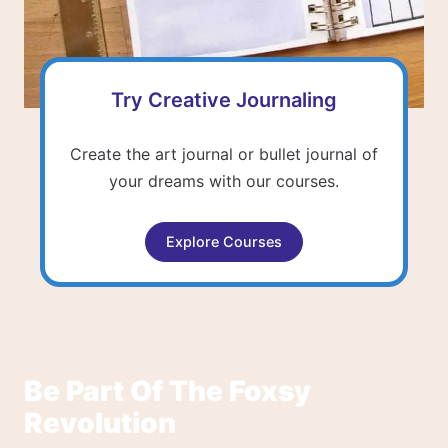
Try Creative Journaling
Create the art journal or bullet journal of
your dreams with our courses.
Explore Courses
Be Part Of The Foxsy
Revolution