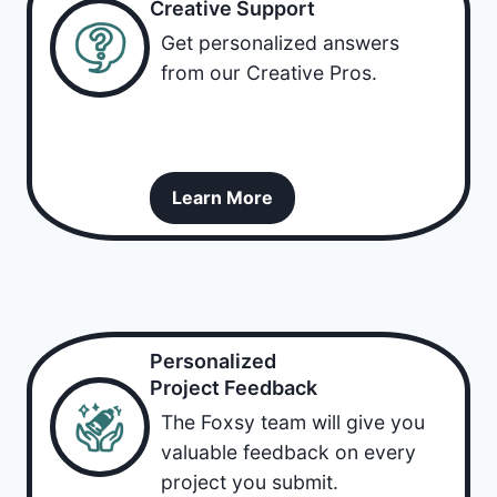
Creative Support
Get personalized answers
from our Creative Pros.
Learn More
Personalized
Project Feedback
The Foxsy team will give you
valuable feedback on every
project you submit.