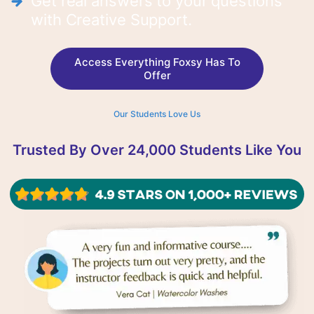
Get real answers to your questions
with Creative Support.
Access Everything Foxsy Has To
Offer
Our Students Love Us
Trusted By Over 24,000 Students Like You