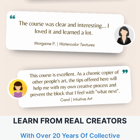
LEARN FROM REAL CREATORS
With Over 20 Years Of Collective