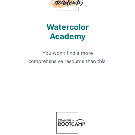
Watercolor
Academy
You won’t find a more
comprehensive resource than this!