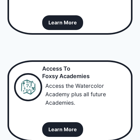
Learn More
Access To
Foxsy Academies
Access the Watercolor
Academy plus all future
Academies.
Learn More