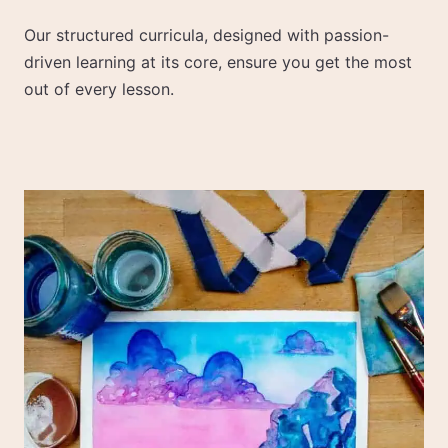
Our structured curricula, designed with passion-
driven learning at its core, ensure you get the most
out of every lesson.