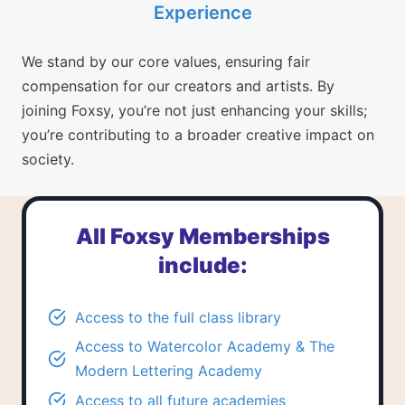
Experience
We stand by our core values, ensuring fair
compensation for our creators and artists. By
joining Foxsy, you’re not just enhancing your skills;
you’re contributing to a broader creative impact on
society.
All Foxsy Memberships
include:
Access to the
full class library
Access to
Watercolor Academy
&
The
Modern Lettering Academy
Access to all future academies