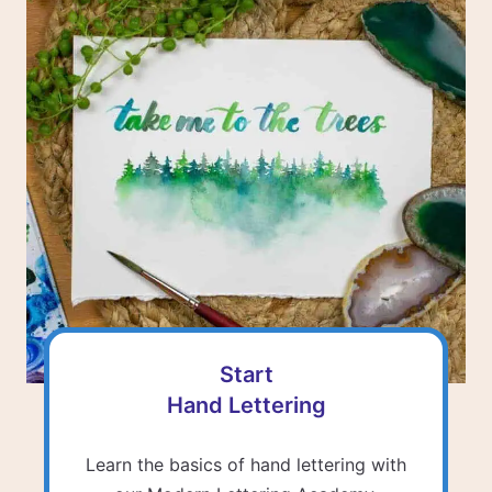
Start
Hand Lettering
Learn the basics of hand lettering with