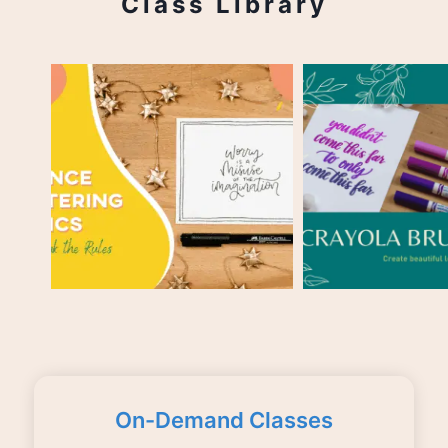
Class Library
On-Demand Classes