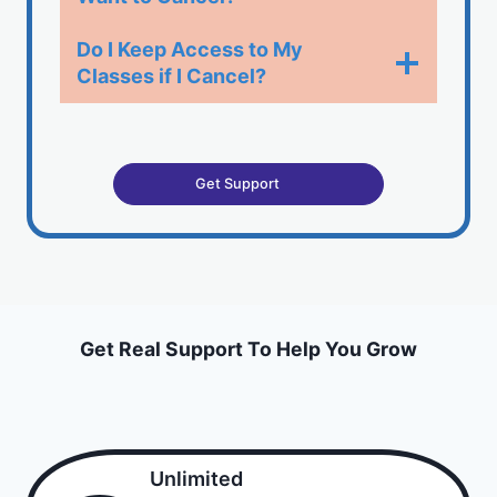
Do I Keep Access to My
Classes if I Cancel?​
Get Support
Get Real Support To Help You Grow
Unlimited