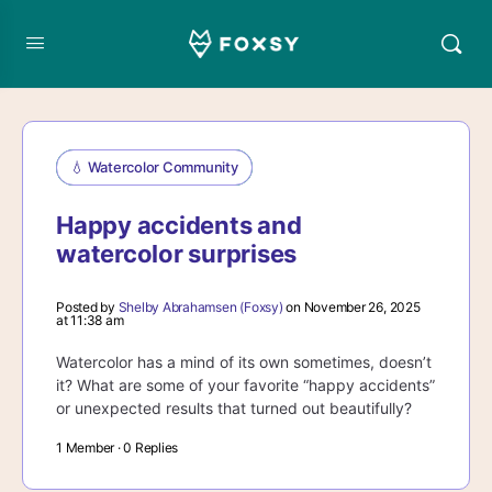
💧 Watercolor Community
Happy accidents and
watercolor surprises
Posted by
Shelby Abrahamsen (Foxsy)
on November 26, 2025
at 11:38 am
Watercolor has a mind of its own sometimes, doesn’t
it? What are some of your favorite “happy accidents”
or unexpected results that turned out beautifully?
1 Member
·
0 Replies