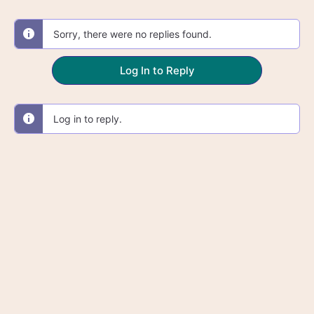
Sorry, there were no replies found.
Log In to Reply
Log in to reply.