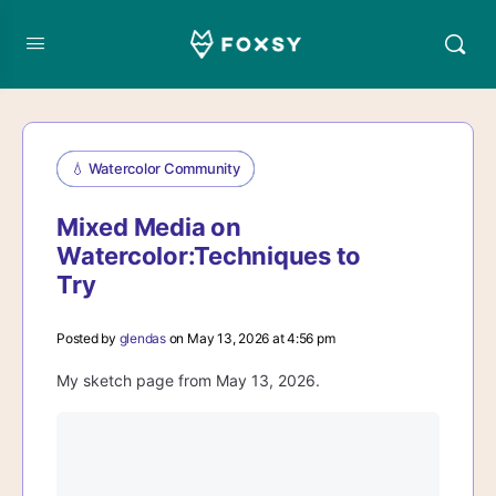
💧 Watercolor Community
Mixed Media on
Watercolor:Techniques to
Try
Posted by
glendas
on May 13, 2026 at 4:56 pm
My sketch page from May 13, 2026.