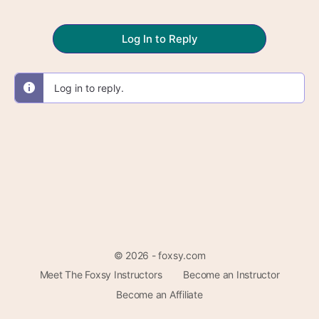
Log In to Reply
Log in to reply.
© 2026 - foxsy.com
Meet The Foxsy Instructors
Become an Instructor
Become an Affiliate