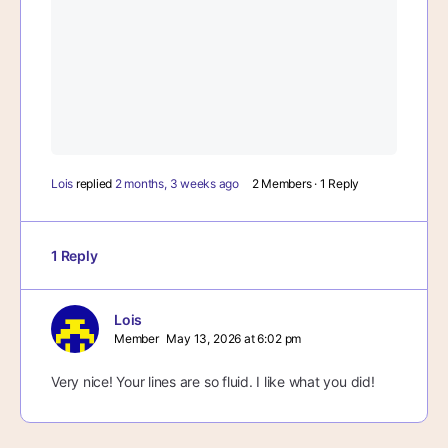
Lois
replied
2 months, 3 weeks ago
2 Members
·
1 Reply
1 Reply
Lois
Member
May 13, 2026 at 6:02 pm
Very nice! Your lines are so fluid. I like what you did!