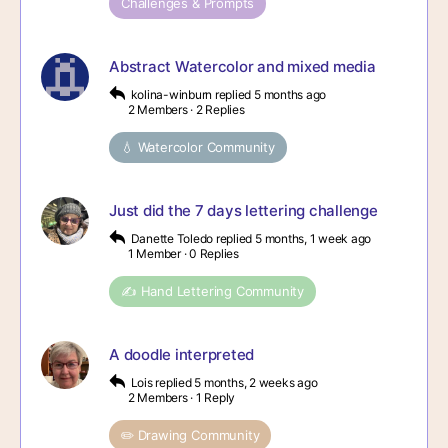
Challenges & Prompts
Abstract Watercolor and mixed media
kolina-winburn
replied
5 months ago
2 Members
·
2 Replies
💧 Watercolor Community
Just did the 7 days lettering challenge
Danette Toledo
replied
5 months, 1 week ago
1 Member
·
0 Replies
✍️ Hand Lettering Community
A doodle interpreted
Lois
replied
5 months, 2 weeks ago
2 Members
·
1 Reply
✏️ Drawing Community