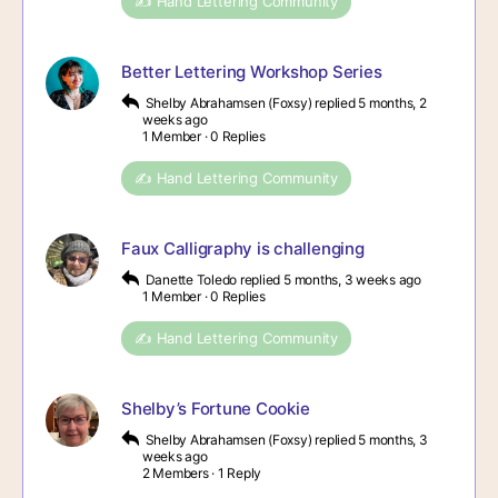
✍️ Hand Lettering Community
Better Lettering Workshop Series
Shelby Abrahamsen (Foxsy)
replied
5 months, 2
weeks ago
1 Member
·
0 Replies
✍️ Hand Lettering Community
Faux Calligraphy is challenging
Danette Toledo
replied
5 months, 3 weeks ago
1 Member
·
0 Replies
✍️ Hand Lettering Community
Shelby’s Fortune Cookie
Shelby Abrahamsen (Foxsy)
replied
5 months, 3
weeks ago
2 Members
·
1 Reply