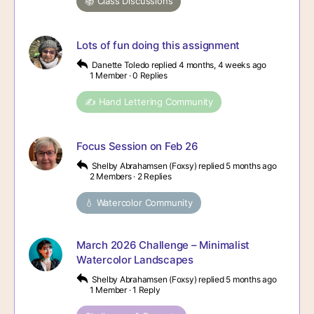
📚 Class Discussions
Lots of fun doing this assignment
Danette Toledo
replied
4 months, 4 weeks ago
1 Member
·
0 Replies
✍️ Hand Lettering Community
Focus Session on Feb 26
Shelby Abrahamsen (Foxsy)
replied
5 months ago
2 Members
·
2 Replies
💧 Watercolor Community
March 2026 Challenge – Minimalist
Watercolor Landscapes
Shelby Abrahamsen (Foxsy)
replied
5 months ago
1 Member
·
1 Reply