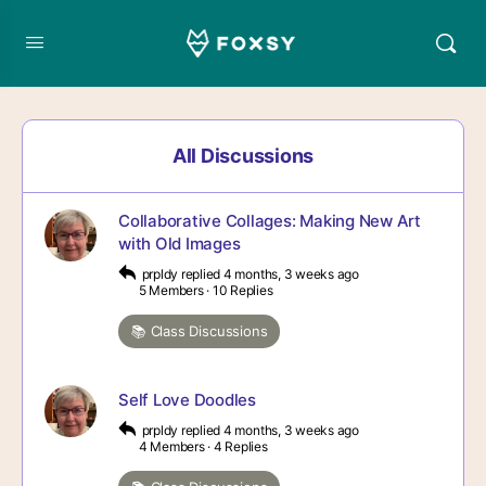
All Discussions
Collaborative Collages: Making New Art
with Old Images
prpldy
replied
4 months, 3 weeks ago
5 Members
·
10 Replies
📚 Class Discussions
Self Love Doodles
prpldy
replied
4 months, 3 weeks ago
4 Members
·
4 Replies