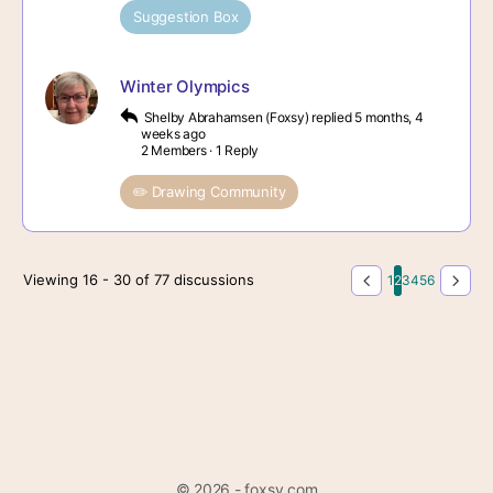
Suggestion Box
Winter Olympics
Shelby Abrahamsen (Foxsy)
replied
5 months, 4
weeks ago
2 Members
·
1 Reply
✏️ Drawing Community
Viewing 16 - 30 of 77 discussions
1
2
3
4
5
6
© 2026 - foxsy.com