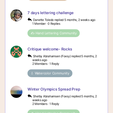
7 days lettering challenge
Danette Toledo
replied
5 months, 2 weeks ago
1 Member
·
0 Replies
✍️ Hand Lettering Community
Critique welcome- Rocks
Shelby Abrahamsen (Foxsy)
replied
5 months, 2
weeks ago
2 Members
·
1 Reply
💧 Watercolor Community
Winter Olympics Spread Prep
Shelby Abrahamsen (Foxsy)
replied
5 months, 2
weeks ago
2 Members
·
1 Reply