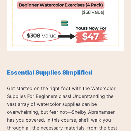
Essential Supplies Simplified
Get started on the right foot with the Watercolor
Supplies For Beginners class! Understanding the
vast array of watercolor supplies can be
overwhelming, but fear not—Shelby Abrahamsen
has you covered. In this course, she’ll walk you
through all the necessary materials, from the best