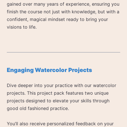
gained over many years of experience, ensuring you
finish the course not just with knowledge, but with a
confident, magical mindset ready to bring your
visions to life.
Engaging Watercolor Projects
Dive deeper into your practice with our watercolor
projects. This project pack features two unique
projects designed to elevate your skills through
good old fashioned practice.
You’ll also receive personalized feedback on your