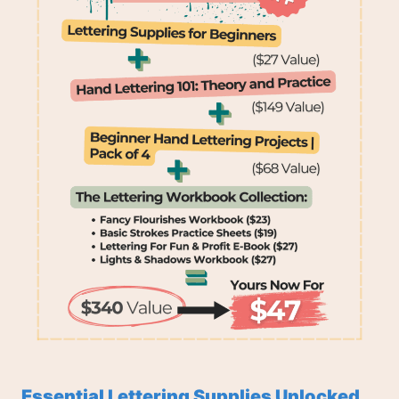
Essential Lettering Supplies Unlocked