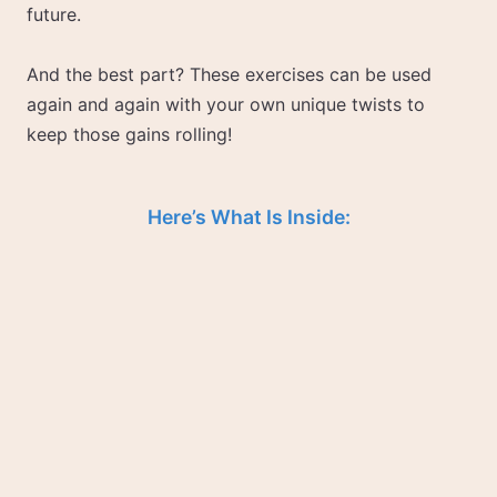
future.
And the best part? These exercises can be used
again and again with your own unique twists to
keep those gains rolling!
Here’s What Is Inside: