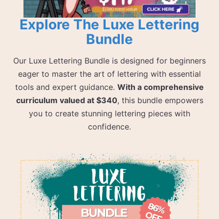
Explore The Luxe Lettering
Bundle
Our Luxe Lettering Bundle is designed for beginners
eager to master the art of lettering with essential
tools and expert guidance.
With a comprehensive
curriculum valued at $340
, this bundle empowers
you to create stunning lettering pieces with
confidence.