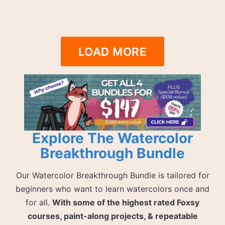
LOAD MORE
Explore The Watercolor
Breakthrough Bundle
Our Watercolor Breakthrough Bundle is tailored for
beginners who want to learn watercolors once and
for all.
With some of the highest rated Foxsy
courses, paint-along projects, & repeatable