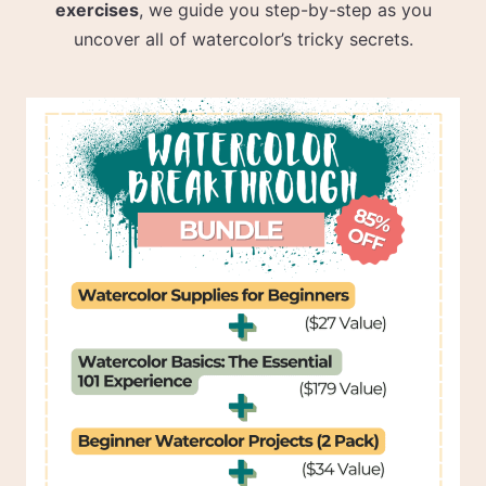
exercises
, we guide you step-by-step as you
uncover all of watercolor’s tricky secrets.