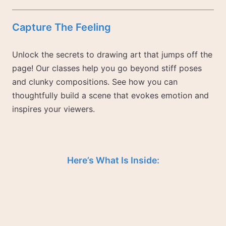
Capture The Feeling
Unlock the secrets to drawing art that jumps off the
page! Our classes help you go beyond stiff poses
and clunky compositions. See how you can
thoughtfully build a scene that evokes emotion and
inspires your viewers.
Here’s What Is Inside: