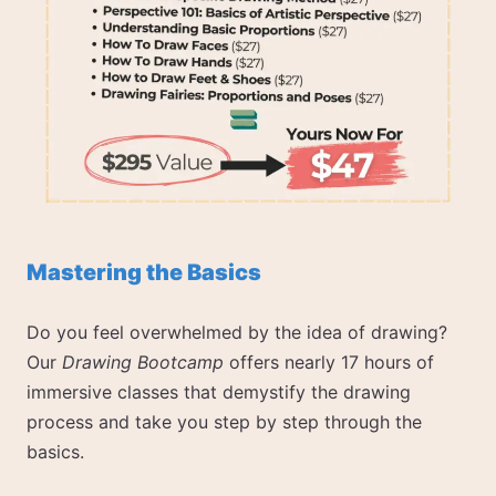
Mastering the Basics
Do you feel overwhelmed by the idea of drawing?
Our
Drawing Bootcamp
offers nearly 17 hours of
immersive classes that demystify the drawing
process and take you step by step through the
basics.