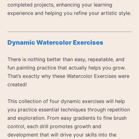
completed projects, enhancing your learning
experience and helping you refine your artistic style.
Dynamic Watercolor Exercises
There is nothing better than easy, repeatable, and
fun painting practice that actually helps you grow.
That’s exactly why these Watercolor Exercises were
created!
This collection of four dynamic exercises will help
you practice essential techniques through repetition
and exploration. From easy gradients to fine brush
control, each drill promotes growth and
development that will drive your skills into the