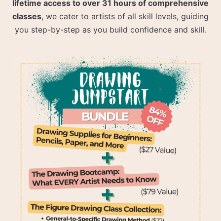
lifetime access to over 31 hours of comprehensive
classes
, we cater to artists of all skill levels, guiding
you step-by-step as you build confidence and skill.