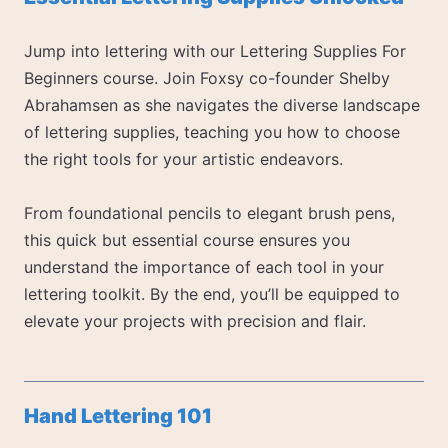
Jump into lettering with our Lettering Supplies For
Beginners course. Join Foxsy co-founder Shelby
Abrahamsen as she navigates the diverse landscape
of lettering supplies, teaching you how to choose
the right tools for your artistic endeavors.
From foundational pencils to elegant brush pens,
this quick but essential course ensures you
understand the importance of each tool in your
lettering toolkit. By the end, you’ll be equipped to
elevate your projects with precision and flair.
Hand Lettering 101