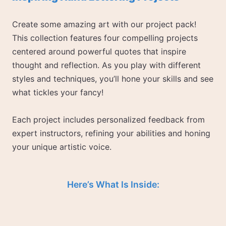
Create some amazing art with our project pack!
This collection features four compelling projects
centered around powerful quotes that inspire
thought and reflection. As you play with different
styles and techniques, you’ll hone your skills and see
what tickles your fancy!
Each project includes personalized feedback from
expert instructors, refining your abilities and honing
your unique artistic voice.
Here’s What Is Inside: