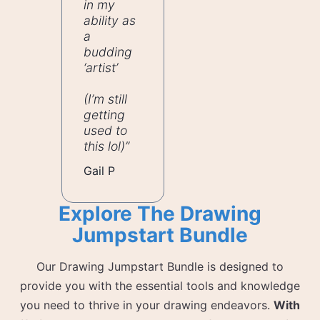
in my
ability as
a
budding
‘artist’
(I’m still
getting
used to
this lol)”
Gail P
Explore The Drawing
Jumpstart Bundle
Our Drawing Jumpstart Bundle is designed to
provide you with the essential tools and knowledge
you need to thrive in your drawing endeavors.
With