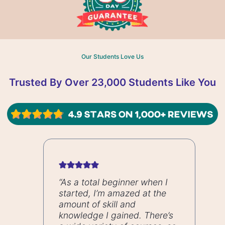
Our Students Love Us
Trusted By Over 23,000 Students Like You
“As a total beginner when I
started, I’m amazed at the
amount of skill and
knowledge I gained. There’s