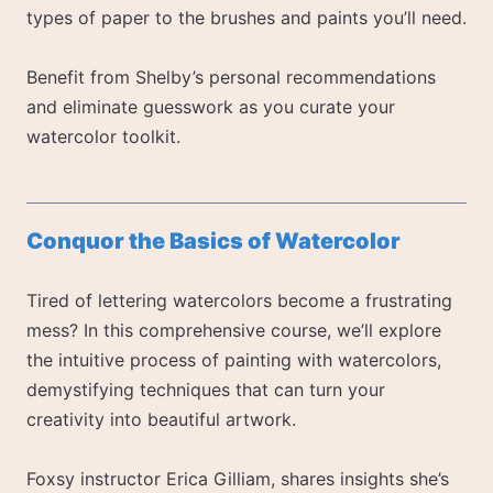
types of paper to the brushes and paints you’ll need.
Benefit from Shelby’s personal recommendations
and eliminate guesswork as you curate your
watercolor toolkit.
Conquor the Basics of Watercolor
Tired of lettering watercolors become a frustrating
mess? In this comprehensive course, we’ll explore
the intuitive process of painting with watercolors,
demystifying techniques that can turn your
creativity into beautiful artwork.
Foxsy instructor Erica Gilliam, shares insights she’s