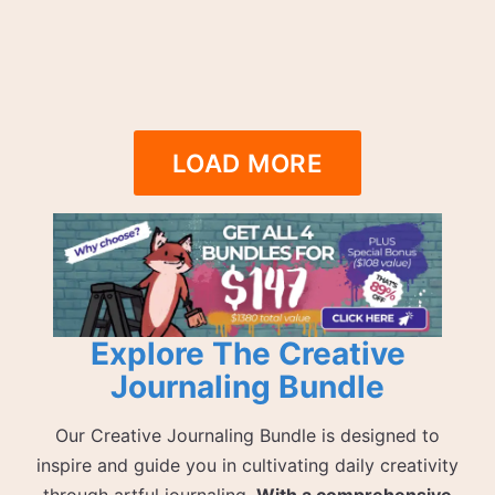
LOAD MORE
Explore The Creative
Journaling Bundle
Our Creative Journaling Bundle is designed to
inspire and guide you in cultivating daily creativity
through artful journaling.
With a comprehensive