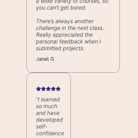
a wide variety of courses, so
you can’t get bored.
There’s always another
challenge in the next class.
Really appreciated the
personal feedback when I
submitted projects.
Janet G
“I learned
so much
and have
developed
self-
confidence