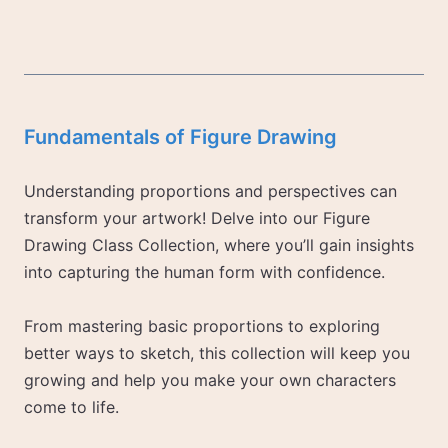
Fundamentals of Figure Drawing
Understanding proportions and perspectives can
transform your artwork! Delve into our Figure
Drawing Class Collection, where you’ll gain insights
into capturing the human form with confidence.
From mastering basic proportions to exploring
better ways to sketch, this collection will keep you
growing and help you make your own characters
come to life.