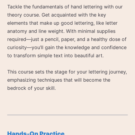
Tackle the fundamentals of hand lettering with our
theory course. Get acquainted with the key
elements that make up good lettering, like letter
anatomy and line weight. With minimal supplies
required—just a pencil, paper, and a healthy dose of
curiosity—you’ll gain the knowledge and confidence
to transform simple text into beautiful art.
This course sets the stage for your lettering journey,
emphasizing techniques that will become the
bedrock of your skill.
Hands-On Practice