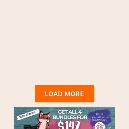
LOAD MORE