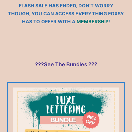
FLASH SALE HAS ENDED, DON’T WORRY
THOUGH, YOU CAN ACCESS EVERYTHING FOXSY
HAS TO OFFER WITH A
MEMBERSHIP
!
???See The Bundles ???