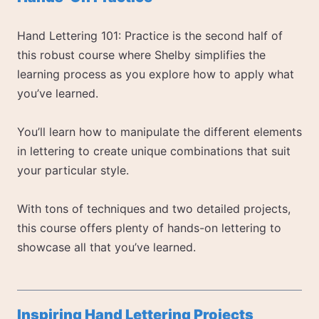
Hand Lettering 101: Practice is the second half of
this robust course where Shelby simplifies the
learning process as you explore how to apply what
you’ve learned.
You’ll learn how to manipulate the different elements
in lettering to create unique combinations that suit
your particular style.
With tons of techniques and two detailed projects,
this course offers plenty of hands-on lettering to
showcase all that you’ve learned.
Inspiring Hand Lettering Projects