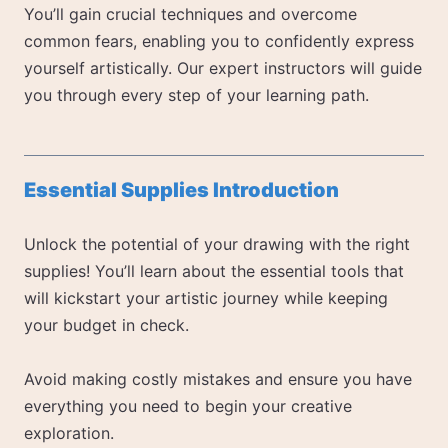
You’ll gain crucial techniques and overcome
common fears, enabling you to confidently express
yourself artistically. Our expert instructors will guide
you through every step of your learning path.
Essential Supplies Introduction
Unlock the potential of your drawing with the right
supplies! You’ll learn about the essential tools that
will kickstart your artistic journey while keeping
your budget in check.
Avoid making costly mistakes and ensure you have
everything you need to begin your creative
exploration.