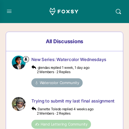
All Discussions
New Series: Watercolor Wednesdays
glendas
replied
1 week, 1 day ago
2 Members
·
2 Replies
💧 Watercolor Community
Trying to submit my last final assignment
Danette Toledo
replied
4 weeks ago
2 Members
·
2 Replies
✍️ Hand Lettering Community