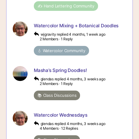
✍️ Hand Lettering Community
Watercolor Mixing + Botanical Doodles
wjgravity
replied
4 months, 1 week ago
2 Members
·
1 Reply
💧 Watercolor Community
Masha’s Spring Doodles!
glendas
replied
4 months, 3 weeks ago
2 Members
·
1 Reply
📚 Class Discussions
Watercolor Wednesdays
glendas
replied
4 months, 3 weeks ago
4 Members
·
12 Replies