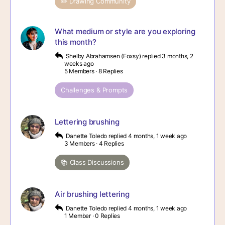
✏️ Drawing Community
What medium or style are you exploring
this month?
Shelby Abrahamsen (Foxsy)
replied
3 months, 2
weeks ago
5 Members
·
8 Replies
Challenges & Prompts
Lettering brushing
Danette Toledo
replied
4 months, 1 week ago
3 Members
·
4 Replies
📚 Class Discussions
Air brushing lettering
Danette Toledo
replied
4 months, 1 week ago
1 Member
·
0 Replies