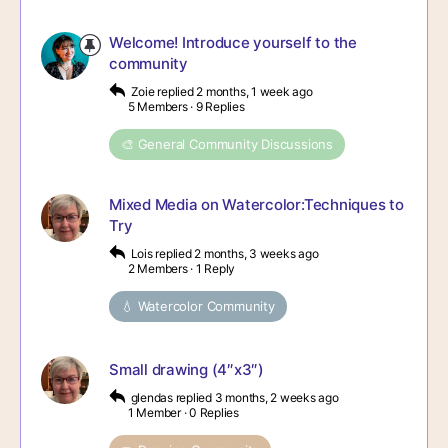
Welcome! Introduce yourself to the
community
Zoie
replied
2 months, 1 week ago
5 Members
·
9 Replies
🎨 General Community Discussions
Mixed Media on Watercolor:Techniques to
Try
Lois
replied
2 months, 3 weeks ago
2 Members
·
1 Reply
💧 Watercolor Community
Small drawing (4″x3″)
glendas
replied
3 months, 2 weeks ago
1 Member
·
0 Replies