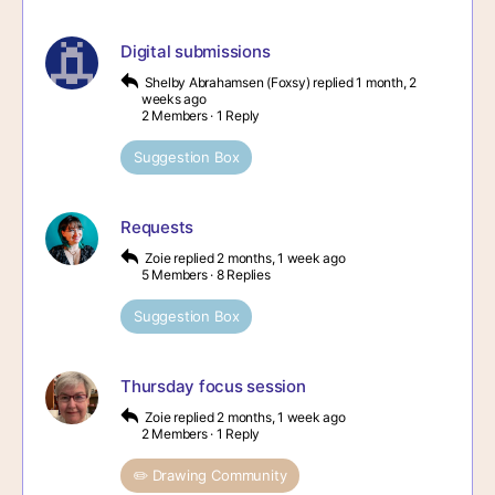
Digital submissions
Shelby Abrahamsen (Foxsy)
replied
1 month, 2
weeks ago
2 Members
·
1 Reply
Suggestion Box
Requests
Zoie
replied
2 months, 1 week ago
5 Members
·
8 Replies
Suggestion Box
Thursday focus session
Zoie
replied
2 months, 1 week ago
2 Members
·
1 Reply
✏️ Drawing Community