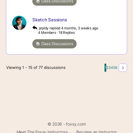
📚 Class Discussions
Sketch Sessions
prpldy
replied
4 months, 3 weeks ago
4 Members
·
18 Replies
📚 Class Discussions
Viewing 1 - 15 of 77 discussions
1
2
3
4
5
6
© 2026 - foxsy.com
Meet The Foxsy Instructors
Become an Instructor