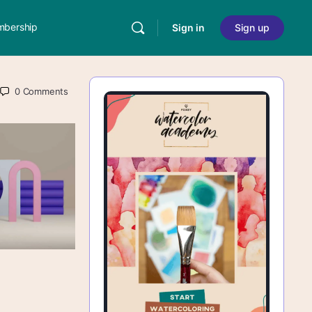
bership
Sign in
Sign up
0
Comments