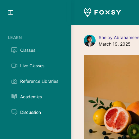
Toggle
Side
Panel
LEARN
Shelby Abrahamsen
March 19, 2025
Classes
Live Classes
Reference Libraries
Academies
Discussion