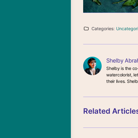
Categories:
Uncategor
Shelby Abra
Shelby is the co
watercolorist, le
their lives. She
Related Article