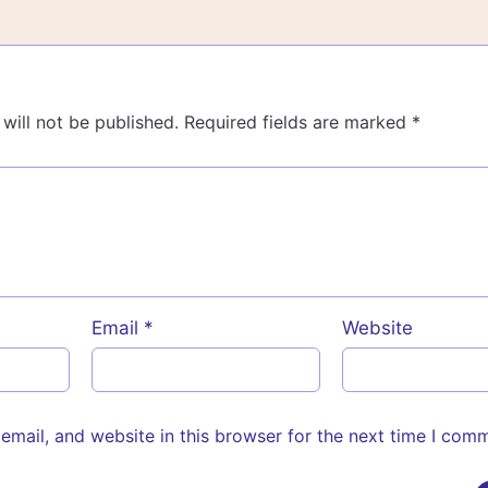
will not be published.
Required fields are marked
*
Email
*
Website
mail, and website in this browser for the next time I com