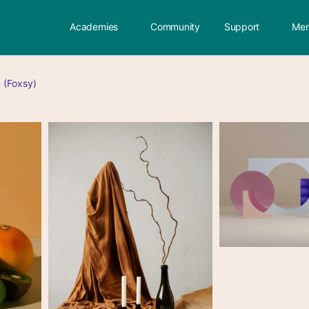
Academies
Community
Support
Mem
 (Foxsy)