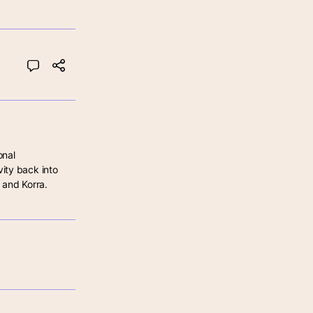
nal 
ity back into 
 and Korra.