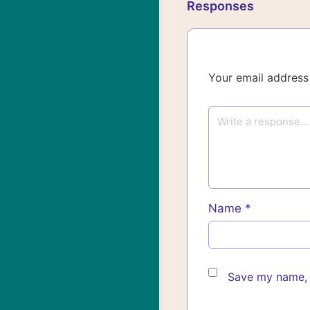
Responses
Your email address 
Name
*
Save my name, e