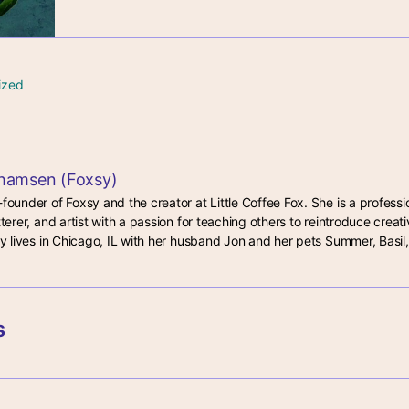
ized
hamsen (Foxsy)
-founder of Foxsy and the creator at Little Coffee Fox. She is a professio
tterer, and artist with a passion for teaching others to reintroduce creativ
lby lives in Chicago, IL with her husband Jon and her pets Summer, Basil,
s