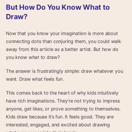
But How Do You Know What to
Draw?
Now that you know your imagination is more about
connecting dots than conjuring them, you could walk
away from this article as a better artist. But how do
you know
what
to draw?
The answer is frustratingly simple: draw whatever you
want. Draw what feels
fun
.
This comes back to the heart of why kids intuitively
have rich imaginations. They’re not trying to impress
anyone, get likes, or prove something to themselves.
Kids draw because it’s fun. It feels good. They are
interested, engaged, and excited about drawing