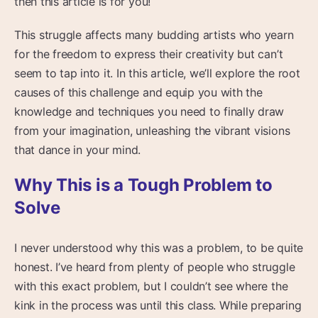
then this article is for you!
This struggle affects many budding artists who yearn
for the freedom to express their creativity but can’t
seem to tap into it. In this article, we’ll explore the root
causes of this challenge and equip you with the
knowledge and techniques you need to finally draw
from your imagination, unleashing the vibrant visions
that dance in your mind.
Why This is a Tough Problem to
Solve
I never understood why this was a problem, to be quite
honest. I’ve heard from plenty of people who struggle
with this exact problem, but I couldn’t see where the
kink in the process was until this class. While preparing