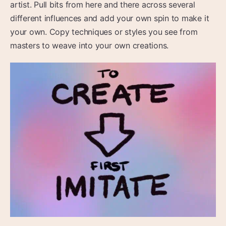
artist. Pull bits from here and there across several
different influences and add your own spin to make it
your own. Copy techniques or styles you see from
masters to weave into your own creations.