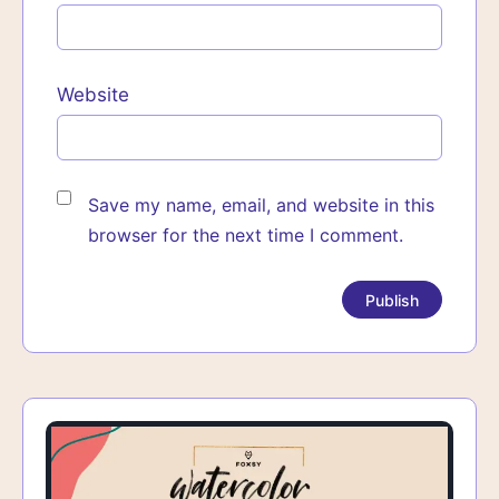
Website
Save my name, email, and website in this
browser for the next time I comment.