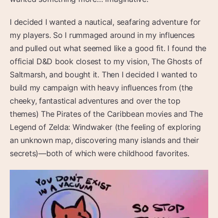
I decided I wanted a nautical, seafaring adventure for
my players. So I rummaged around in my influences
and pulled out what seemed like a good fit. I found the
official D&D book closest to my vision, The Ghosts of
Saltmarsh, and bought it. Then I decided I wanted to
build my campaign with heavy influences from (the
cheeky, fantastical adventures and over the top
themes) The Pirates of the Caribbean movies and The
Legend of Zelda: Windwaker (the feeling of exploring
an unknown map, discovering many islands and their
secrets)—both of which were childhood favorites.