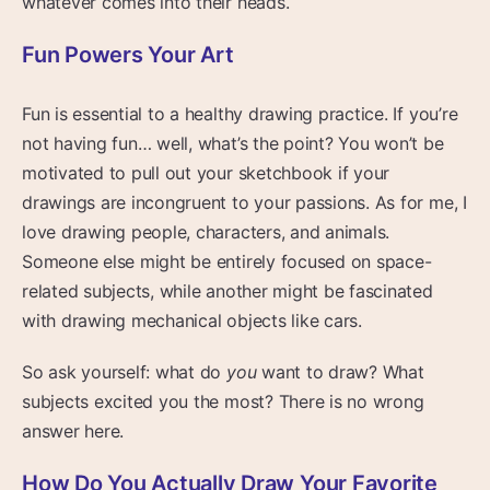
whatever comes into their heads.
Fun Powers Your Art
Fun is essential to a healthy drawing practice. If you’re
not having fun… well, what’s the point? You won’t be
motivated to pull out your sketchbook if your
drawings are incongruent to your passions. As for me, I
love drawing people, characters, and animals.
Someone else might be entirely focused on space-
related subjects, while another might be fascinated
with drawing mechanical objects like cars.
So ask yourself: what do
you
want to draw? What
subjects excited you the most? There is no wrong
answer here.
How Do You Actually Draw Your Favorite