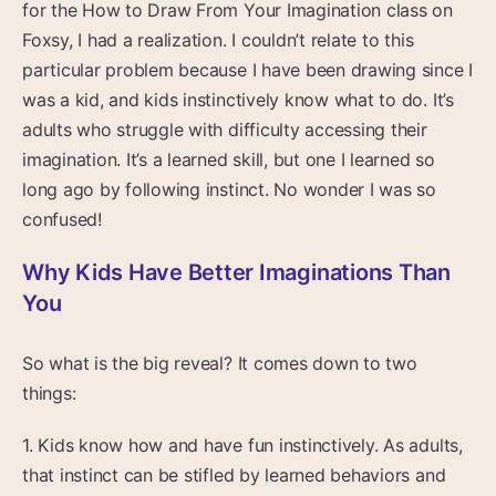
for the How to Draw From Your Imagination class on
Foxsy, I had a realization. I couldn’t relate to this
particular problem because I have been drawing since I
was a kid, and kids instinctively know what to do. It’s
adults who struggle with difficulty accessing their
imagination. It’s a learned skill, but one I learned so
long ago by following instinct. No wonder I was so
confused!
Why Kids Have Better Imaginations Than
You
So what is the big reveal? It comes down to two
things:
1. Kids know how and have fun instinctively. As adults,
that instinct can be stifled by learned behaviors and