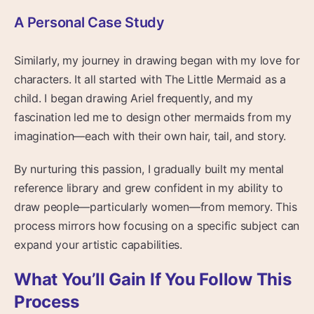
A Personal Case Study
Similarly, my journey in drawing began with my love for
characters. It all started with The Little Mermaid as a
child. I began drawing Ariel frequently, and my
fascination led me to design other mermaids from my
imagination—each with their own hair, tail, and story.
By nurturing this passion, I gradually built my mental
reference library and grew confident in my ability to
draw people—particularly women—from memory. This
process mirrors how focusing on a specific subject can
expand your artistic capabilities.
What You’ll Gain If You Follow This
Process