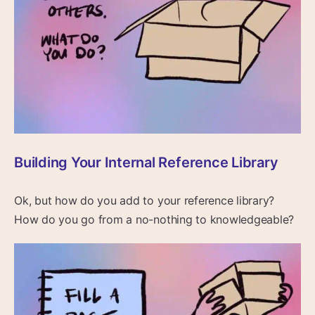
Building Your Internal Reference Library
Ok, but how do you add to your reference library?
How do you go from a no-nothing to knowledgeable?