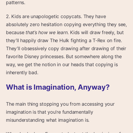
patterns.
2. Kids are unapologetic copycats. They have
absolutely zero hesitation copying everything they see,
because
that’s how we learn.
Kids will draw freely, but
they’ll happily draw The Hulk fighting a T-Rex on fire.
They’ll obsessively copy drawing after drawing of their
favorite Disney princesses. But somewhere along the
way, we get the notion in our heads that copying is
inherently bad.
What is Imagination, Anyway?
The main thing stopping you from accessing your
imagination is that you’re fundamentally
misunderstanding what imagination is.