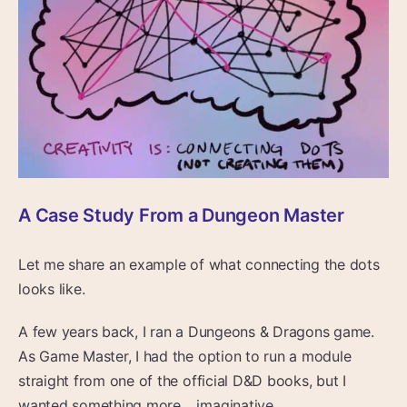
A Case Study From a Dungeon Master
Let me share an example of what connecting the dots
looks like.
A few years back, I ran a Dungeons & Dragons game.
As Game Master, I had the option to run a module
straight from one of the official D&D books, but I
wanted something more… imaginative.