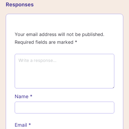
Responses
Your email address will not be published.
Required fields are marked
*
Name
*
Email
*