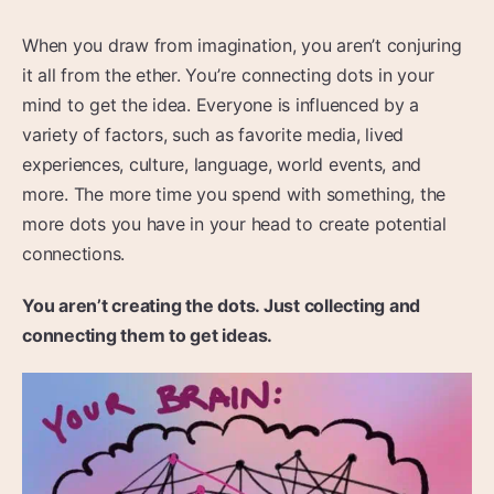
When you draw from imagination, you aren’t conjuring
it all from the ether. You’re connecting dots in your
mind to get the idea. Everyone is influenced by a
variety of factors, such as favorite media, lived
experiences, culture, language, world events, and
more. The more time you spend with something, the
more dots you have in your head to create potential
connections.
You aren’t creating the dots. Just collecting and
connecting them to get ideas.