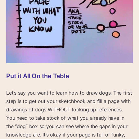
Put it All On the Table
Let’s say you want to learn how to draw dogs. The first
step is to get out your sketchbook and fill a page with
drawings of dogs WITHOUT looking up references.
You need to take stock of what you already have in
the “dog” box so you can see where the gaps in your
knowledge are. It’s okay if your page is full of funky,