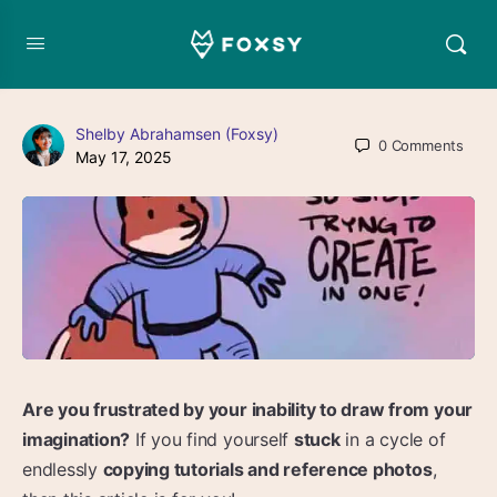
Shelby Abrahamsen (Foxsy)
0
Comments
May 17, 2025
Are you frustrated by your inability to draw from your
imagination?
If you find yourself
stuck
in a cycle of
endlessly
copying tutorials and reference photos
,