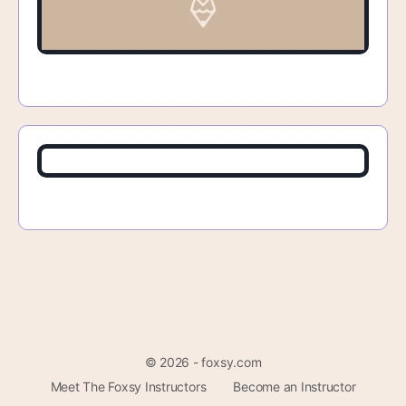
© 2026 - foxsy.com
Meet The Foxsy Instructors
Become an Instructor