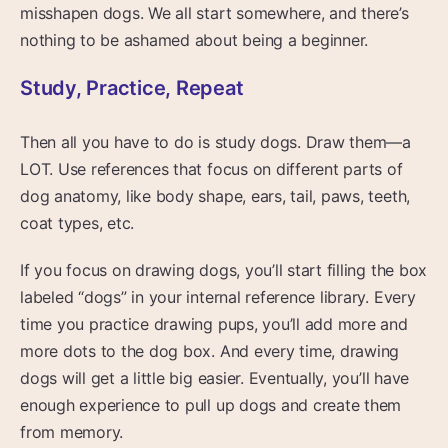
misshapen dogs. We all start somewhere, and there’s
nothing to be ashamed about being a beginner.
Study, Practice, Repeat
Then all you have to do is study dogs. Draw them—a
LOT. Use references that focus on different parts of
dog anatomy, like body shape, ears, tail, paws, teeth,
coat types, etc.
If you focus on drawing dogs, you’ll start filling the box
labeled “dogs” in your internal reference library. Every
time you practice drawing pups, you’ll add more and
more dots to the dog box. And every time, drawing
dogs will get a little big easier. Eventually, you’ll have
enough experience to pull up dogs and create them
from memory.