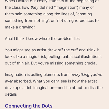
When I asked our Foxsy students at the beginning of
the class how
they
defined “imagination”, many of
them said something along the lines of, “creating
something from nothing”, or “not using references to
make a drawing”.
Aha! I think I know where the problem lies.
You might see an artist draw off the cuff and think it
looks like a magic trick; pulling fantastical illustrations
out of thin air. But you’re missing something crucial.
Imagination is pulling elements from
everything
you’ve
ever
absorbed. What you can’t see is how the artist
develops a rich imagination—and I’m about to dish the
details.
Connecting the Dots