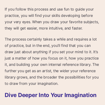
If you follow this process and use fun to guide your
practice, you will find your skills developing before
your very eyes. When you draw your favorite subjects,
they will get easier, more intuitive, and faster.
The process certainly takes a while and requires a lot
of practice, but in the end, you’ll find that you can
draw just about anything if you set your mind to it. It’s
just a matter of how you focus on it, how you practice
it, and building your own internal reference library. The
further you get as an artist, the wider your reference
library grows, and the broader the possibilities for you
to draw from your imagination.
Dive Deeper Into Your Imagination