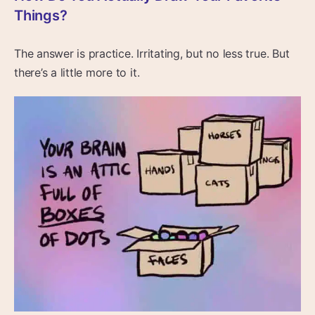
Things?
The answer is practice. Irritating, but no less true. But
there’s a little more to it.