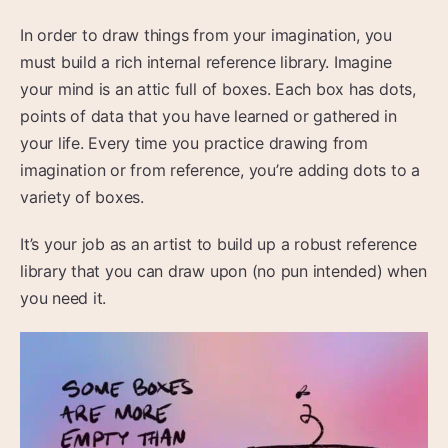
In order to draw things from your imagination, you
must build a rich internal reference library. Imagine
your mind is an attic full of boxes. Each box has dots,
points of data that you have learned or gathered in
your life. Every time you practice drawing from
imagination or from reference, you’re adding dots to a
variety of boxes.
It’s your job as an artist to build up a robust reference
library that you can draw upon (no pun intended) when
you need it.