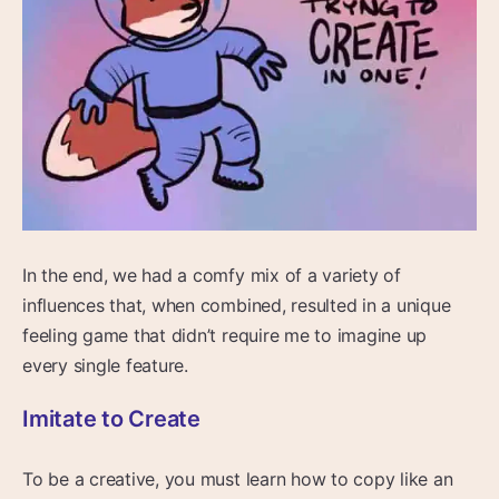
In the end, we had a comfy mix of a variety of
influences that, when combined, resulted in a unique
feeling game that didn’t require me to imagine up
every single feature.
Imitate to Create
To be a creative, you must learn how to copy like an