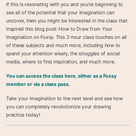
If this is resonating with you and you’re beginning to
see all of the potential that your imagination can
uncover, then you might be interested in the class that
inspired this blog post: How to Draw from Your
Imagination on Foxsy. This 2-hour class touches on all
of these subjects and much more, including how to
spend your attention wisely, the struggles of social
media, where to find inspiration, and much more.
You can access the class here, either as a Foxsy
member or via a class pass.
Take your imagination to the next level and see how
you can completely revolutionize your drawing
practice today!