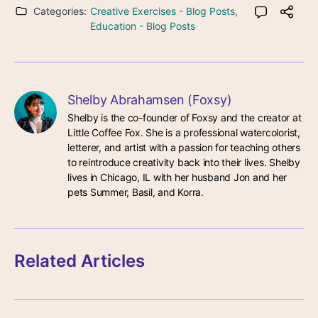
Categories:
Creative Exercises - Blog Posts
,
Education - Blog Posts
Shelby Abrahamsen (Foxsy)
Shelby is the co-founder of Foxsy and the creator at 
Little Coffee Fox. She is a professional watercolorist, 
letterer, and artist with a passion for teaching others 
to reintroduce creativity back into their lives. Shelby 
lives in Chicago, IL with her husband Jon and her 
pets Summer, Basil, and Korra.
Related Articles