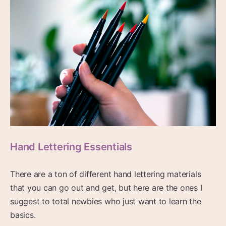
Hand Lettering Essentials
There are a ton of different hand lettering materials
that you can go out and get, but here are the ones I
suggest to total newbies who just want to learn the
basics.