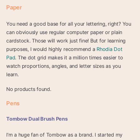
Paper
You need a good base for all your lettering, right? You
can obviously use regular computer paper or plain
cardstock. Those will work just fine! But for learning
purposes, I would highly recommend a
Rhodia Dot
Pad
. The dot grid makes it a million times easier to
watch proportions, angles, and letter sizes as you
learn.
No products found.
Pens
Tombow Dual Brush Pens
I’m a huge fan of Tombow as a brand. I started my