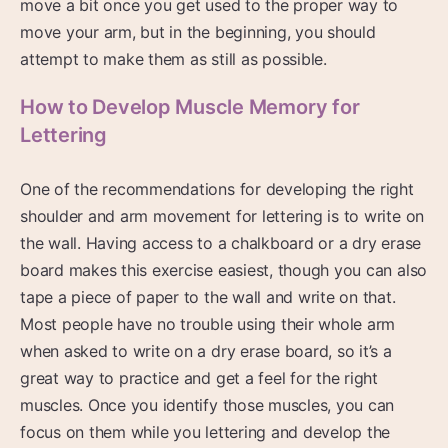
move a bit once you get used to the proper way to
move your arm, but in the beginning, you should
attempt to make them as still as possible.
How to Develop Muscle Memory for
Lettering
One of the recommendations for developing the right
shoulder and arm movement for lettering is to write on
the wall. Having access to a chalkboard or a dry erase
board makes this exercise easiest, though you can also
tape a piece of paper to the wall and write on that.
Most people have no trouble using their whole arm
when asked to write on a dry erase board, so it’s a
great way to practice and get a feel for the right
muscles. Once you identify those muscles, you can
focus on them while you lettering and develop the