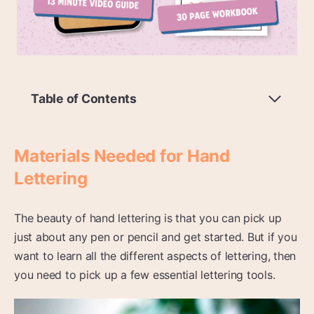
Table of Contents
Materials Needed for Hand
Lettering
The beauty of hand lettering is that you can pick up
just about any pen or pencil and get started. But if you
want to learn all the different aspects of lettering, then
you need to pick up a few essential lettering tools.