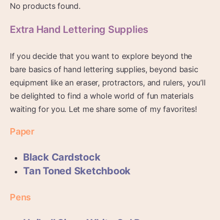
No products found.
Extra Hand Lettering Supplies
If you decide that you want to explore beyond the
bare basics of hand lettering supplies, beyond basic
equipment like an eraser, protractors, and rulers, you’ll
be delighted to find a whole world of fun materials
waiting for you. Let me share some of my favorites!
Paper
Black Cardstock
Tan Toned Sketchbook
Pens