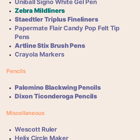
Uniball Signo White Gel Pen
Zebra Mildliners
Staedtler Triplus Fineliners
Papermate Flair Candy Pop Felt Tip
Pens
Artline Stix Brush Pens
Crayola Markers
Pencils
Palomino Blackwing Pencils
Dixon Ticonderoga Pencils
Miscellaneous
Wescott Ruler
Helix Circle Maker