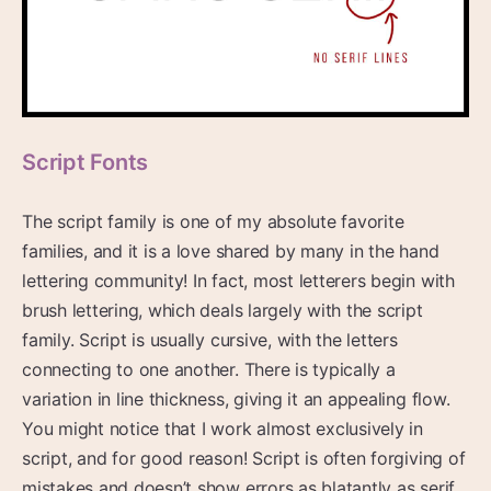
Script Fonts
The script family is one of my absolute favorite
families, and it is a love shared by many in the hand
lettering community! In fact, most letterers begin with
brush lettering, which deals largely with the script
family. Script is usually cursive, with the letters
connecting to one another. There is typically a
variation in line thickness, giving it an appealing flow.
You might notice that I work almost exclusively in
script, and for good reason! Script is often forgiving of
mistakes and doesn’t show errors as blatantly as serif