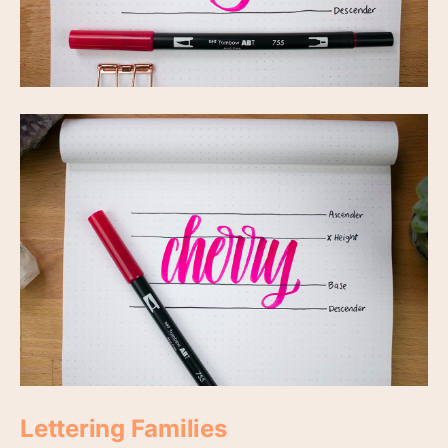
Lettering Families