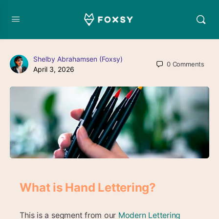
Shelby Abrahamsen (Foxsy)
0
Comments
April 3, 2026
What is Hand Lettering?
This is a segment from our
Modern Lettering