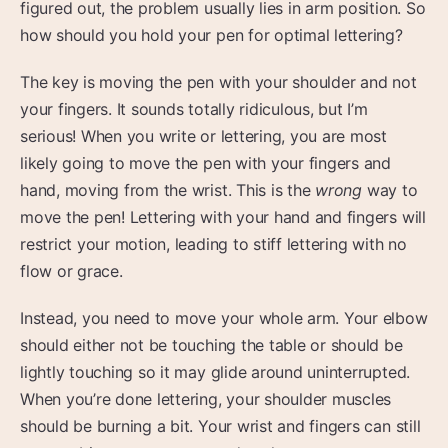
figured out, the problem usually lies in arm position. So
how should you hold your pen for optimal lettering?
The key is moving the pen with your shoulder and not
your fingers. It sounds totally ridiculous, but I’m
serious! When you write or lettering, you are most
likely going to move the pen with your fingers and
hand, moving from the wrist. This is the
wrong
way to
move the pen! Lettering with your hand and fingers will
restrict your motion, leading to stiff lettering with no
flow or grace.
Instead, you need to move your whole arm. Your elbow
should either not be touching the table or should be
lightly touching so it may glide around uninterrupted.
When you’re done lettering, your shoulder muscles
should be burning a bit. Your wrist and fingers can still