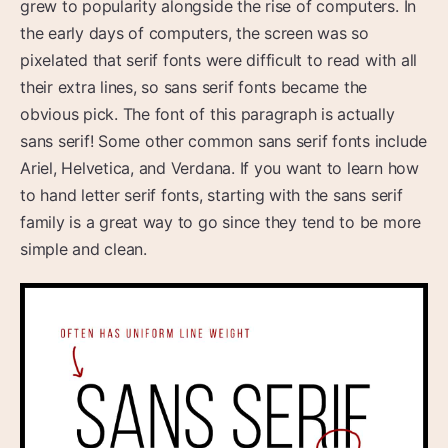
grew to popularity alongside the rise of computers. In
the early days of computers, the screen was so
pixelated that serif fonts were difficult to read with all
their extra lines, so sans serif fonts became the
obvious pick. The font of this paragraph is actually
sans serif! Some other common sans serif fonts include
Ariel, Helvetica, and Verdana. If you want to learn how
to hand letter serif fonts, starting with the sans serif
family is a great way to go since they tend to be more
simple and clean.