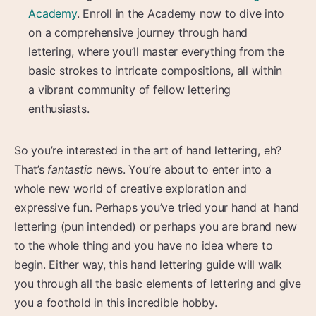
Academy
. Enroll in the Academy now to dive into
on a comprehensive journey through hand
lettering, where you’ll master everything from the
basic strokes to intricate compositions, all within
a vibrant community of fellow lettering
enthusiasts.
So you’re interested in the art of hand lettering, eh?
That’s
fantastic
news. You’re about to enter into a
whole new world of creative exploration and
expressive fun. Perhaps you’ve tried your hand at hand
lettering (pun intended) or perhaps you are brand new
to the whole thing and you have no idea where to
begin. Either way, this hand lettering guide will walk
you through all the basic elements of lettering and give
you a foothold in this incredible hobby.