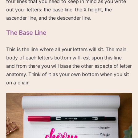
four lines that you need to keep in mind as you write
out your letters: the base line, the X height, the
ascender line, and the descender line.
The Base Line
This is the line where all your letters will sit. The main
body of each letter’s bottom will rest upon this line,
and from there you will base the other aspects of letter
anatomy. Think of it as your own bottom when you sit
on a chair.