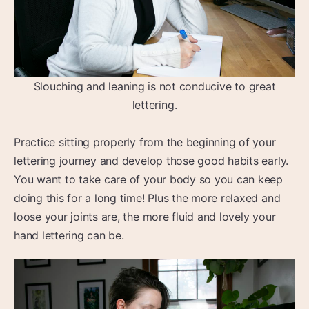
Slouching and leaning is not conducive to great
lettering.
Practice sitting properly from the beginning of your
lettering journey and develop those good habits early.
You want to take care of your body so you can keep
doing this for a long time! Plus the more relaxed and
loose your joints are, the more fluid and lovely your
hand lettering can be.