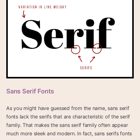
Sans Serif Fonts
As you might have guessed from the name, sans serif
fonts lack the serifs that are characteristic of the serif
family. That makes the sans serif family often appear
much more sleek and modern. In fact, sans serifs fonts