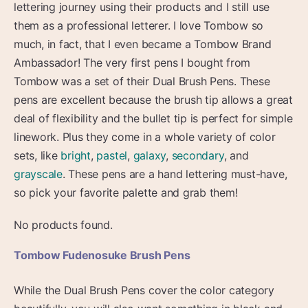
lettering journey using their products and I still use
them as a professional letterer. I love Tombow so
much, in fact, that I even became a Tombow Brand
Ambassador! The very first pens I bought from
Tombow was a set of their Dual Brush Pens. These
pens are excellent because the brush tip allows a great
deal of flexibility and the bullet tip is perfect for simple
linework. Plus they come in a whole variety of color
sets, like
bright
,
pastel
,
galaxy
,
secondary
, and
grayscale
. These pens are a hand lettering must-have,
so pick your favorite palette and grab them!
No products found.
Tombow Fudenosuke Brush Pens
While the Dual Brush Pens cover the color category