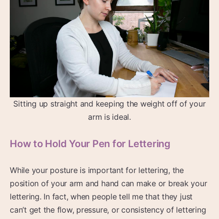
Sitting up straight and keeping the weight off of your
arm is ideal.
How to Hold Your Pen for Lettering
While your posture is important for lettering, the
position of your arm and hand can make or break your
lettering. In fact, when people tell me that they just
can’t get the flow, pressure, or consistency of lettering