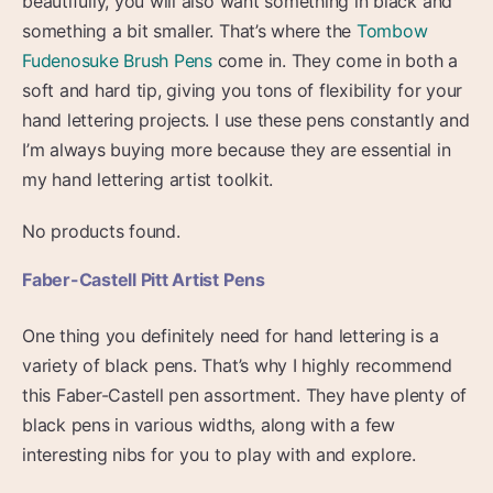
beautifully, you will also want something in black and
something a bit smaller. That’s where the
Tombow
Fudenosuke Brush Pens
come in. They come in both a
soft and hard tip, giving you tons of flexibility for your
hand lettering projects. I use these pens constantly and
I’m always buying more because they are essential in
my hand lettering artist toolkit.
No products found.
Faber-Castell Pitt Artist Pens
One thing you definitely need for hand lettering is a
variety of black pens. That’s why I highly recommend
this Faber-Castell pen assortment. They have plenty of
black pens in various widths, along with a few
interesting nibs for you to play with and explore.