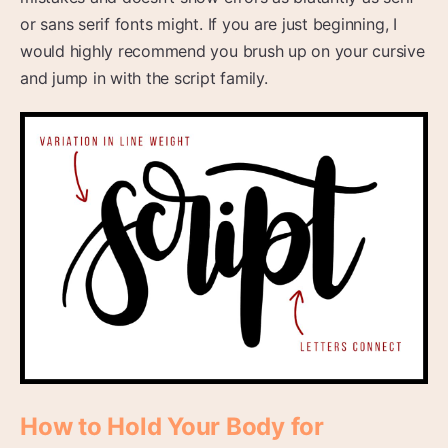
or sans serif fonts might. If you are just beginning, I
would highly recommend you brush up on your cursive
and jump in with the script family.
How to Hold Your Body for