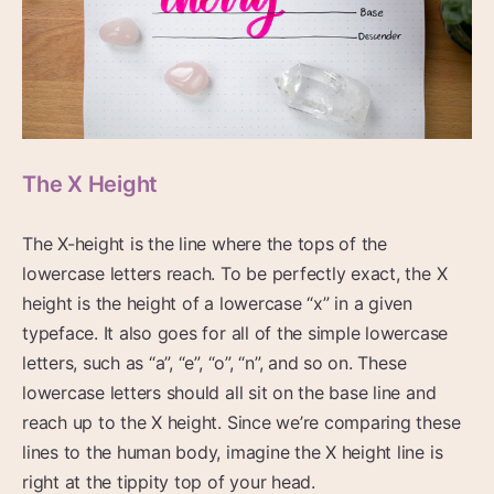
The X Height
The X-height is the line where the tops of the
lowercase letters reach. To be perfectly exact, the X
height is the height of a lowercase “x” in a given
typeface. It also goes for all of the simple lowercase
letters, such as “a”, “e”, “o”, “n”, and so on. These
lowercase letters should all sit on the base line and
reach up to the X height. Since we’re comparing these
lines to the human body, imagine the X height line is
right at the tippity top of your head.