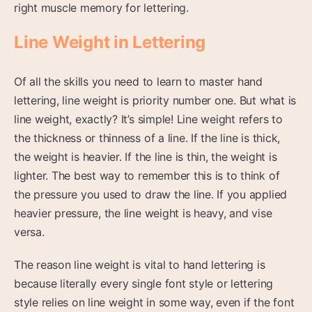
right muscle memory for lettering.
Line Weight in Lettering
Of all the skills you need to learn to master hand
lettering, line weight is priority number one. But what is
line weight, exactly? It’s simple! Line weight refers to
the thickness or thinness of a line. If the line is thick,
the weight is heavier. If the line is thin, the weight is
lighter. The best way to remember this is to think of
the pressure you used to draw the line. If you applied
heavier pressure, the line weight is heavy, and vise
versa.
The reason line weight is vital to hand lettering is
because literally every single font style or lettering
style relies on line weight in some way, even if the font