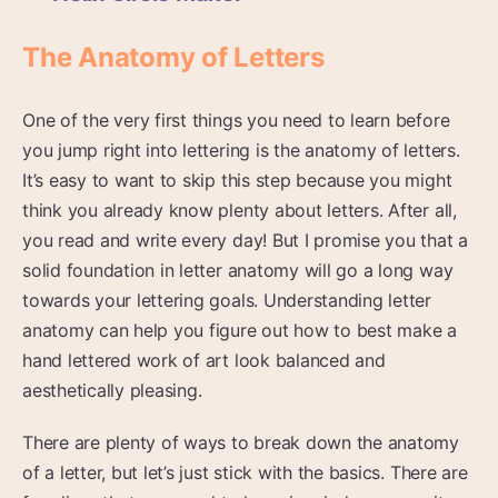
The Anatomy of Letters
One of the very first things you need to learn before
you jump right into lettering is the anatomy of letters.
It’s easy to want to skip this step because you might
think you already know plenty about letters. After all,
you read and write every day! But I promise you that a
solid foundation in letter anatomy will go a long way
towards your lettering goals. Understanding letter
anatomy can help you figure out how to best make a
hand lettered work of art look balanced and
aesthetically pleasing.
There are plenty of ways to break down the anatomy
of a letter, but let’s just stick with the basics. There are