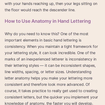
with your hands reaching up, then your legs sitting on
the floor would reach the descender line.
How to Use Anatomy in Hand Lettering
Why do you need to know this? One of the most
important elements in basic hand lettering is
consistency. When you maintain a tight framework for
your lettering style, it can look incredible. One of the
marks of an inexperienced letterer is inconsistency in
their lettering styles — it can be inconsistent shapes,
line widths, spacing, or letter sizes. Understanding
letter anatomy helps you make your lettering more
consistent and therefore look more advanced. Of
course, it takes practice to really get used to creating
consistent letters, but the quicker you implement your
knowledge of anatomy, the faster you will develop.