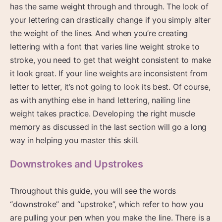
has the same weight through and through. The look of
your lettering can drastically change if you simply alter
the weight of the lines. And when you’re creating
lettering with a font that varies line weight stroke to
stroke, you need to get that weight consistent to make
it look great. If your line weights are inconsistent from
letter to letter, it’s not going to look its best. Of course,
as with anything else in hand lettering, nailing line
weight takes practice. Developing the right muscle
memory as discussed in the last section will go a long
way in helping you master this skill.
Downstrokes and Upstrokes
Throughout this guide, you will see the words
“downstroke” and “upstroke”, which refer to how you
are pulling your pen when you make the line. There is a