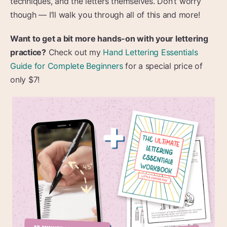
techniques, and the letters themselves. Don’t worry
though — I’ll walk you through all of this and more!
Want to get a bit more hands-on with your lettering
practice?
Check out my
Hand Lettering Essentials
Guide for Complete Beginners
for a special price of
only $7!