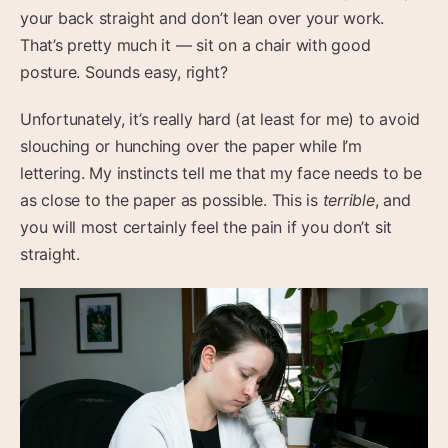
your back straight and don’t lean over your work.
That’s pretty much it — sit on a chair with good
posture. Sounds easy, right?
Unfortunately, it’s really hard (at least for me) to avoid
slouching or hunching over the paper while I’m
lettering. My instincts tell me that my face needs to be
as close to the paper as possible. This is
terrible
, and
you will most certainly feel the pain if you don’t sit
straight.