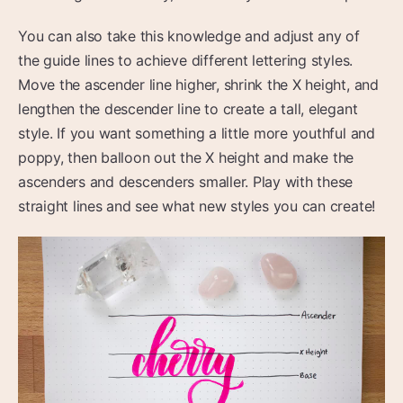
You can also take this knowledge and adjust any of
the guide lines to achieve different lettering styles.
Move the ascender line higher, shrink the X height, and
lengthen the descender line to create a tall, elegant
style. If you want something a little more youthful and
poppy, then balloon out the X height and make the
ascenders and descenders smaller. Play with these
straight lines and see what new styles you can create!