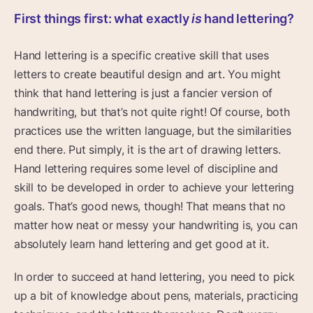
First things first: what exactly
is
hand lettering?
Hand lettering is a specific creative skill that uses
letters to create beautiful design and art. You might
think that hand lettering is just a fancier version of
handwriting, but that’s not quite right! Of course, both
practices use the written language, but the similarities
end there. Put simply, it is the art of drawing letters.
Hand lettering requires some level of discipline and
skill to be developed in order to achieve your lettering
goals. That’s good news, though! That means that no
matter how neat or messy your handwriting is, you can
absolutely learn hand lettering and get good at it.
In order to succeed at hand lettering, you need to pick
up a bit of knowledge about pens, materials, practicing