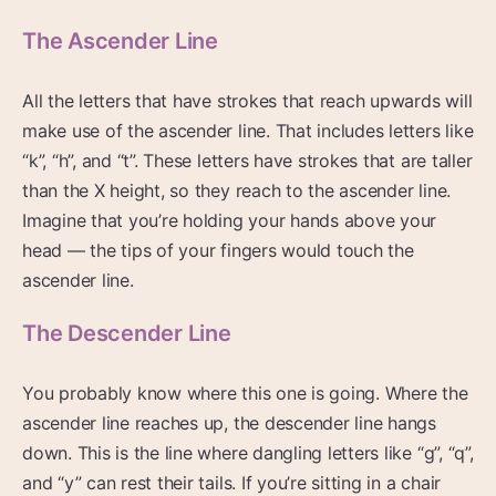
The Ascender Line
All the letters that have strokes that reach upwards will
make use of the ascender line. That includes letters like
“k”, “h”, and “t”. These letters have strokes that are taller
than the X height, so they reach to the ascender line.
Imagine that you’re holding your hands above your
head — the tips of your fingers would touch the
ascender line.
The Descender Line
You probably know where this one is going. Where the
ascender line reaches up, the descender line hangs
down. This is the line where dangling letters like “g”, “q”,
and “y” can rest their tails. If you’re sitting in a chair