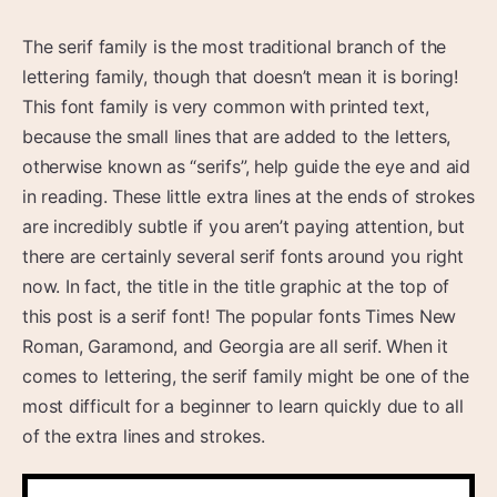
The serif family is the most traditional branch of the
lettering family, though that doesn’t mean it is boring!
This font family is very common with printed text,
because the small lines that are added to the letters,
otherwise known as “serifs”, help guide the eye and aid
in reading. These little extra lines at the ends of strokes
are incredibly subtle if you aren’t paying attention, but
there are certainly several serif fonts around you right
now. In fact, the title in the title graphic at the top of
this post is a serif font! The popular fonts Times New
Roman, Garamond, and Georgia are all serif. When it
comes to lettering, the serif family might be one of the
most difficult for a beginner to learn quickly due to all
of the extra lines and strokes.