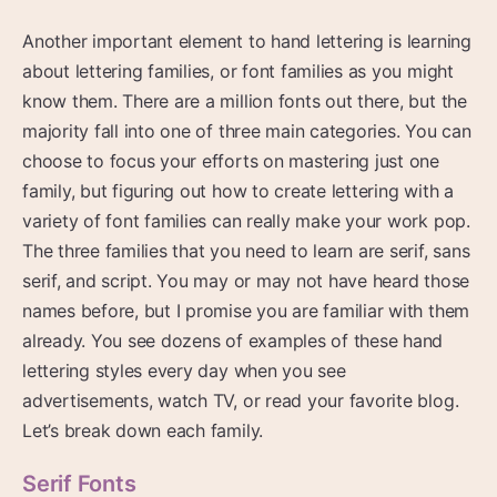
Another important element to hand lettering is learning
about lettering families, or font families as you might
know them. There are a million fonts out there, but the
majority fall into one of three main categories. You can
choose to focus your efforts on mastering just one
family, but figuring out how to create lettering with a
variety of font families can really make your work pop.
The three families that you need to learn are serif, sans
serif, and script. You may or may not have heard those
names before, but I promise you are familiar with them
already. You see dozens of examples of these hand
lettering styles every day when you see
advertisements, watch TV, or read your favorite blog.
Let’s break down each family.
Serif Fonts