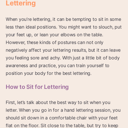
Lettering
When you’re lettering, it can be tempting to sit in some
less than ideal positions. You might want to slouch, put
your feet up, or lean your elbows on the table.
However, these kinds of postures can not only
negatively affect your lettering results, but it can leave
you feeling sore and achy. With just a little bit of body
awareness and practice, you can train yourself to
position your body for the best lettering.
How to Sit for Lettering
First, let’s talk about the best way to sit when you
letter. When you go in for a hand lettering session, you
should sit down in a comfortable chair with your feet
flat on the floor. Sit close to the table, but try to keep