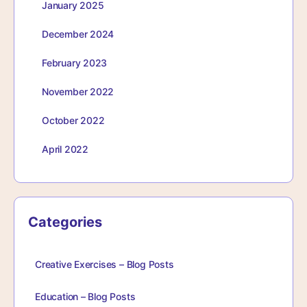
January 2025
December 2024
February 2023
November 2022
October 2022
April 2022
Categories
Creative Exercises – Blog Posts
Education – Blog Posts