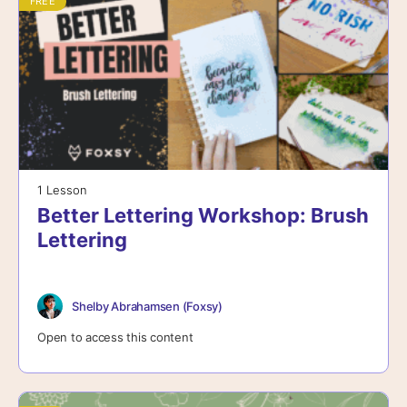
FREE
1 Lesson
Better Lettering Workshop: Brush
Lettering
Shelby Abrahamsen (Foxsy)
Open to access this content