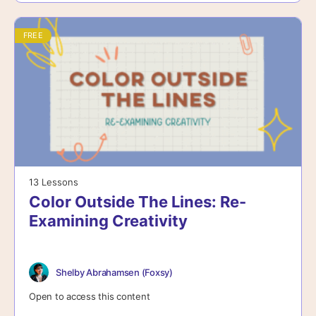
FREE
13 Lessons
Color Outside The Lines: Re-
Examining Creativity
Shelby Abrahamsen (Foxsy)
Open to access this content