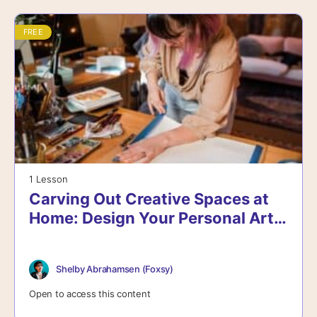
FREE
1 Lesson
Carving Out Creative Spaces at
Home: Design Your Personal Art
Oasis
Shelby Abrahamsen (Foxsy)
Open to access this content