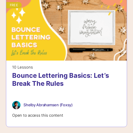
FREE
10 Lessons
Bounce Lettering Basics: Let’s
Break The Rules
Shelby Abrahamsen (Foxsy)
Open to access this content