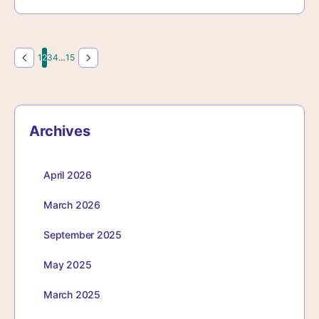
Page
Page
Page
Page
Page
1
2
3
4
…
15
Archives
April 2026
March 2026
September 2025
May 2025
March 2025