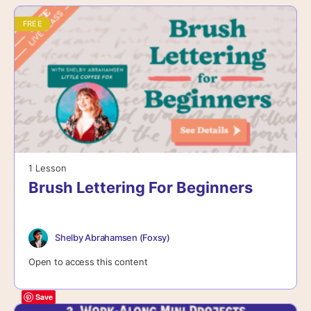
FREE
1 Lesson
Brush Lettering For Beginners
Shelby Abrahamsen (Foxsy)
Open to access this content
Save