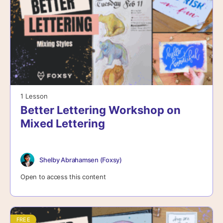
1 Lesson
Better Lettering Workshop on
Mixed Lettering
Shelby Abrahamsen (Foxsy)
Open to access this content
FREE