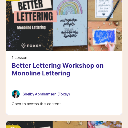
1 Lesson
Better Lettering Workshop on
Monoline Lettering
Shelby Abrahamsen (Foxsy)
Open to access this content