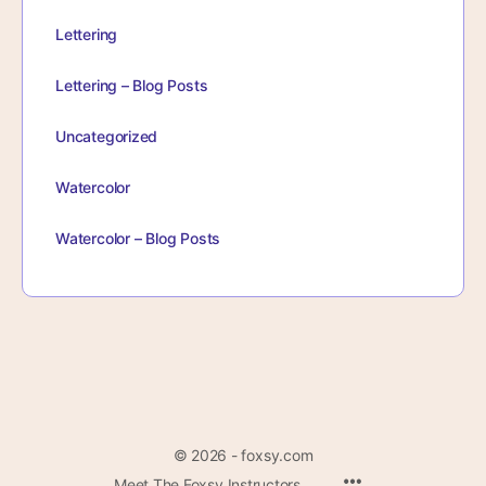
Lettering
Lettering – Blog Posts
Uncategorized
Watercolor
Watercolor – Blog Posts
© 2026 - foxsy.com
Menu
Meet The Foxsy Instructors