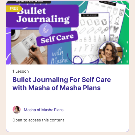
FREE
1 Lesson
Bullet Journaling For Self Care
with Masha of Masha Plans
Masha of Masha Plans
Open to access this content