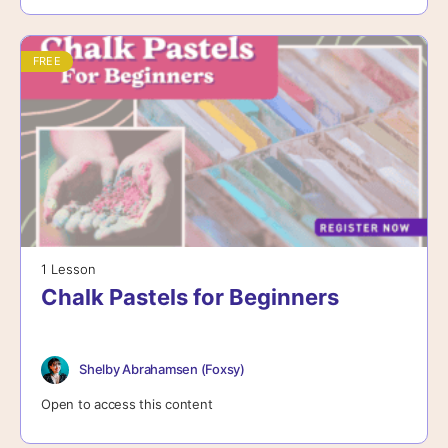
FREE
1 Lesson
Chalk Pastels for Beginners
Shelby Abrahamsen (Foxsy)
Open to access this content