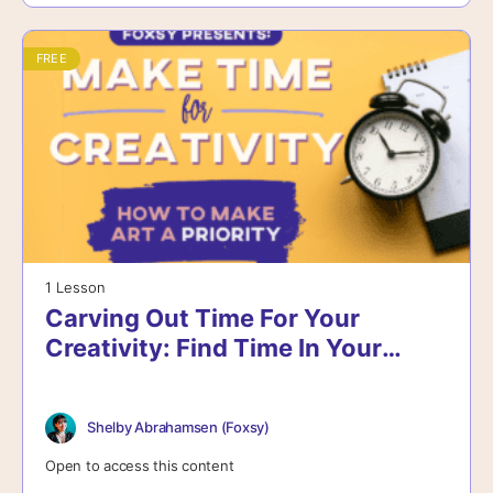
FREE
1 Lesson
Carving Out Time For Your
Creativity: Find Time In Your
Schedule
Shelby Abrahamsen (Foxsy)
Open to access this content