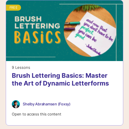
FREE
9 Lessons
Brush Lettering Basics: Master
the Art of Dynamic Letterforms
Shelby Abrahamsen (Foxsy)
Open to access this content