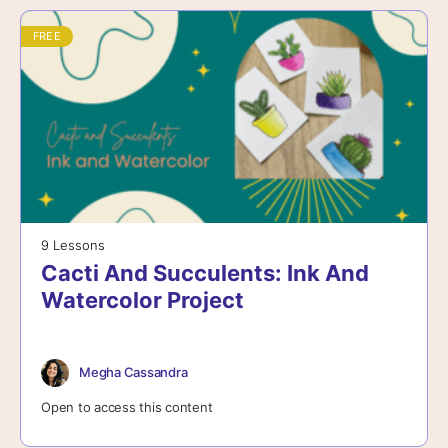
FREE
9 Lessons
Cacti And Succulents: Ink And
Watercolor Project
Megha Cassandra
Open to access this content