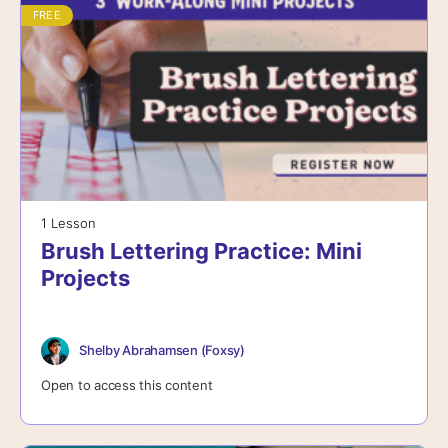
FREE
1 Lesson
Brush Lettering Practice: Mini
Projects
Shelby Abrahamsen (Foxsy)
Open to access this content