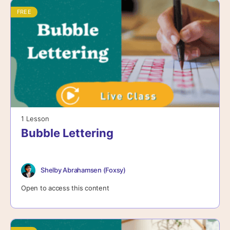
FREE
1 Lesson
Bubble Lettering
Shelby Abrahamsen (Foxsy)
Open to access this content