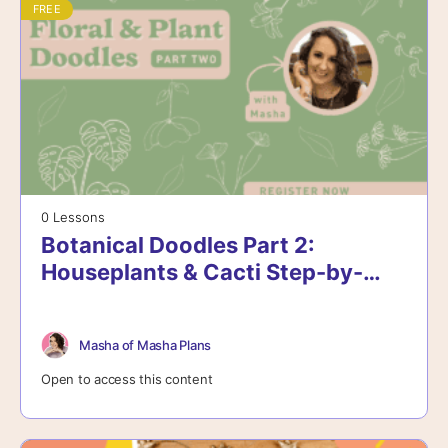
FREE
0 Lessons
Botanical Doodles Part 2:
Houseplants & Cacti Step-by-
Step
Masha of Masha Plans
Open to access this content