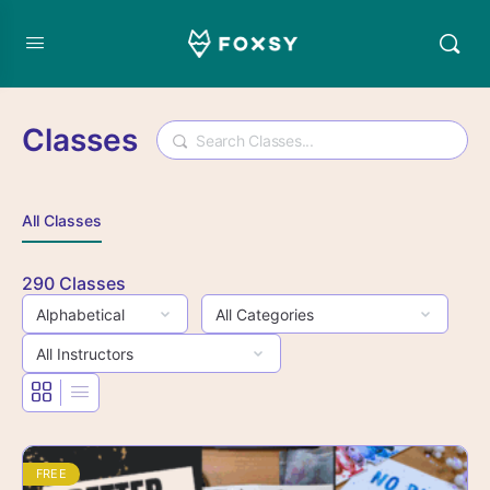
Classes
Search
All Classes
290
Classes
FREE