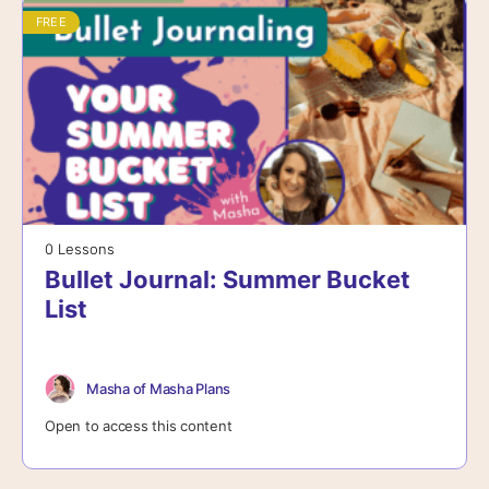
FREE
0 Lessons
Bullet Journal: Summer Bucket
List
Masha of Masha Plans
Open to access this content