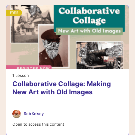
FREE
1 Lesson
Collaborative Collage: Making
New Art with Old Images
Rob Kelsey
Open to access this content