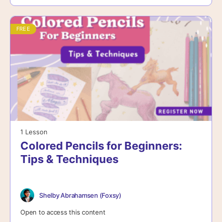
FREE
1 Lesson
Colored Pencils for Beginners:
Tips & Techniques
Shelby Abrahamsen (Foxsy)
Open to access this content