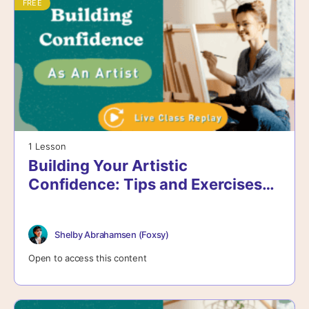
FREE
1 Lesson
Building Your Artistic
Confidence: Tips and Exercises
for Growth
Shelby Abrahamsen (Foxsy)
Open to access this content