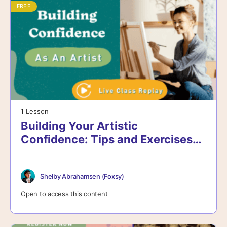
FREE
1 Lesson
Building Your Artistic
Confidence: Tips and Exercises
for Growth – Live Class
Shelby Abrahamsen (Foxsy)
Open to access this content