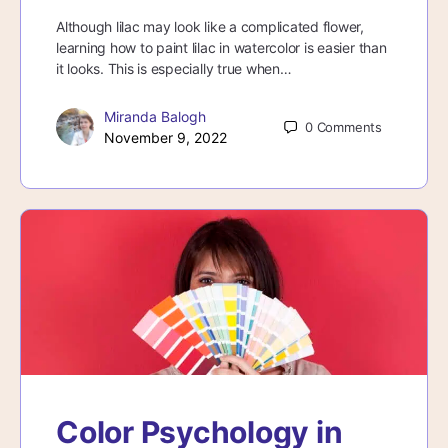
Although lilac may look like a complicated flower,
learning how to paint lilac in watercolor is easier than
it looks. This is especially true when…
Miranda Balogh
0
Comments
November 9, 2022
Color Psychology in