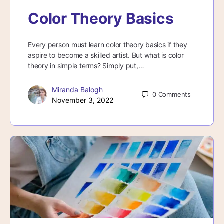
Color Theory Basics
Every person must learn color theory basics if they
aspire to become a skilled artist. But what is color
theory in simple terms? Simply put,…
Miranda Balogh
0
Comments
November 3, 2022