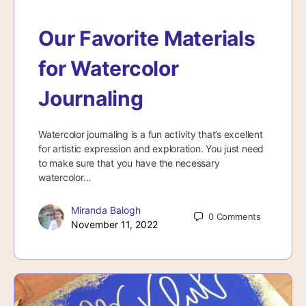
Our Favorite Materials
for Watercolor
Journaling
Watercolor journaling is a fun activity that’s excellent
for artistic expression and exploration. You just need
to make sure that you have the necessary
watercolor…
Miranda Balogh
0
Comments
November 11, 2022