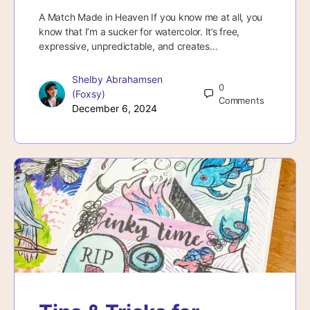
A Match Made in Heaven If you know me at all, you
know that I’m a sucker for watercolor. It’s free,
expressive, unpredictable, and creates…
Shelby Abrahamsen
0
(Foxsy)
Comments
December 6, 2024