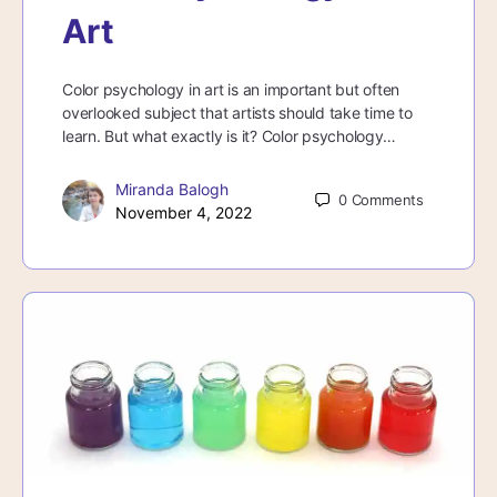
Art
Color psychology in art is an important but often
overlooked subject that artists should take time to
learn. But what exactly is it? Color psychology…
Miranda Balogh
0
Comments
November 4, 2022