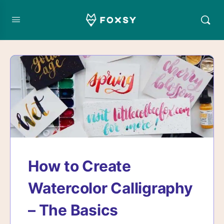
How to Create
Watercolor Calligraphy
– The Basics