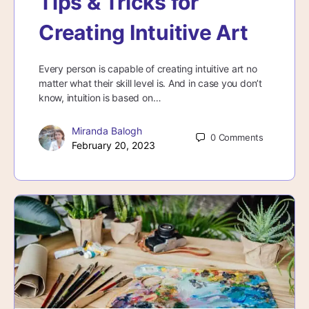
Tips & Tricks for
Creating Intuitive Art
Every person is capable of creating intuitive art no
matter what their skill level is. And in case you don’t
know, intuition is based on…
Miranda Balogh
0
Comments
February 20, 2023