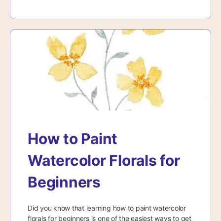
How to Paint
Watercolor Florals for
Beginners
Did you know that learning how to paint watercolor
florals for beginners is one of the easiest ways to get