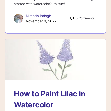
started with watercolor? It’s true!…
Miranda Balogh
0
Comments
November 9, 2022
How to Paint Lilac in
Watercolor