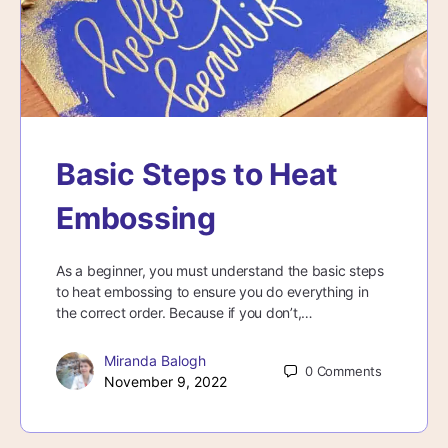
Basic Steps to Heat
Embossing
As a beginner, you must understand the basic steps
to heat embossing to ensure you do everything in
the correct order. Because if you don’t,…
Miranda Balogh
0
Comments
November 9, 2022