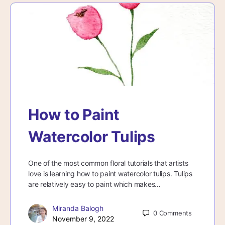
How to Paint
Watercolor Tulips
One of the most common floral tutorials that artists
love is learning how to paint watercolor tulips. Tulips
are relatively easy to paint which makes…
Miranda Balogh
0
Comments
November 9, 2022