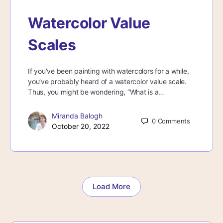
Watercolor Value
Scales
If you’ve been painting with watercolors for a while,
you’ve probably heard of a watercolor value scale.
Thus, you might be wondering, “What is a…
Miranda Balogh
0
Comments
October 20, 2022
Load More