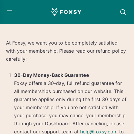
At Foxsy, we want you to be completely satisfied
with your membership. Please read our refund policy
carefully:
30-Day Money-Back Guarantee
Foxsy offers a 30-day, full refund guarantee for
all memberships purchased on our website. This
guarantee applies only during the first 30 days of
your membership. If you are not satisfied with
your purchase, you may cancel your membership
through your Dashboard. After canceling, please
contact our support team at
help@foxsy.com
to