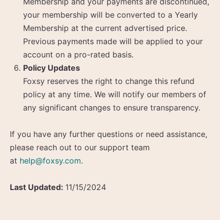
Membership and your payments are discontinued,
your membership will be converted to a Yearly
Membership at the current advertised price.
Previous payments made will be applied to your
account on a pro-rated basis.
Policy Updates
Foxsy reserves the right to change this refund
policy at any time. We will notify our members of
any significant changes to ensure transparency.
If you have any further questions or need assistance,
please reach out to our support team
at
help@foxsy.com
.
Last Updated:
11/15/2024