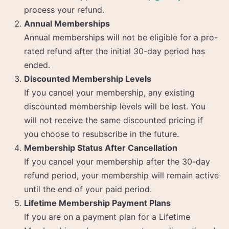
process your refund.
Annual Memberships
Annual memberships will not be eligible for a pro-
rated refund after the initial 30-day period has
ended.
Discounted Membership Levels
If you cancel your membership, any existing
discounted membership levels will be lost. You
will not receive the same discounted pricing if
you choose to resubscribe in the future.
Membership Status After Cancellation
If you cancel your membership after the 30-day
refund period, your membership will remain active
until the end of your paid period.
Lifetime Membership Payment Plans
If you are on a payment plan for a Lifetime