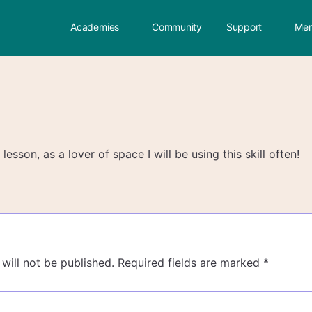
Academies
Community
Support
Mem
lesson, as a lover of space I will be using this skill often!
will not be published.
Required fields are marked
*