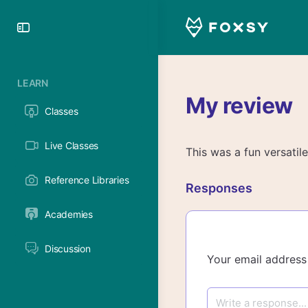
Toggle
Side
Panel
LEARN
My review
Classes
Live Classes
This was a fun versatile 
Reference Libraries
Responses
Academies
Discussion
Your email address 