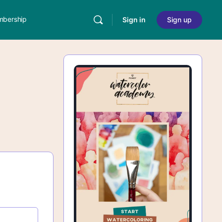
bership
Sign in
Sign up