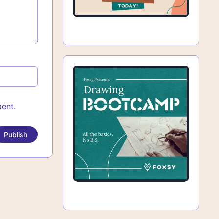
ment.