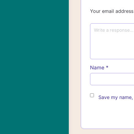
Your email address 
Name
*
Save my name, e