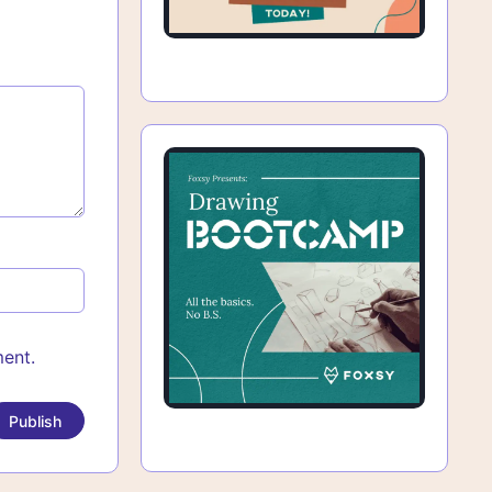
ment.