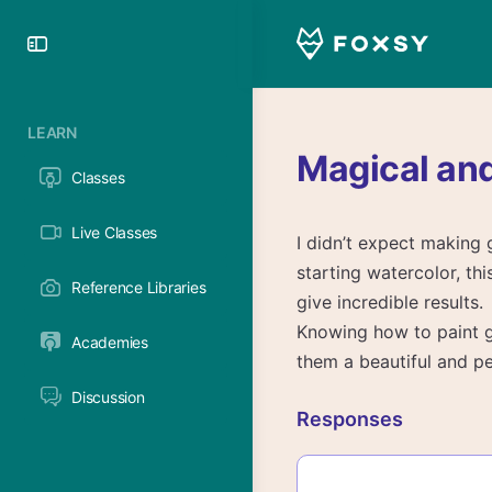
Toggle
Side
Panel
LEARN
Magical an
Classes
Live Classes
I didn’t expect making 
starting watercolor, th
Reference Libraries
give incredible results.
Knowing how to paint g
Academies
them a beautiful and pe
Discussion
Responses