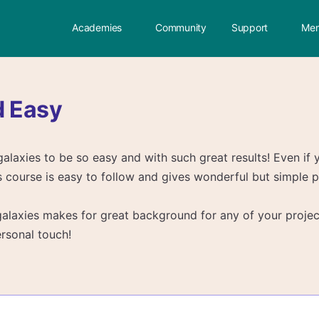
Academies
Community
Support
Mem
d Easy
galaxies to be so easy and with such great results! Even if 
is course is easy to follow and gives wonderful but simple p
alaxies makes for great background for any of your projec
rsonal touch!