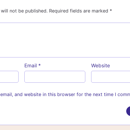
will not be published.
Required fields are marked
*
Email
*
Website
mail, and website in this browser for the next time I com