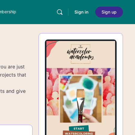
bership
Sign in
Sign up
you are just
rojects that
ts and give