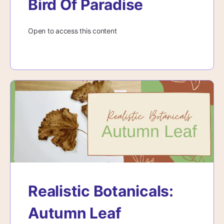
Bird Of Paradise
Open to access this content
Realistic Botanicals:
Autumn Leaf