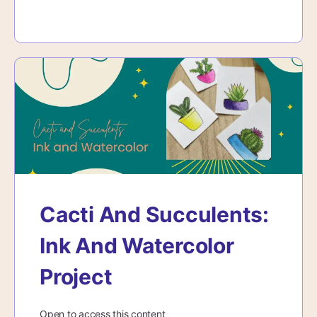
Cacti And Succulents:
Ink And Watercolor
Project
Open to access this content