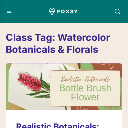
Class Tag:
Watercolor
Botanicals & Florals
Realistic Botanicals: