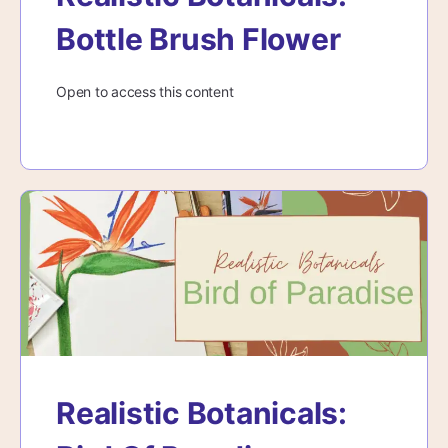
Bottle Brush Flower
Open to access this content
Realistic Botanicals: