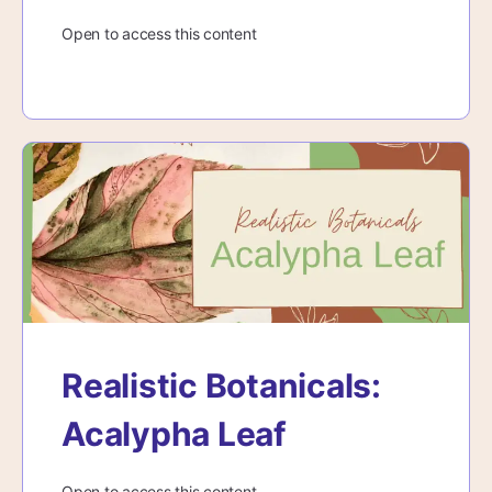
Open to access this content
Realistic Botanicals:
Acalypha Leaf
Open to access this content