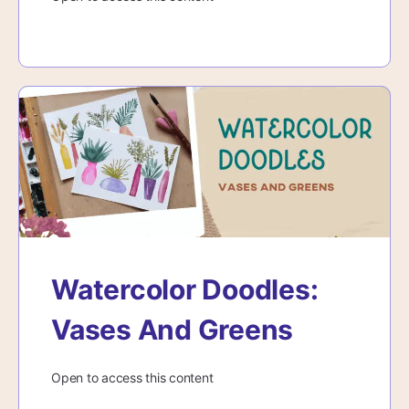
Watercolor Doodles:
Vases And Greens
Open to access this content