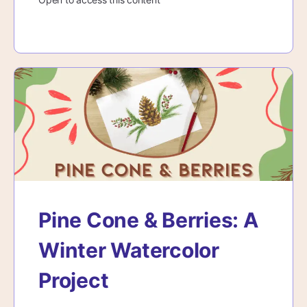
Pine Cone & Berries: A
Winter Watercolor
Project