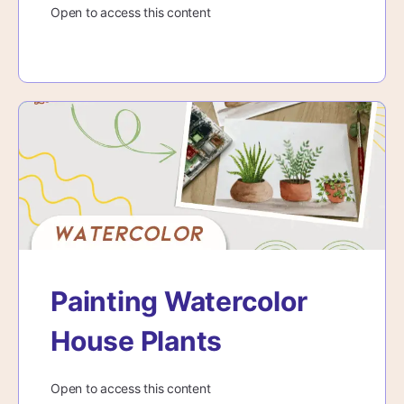
Open to access this content
Painting Watercolor
House Plants
Open to access this content