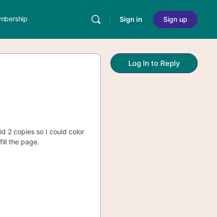
mbership
Sign in
Sign up
Log In to Reply
id 2 copies so I could color
ill the page.