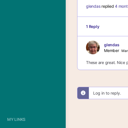
glendas
replied
4 mont
1 Reply
glendas
Member
Mar
These are great. Nice p
Log in to reply.
MY LINKS