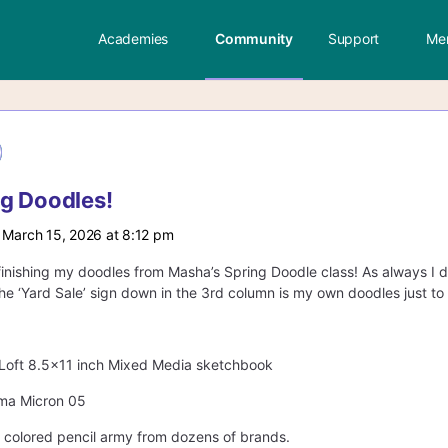
Academies
Community
Support
Me
g Doodles!
 March 15, 2026 at 8:12 pm
o finishing my doodles from Masha’s Spring Doodle class! As always I d
he ‘Yard Sale’ sign down in the 3rd column is my own doodles just to f
s Loft 8.5×11 inch Mixed Media sketchbook
gma Micron 05
y colored pencil army from dozens of brands.