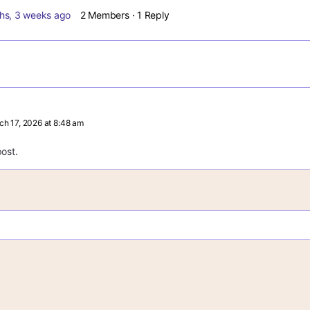
hs, 3 weeks ago
2 Members
·
1 Reply
ch 17, 2026 at 8:48 am
ost.