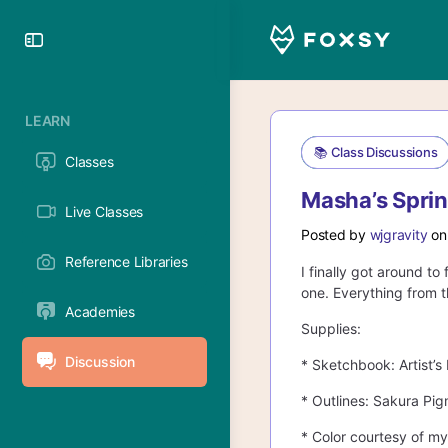
Toggle
Side
Panel
LEARN
📚 Class Discussions
Classes
Masha’s Sprin
Live Classes
Posted by
wjgravity
on
Reference Libraries
I finally got around t
one. Everything from t
Academies
Supplies:
Discussion
* Sketchbook: Artist’
* Outlines: Sakura Pi
* Color courtesy of m