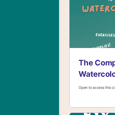
The Compl
Watercol
Open to access this c