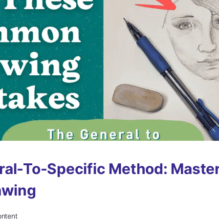
al-To-Specific Method: Maste
awing
ontent