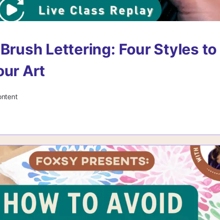
 Brush Lettering: Four Styles to
our Art
ontent