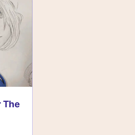
r The