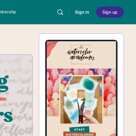
bership
Sign in
Sign up