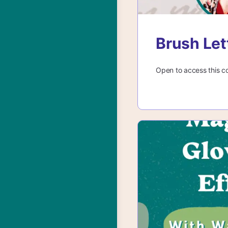
Brush Let
Open to access this c