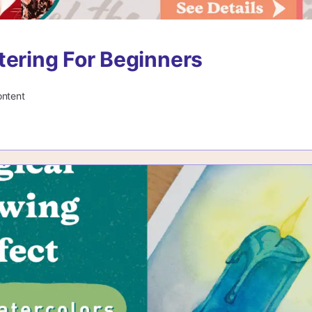
tering For Beginners
ontent