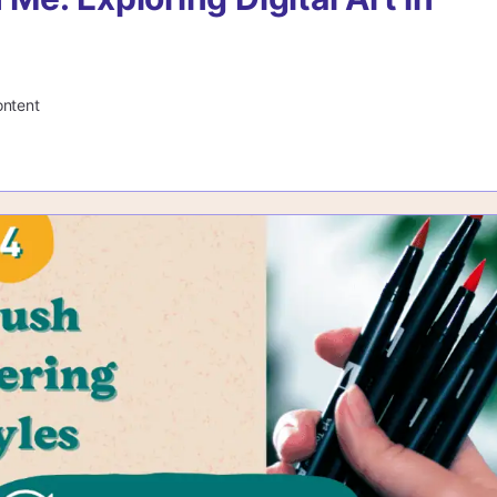
ontent