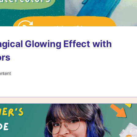
agical Glowing Effect with
ors
ontent