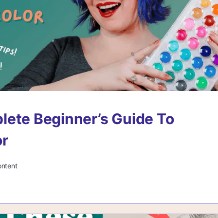
ete Beginner’s Guide To
or
ontent