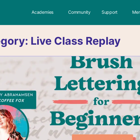
Academies
Community
Support
Mem
egory:
Live Class Replay