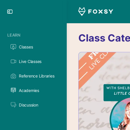
Toggle
Side
Panel
Class Cat
LEARN
Classes
Live Classes
Reference Libraries
Academies
Discussion