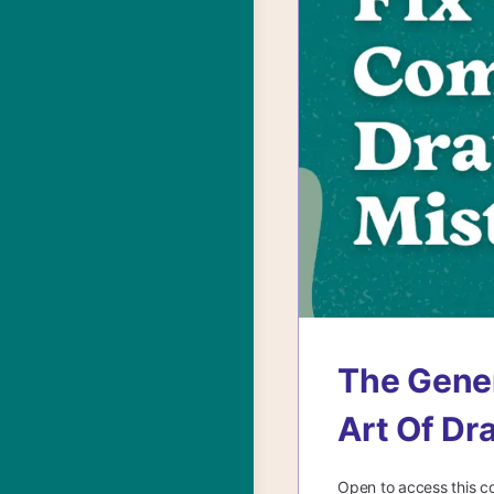
The Gener
Art Of Dr
Open to access this c