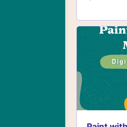
Paint with