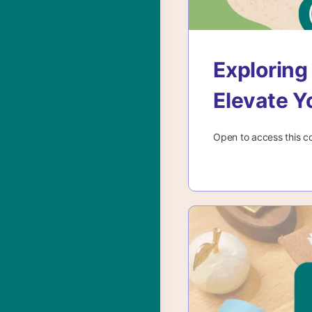
Exploring
Elevate Y
Open to access this c