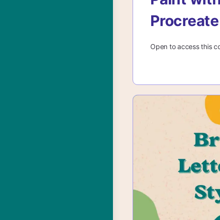
Procreate
Open to access this c