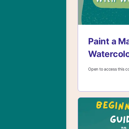
Paint a M
Watercol
Open to access this c