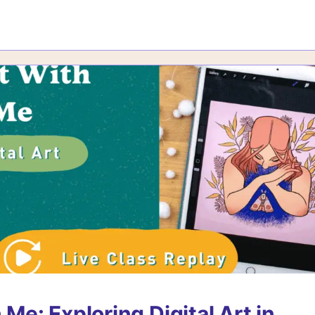
 Me: Exploring Digital Art in