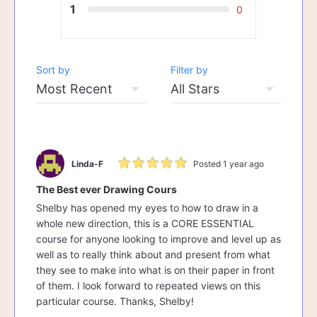
1
0
Sort by
Filter by
Linda-F
Posted 1 year ago
The Best ever Drawing Cours
Shelby has opened my eyes to how to draw in a
whole new direction, this is a CORE ESSENTIAL
course for anyone looking to improve and level up as
well as to really think about and present from what
they see to make into what is on their paper in front
of them. I look forward to repeated views on this
particular course. Thanks, Shelby!