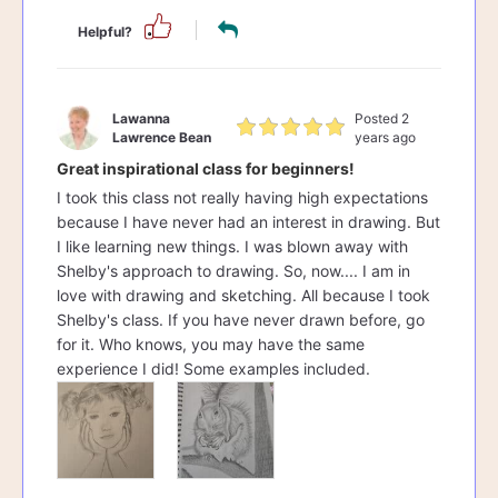
Helpful?
Lawanna
Posted 2
Lawrence Bean
years ago
Great inspirational class for beginners!
I took this class not really having high expectations
because I have never had an interest in drawing. But
I like learning new things. I was blown away with
Shelby's approach to drawing. So, now.... I am in
love with drawing and sketching. All because I took
Shelby's class. If you have never drawn before, go
for it. Who knows, you may have the same
experience I did! Some examples included.