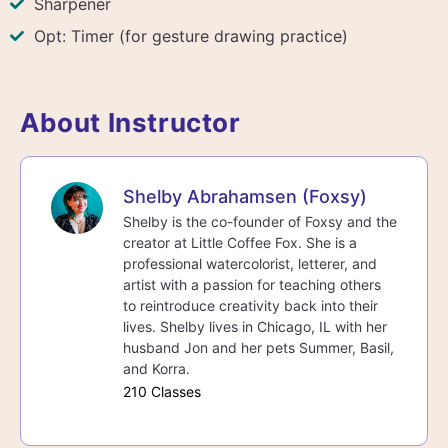
Sharpener
Opt: Timer (for gesture drawing practice)
About Instructor
Shelby Abrahamsen (Foxsy)
Shelby is the co-founder of Foxsy and the
creator at Little Coffee Fox. She is a
professional watercolorist, letterer, and
artist with a passion for teaching others
to reintroduce creativity back into their
lives. Shelby lives in Chicago, IL with her
husband Jon and her pets Summer, Basil,
and Korra.
210 Classes