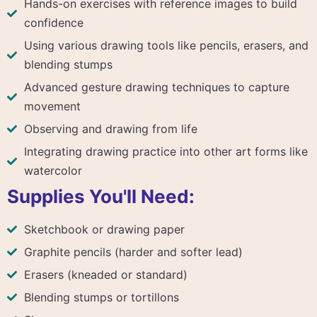
Hands-on exercises with reference images to build
confidence
Using various drawing tools like pencils, erasers, and
blending stumps
Advanced gesture drawing techniques to capture
movement
Observing and drawing from life
Integrating drawing practice into other art forms like
watercolor
Supplies You'll Need:
Sketchbook or drawing paper
Graphite pencils (harder and softer lead)
Erasers (kneaded or standard)
Blending stumps or tortillons