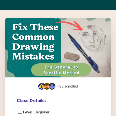
+38
enrolled
Class Details:
📊
Level:
Beginner