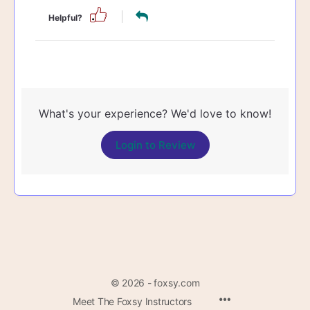
Helpful?
What's your experience? We'd love to know!
Login to Review
© 2026 - foxsy.com
Menu
Meet The Foxsy Instructors
Items