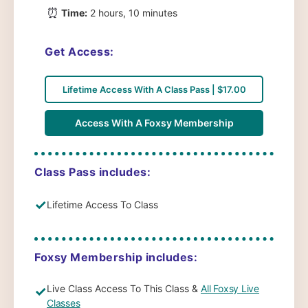
⏰
Time:
2 hours, 10 minutes
Get Access:
Lifetime Access With A Class Pass | $17.00
Access With A Foxsy Membership
Class Pass includes:
✓
Lifetime Access To Class
Foxsy Membership includes:
Live Class Access To This Class &
All Foxsy Live
✓
Classes