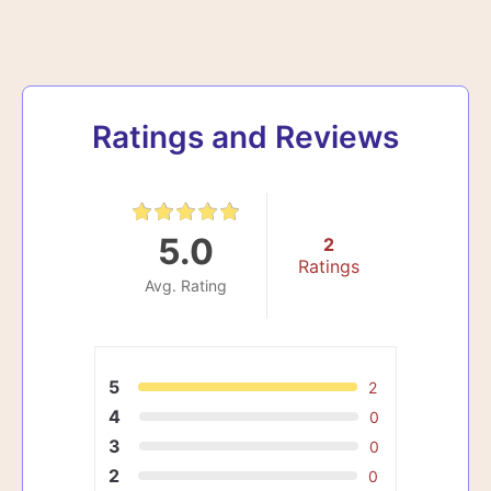
Ratings and Reviews
5.0
2
Ratings
Avg. Rating
5
2
4
0
3
0
2
0