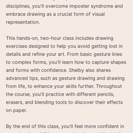
disciplines, you'll overcome imposter syndrome and
embrace drawing as a crucial form of visual
representation.
This hands-on, two-hour class includes drawing
exercises designed to help you avoid getting lost in
details and refine your art. From basic gesture lines
to complex forms, you'll learn how to capture shapes
and forms with confidence. Shelby also shares
advanced tips, such as gesture drawing and drawing
from life, to enhance your skills further. Throughout
the course, you'll practice with different pencils,
erasers, and blending tools to discover their effects
on paper.
By the end of this class, you'll feel more confident in