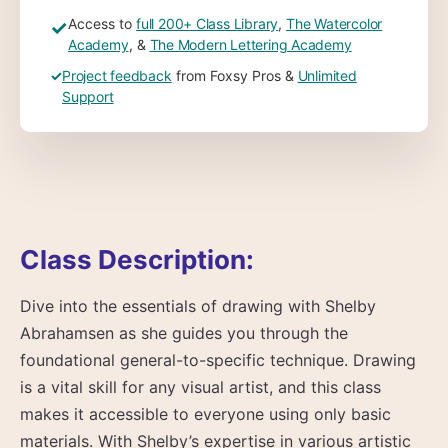
Access to
full 200+ Class Library
,
The Watercolor
✓
Academy
, &
The Modern Lettering Academy
✓
Project feedback
from Foxsy Pros &
Unlimited
Support
Class Description:
Dive into the essentials of drawing with Shelby
Abrahamsen as she guides you through the
foundational general-to-specific technique. Drawing
is a vital skill for any visual artist, and this class
makes it accessible to everyone using only basic
materials. With Shelby’s expertise in various artistic