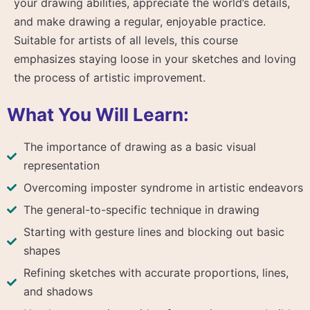
your drawing abilities, appreciate the world’s details,
and make drawing a regular, enjoyable practice.
Suitable for artists of all levels, this course
emphasizes staying loose in your sketches and loving
the process of artistic improvement.
What You Will Learn:
The importance of drawing as a basic visual
representation
Overcoming imposter syndrome in artistic endeavors
The general-to-specific technique in drawing
Starting with gesture lines and blocking out basic
shapes
Refining sketches with accurate proportions, lines,
and shadows