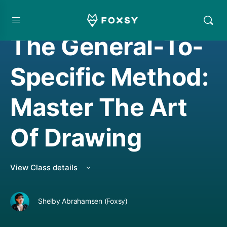
DRAWING
,
LIVE CLASS REPLAY
The General-To-
Specific Method:
Master The Art
Of Drawing
View Class details
Shelby Abrahamsen (Foxsy)