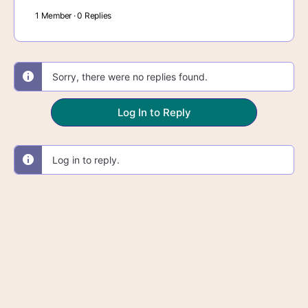
1 Member
·
0 Replies
Sorry, there were no replies found.
Log In to Reply
Log in to reply.