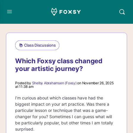
📚 Class Discussions
Which Foxsy class changed
your artistic journey?
Posted by
Shelby Abrahamsen (Foxsy)
on November 26, 2025
at 11:38 am
I’m curious about which classes have had the
biggest impact on your art practice. Was there a
particular lesson or technique that was a game-
changer for you? Sometimes I can guess what will
be particularly popular, but other times I am totally
surprised.