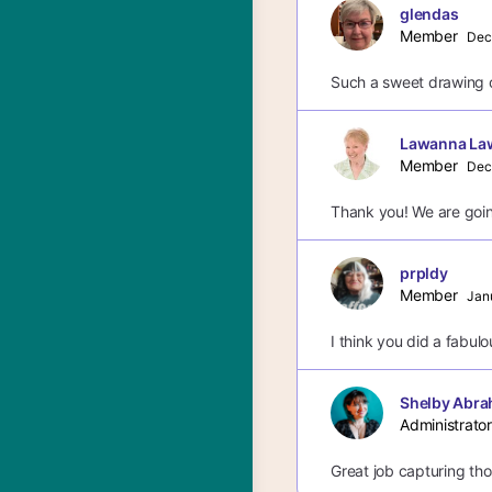
glendas
Member
Dec
Such a sweet drawing o
Lawanna La
Member
Dec
Thank you! We are goin
prpldy
Member
Jan
I think you did a fabulou
Shelby Abra
Administrator
Great job capturing thos