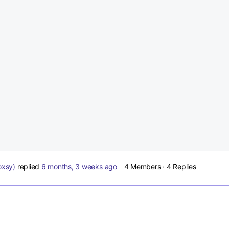
oxsy)
replied
6 months, 3 weeks ago
4 Members
·
4 Replies