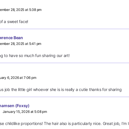
ember 28, 2025 at 5:38 pm
f a sweet face!
wrence Bean
ember 28, 2025 at 5:41 pm
g to have so much fun sharing our art!
uary 6, 2026 at 7:06 pm
s job the little girl whoever she is is really a cutie thanks for sharing
hamsen (Foxsy)
January 15, 2026 at 5:08 pm
e childlike proportions! The hair also is particularly nice. Great job, I’m