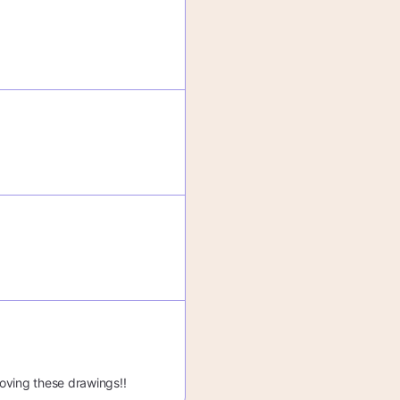
 loving these drawings!!