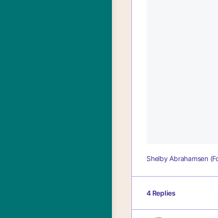
Shelby Abrahamsen (F
4 Replies