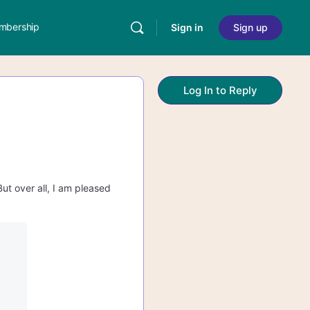
mbership
Sign in
Sign up
Log In to Reply
But over all, I am pleased