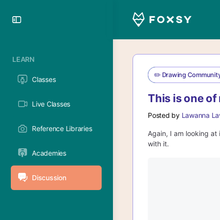
Toggle
Side
Panel
LEARN
✏️ Drawing Communit
Classes
This is one of
Live Classes
Posted by
Lawanna La
Reference Libraries
Again, I am looking at 
with it.
Academies
Discussion