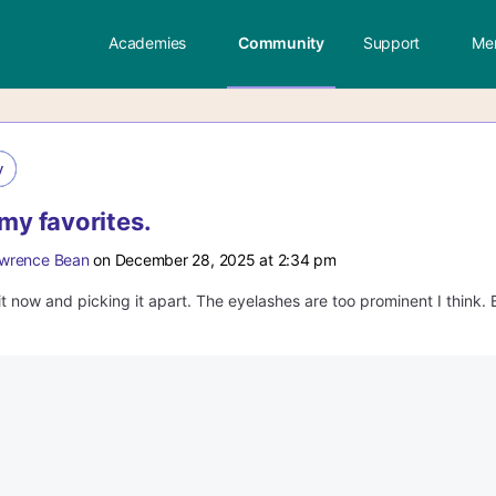
Academies
Community
Support
Me
y
 my favorites.
wrence Bean
on December 28, 2025 at 2:34 pm
it now and picking it apart. The eyelashes are too prominent I think. 