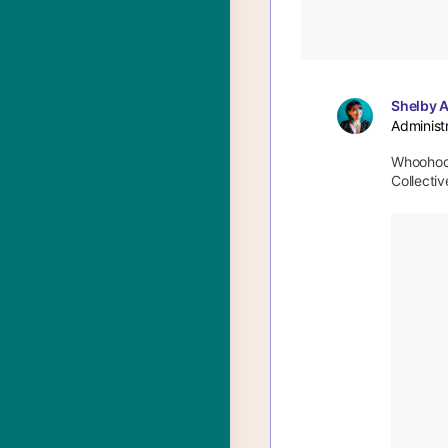
Shelby 
Administ
Whoohoo!
Collectiv