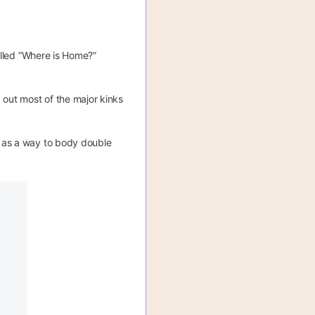
alled “Where is Home?”
 out most of the major kinks
g as a way to body double