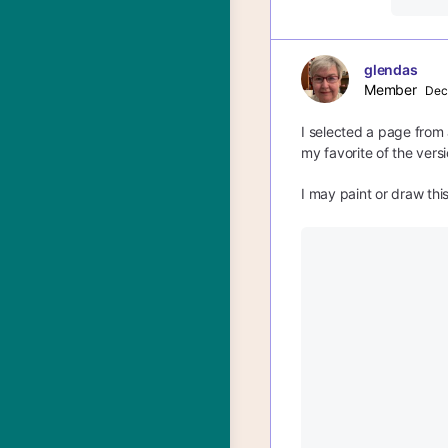
glendas
Member
Dec
I selected a page from 
my favorite of the versi
I may paint or draw this