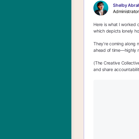
Shelby Abra
Administrator
Here is what I worked o
which depicts lonely ho
They’re coming along ni
ahead of time—highly 
(The Creative Collecti
and share accountabilit