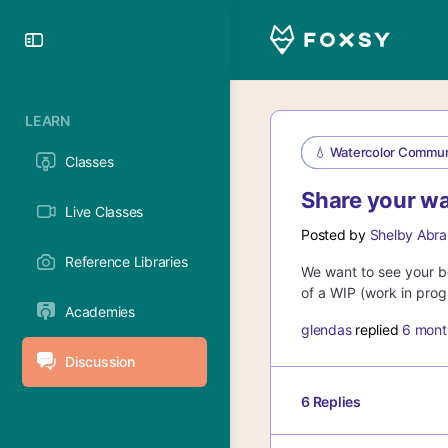
Toggle
Side
Panel
LEARN
💧 Watercolor Commun
Classes
Share your wa
Live Classes
Posted by
Shelby Abra
Reference Libraries
We want to see your be
of a WIP (work in progr
Academies
glendas
replied
6 mont
Discussion
6 Replies