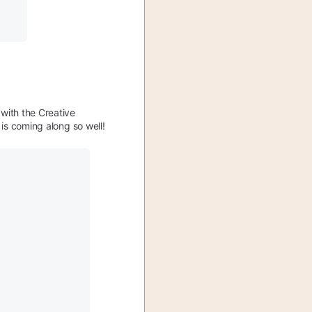
with the Creative
t is coming along so well!