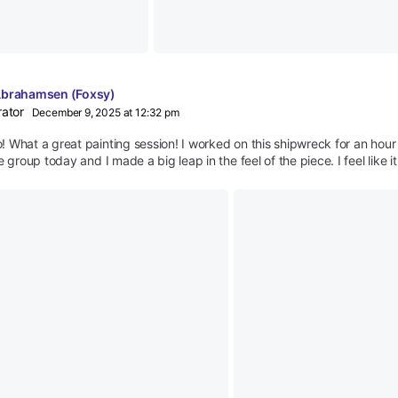
Abrahamsen (Foxsy)
rator
December 9, 2025 at 12:32 pm
 What a great painting session! I worked on this shipwreck for an hour 
e group today and I made a big leap in the feel of the piece. I feel like i