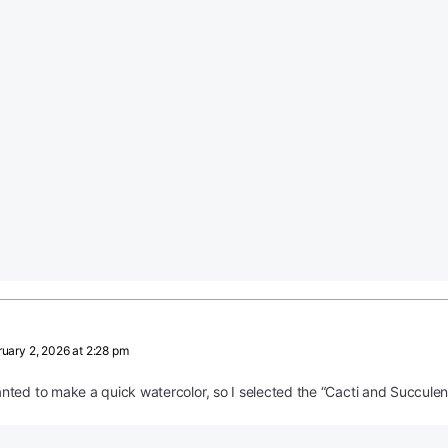
uary 2, 2026 at 2:28 pm
ted to make a quick watercolor, so I selected the “Cacti and Succulen