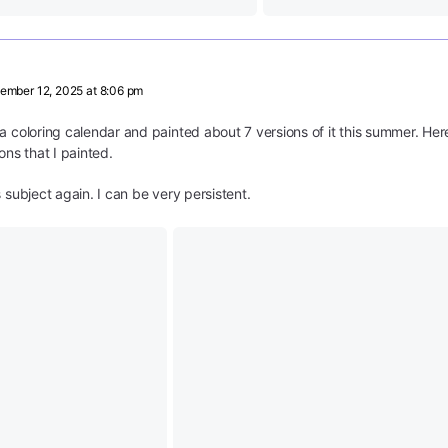
ember 12, 2025 at 8:06 pm
a coloring calendar and painted about 7 versions of it this summer. He
ons that I painted.
 subject again. I can be very persistent.