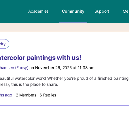
Academies
Community
Support
Me
ity
tercolor paintings with us!
hamsen (Foxsy)
on November 26, 2025 at 11:38 am
autiful watercolor work! Whether you’re proud of a finished painting 
ess), this is the place to share.
hs ago
2 Members
·
6 Replies