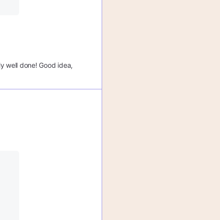
ly well done! Good idea,