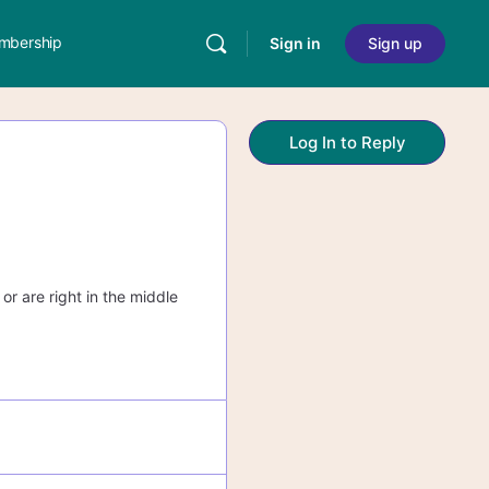
mbership
Sign in
Sign up
Log In to Reply
or are right in the middle