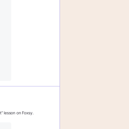
t” lesson on Foxsy.