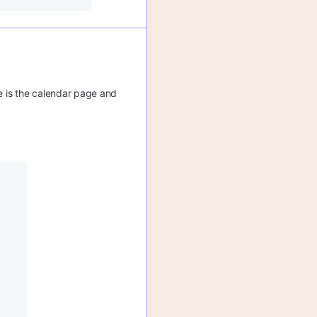
re is the calendar page and