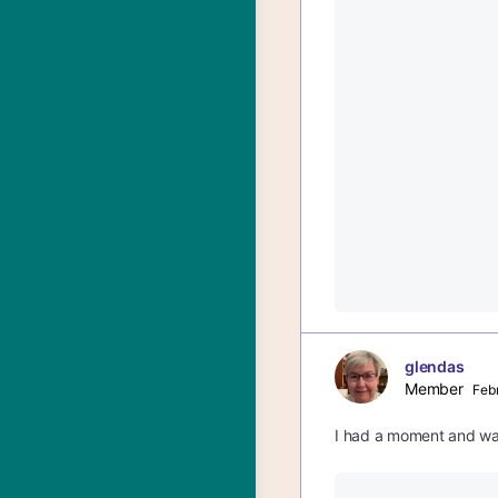
glendas
Member
Febr
I had a moment and wan