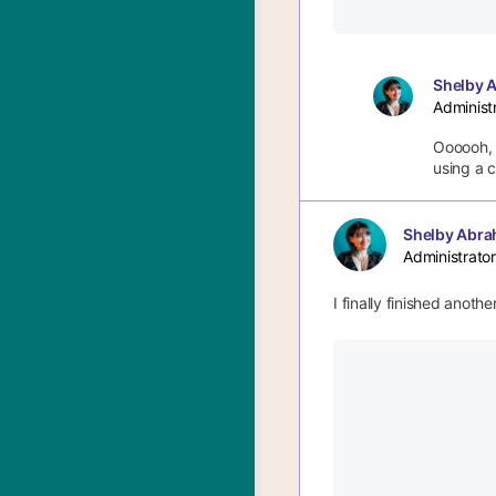
Shelby 
Administ
Oooooh, c
using a c
Shelby Abra
Administrator
I finally finished anoth