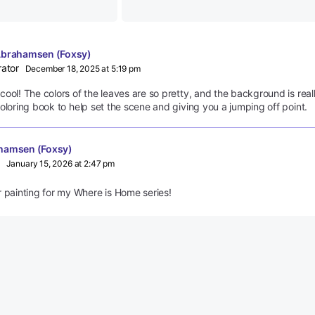
Abrahamsen (Foxsy)
rator
December 18, 2025 at 5:19 pm
ool! The colors of the leaves are so pretty, and the background is real
oloring book to help set the scene and giving you a jumping off point.
hamsen (Foxsy)
January 15, 2026 at 2:47 pm
er painting for my Where is Home series!