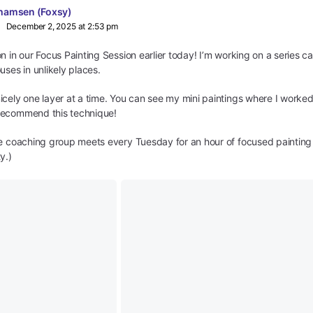
hamsen (Foxsy)
December 2, 2025 at 2:53 pm
n in our Focus Painting Session earlier today! I’m working on a series c
uses in unlikely places.
cely one layer at a time. You can see my mini paintings where I worked
recommend this technique!
ve coaching group meets every Tuesday for an hour of focused paintin
y.)