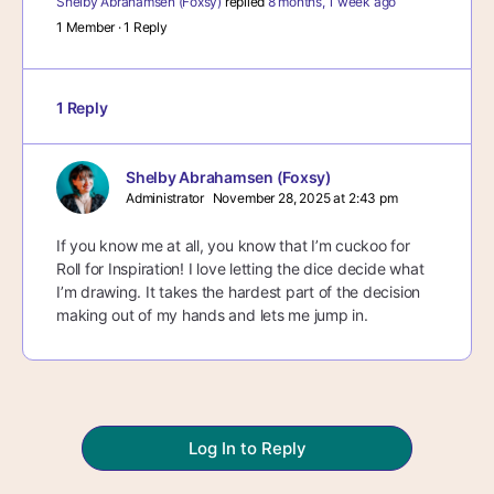
Shelby Abrahamsen (Foxsy)
replied
8 months, 1 week ago
1 Member
·
1 Reply
1 Reply
Shelby Abrahamsen (Foxsy)
Administrator
November 28, 2025 at 2:43 pm
If you know me at all, you know that I’m cuckoo for
Roll for Inspiration! I love letting the dice decide what
I’m drawing. It takes the hardest part of the decision
making out of my hands and lets me jump in.
Log In to Reply