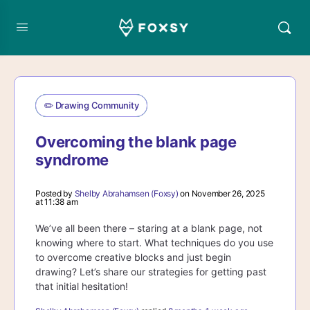
✏️ Drawing Community
Overcoming the blank page
syndrome
Posted by
Shelby Abrahamsen (Foxsy)
on November 26, 2025
at 11:38 am
We’ve all been there – staring at a blank page, not
knowing where to start. What techniques do you use
to overcome creative blocks and just begin
drawing? Let’s share our strategies for getting past
that initial hesitation!