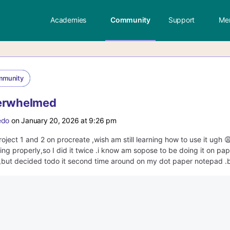
Academies
Community
Support
Me
mmunity
verwhelmed
edo
on January 20, 2026 at 9:26 pm
roject 1 and 2 on procreate ,wish am still learning how to use it ugh 
king properly,so I did it twice .i know am sopose to be doing it on pap
but decided todo it second time around on my dot paper notepad .but 