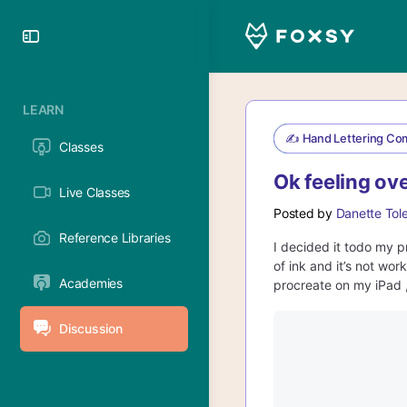
Toggle
Side
Panel
LEARN
✍️ Hand Lettering Co
Classes
Ok feeling o
Live Classes
Posted by
Danette Tol
Reference Libraries
I decided it todo my p
of ink and it’s not wor
Academies
procreate on my iPad ,
Discussion