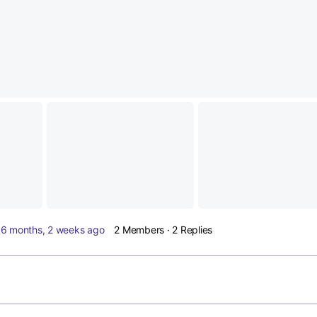
d
6 months, 2 weeks ago
2 Members
·
2 Replies