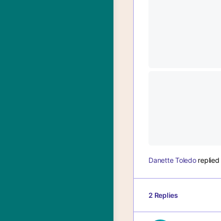
Danette Toledo
replie
2 Replies