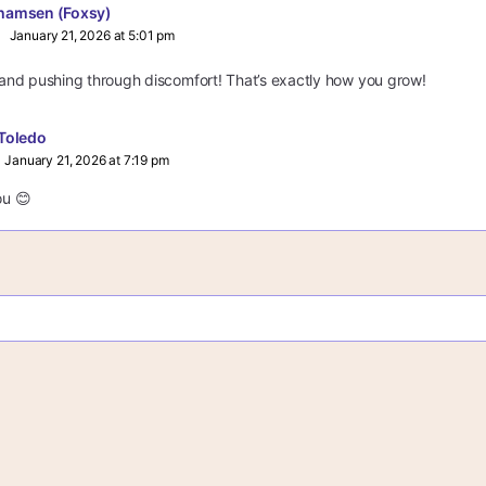
hamsen (Foxsy)
January 21, 2026 at 5:01 pm
y and pushing through discomfort! That’s exactly how you grow!
Toledo
January 21, 2026 at 7:19 pm
u 😊