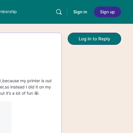
mbership
Sign in
Sign up
Log In to Reply
😩,because my printer is out
er,so instead I did it on my
it’s a lot of fun 🤩.