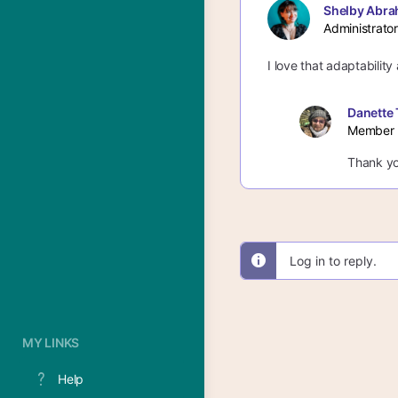
Shelby Abra
Administrator
I love that adaptabilit
Danette 
Member
Thank yo
Log in to reply.
MY LINKS
Help