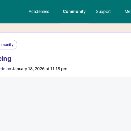
Academies
Community
Support
Me
mmunity
cing
edo
on January 18, 2026 at 11:18 pm