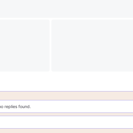
no replies found.