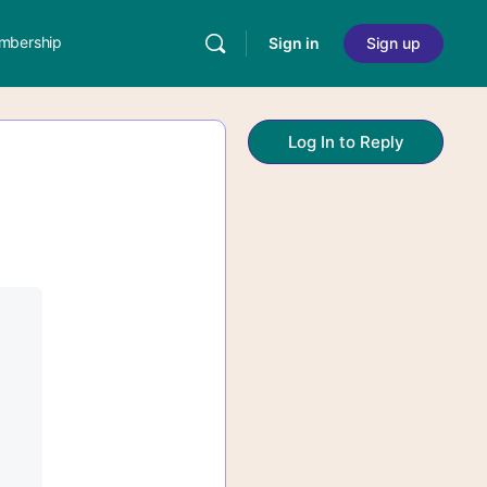
mbership
Sign in
Sign up
Log In to Reply