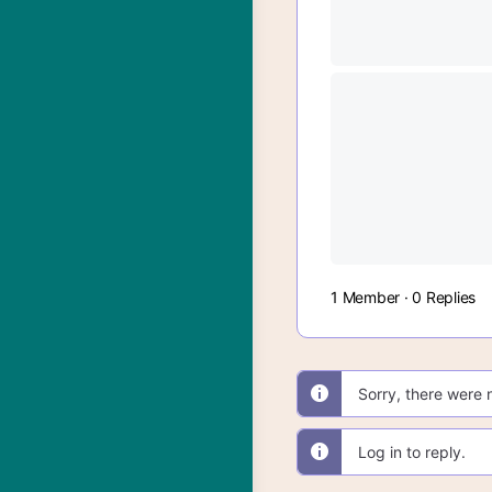
1 Member
·
0 Replies
Sorry, there were 
Log in to reply.