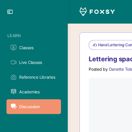
Toggle
Side
Panel
LEARN
✍️ Hand Lettering Co
Classes
Lettering spa
Live Classes
Posted by
Danette Tol
Reference Libraries
Academies
Discussion