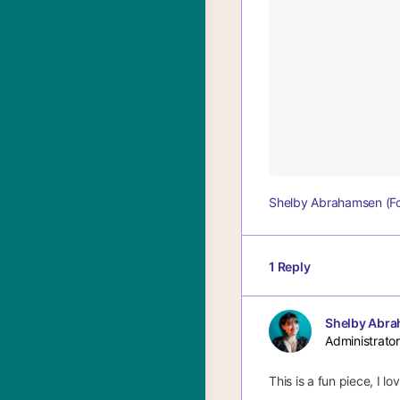
Shelby Abrahamsen (F
1 Reply
Shelby Abra
Administrator
This is a fun piece, I l