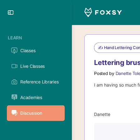
Toggle
Side
Panel
LEARN
✍️ Hand Lettering Co
Classes
Lettering bru
Live Classes
Posted by
Danette Tol
Reference Libraries
I am having so much fu
Academies
Discussion
Danette