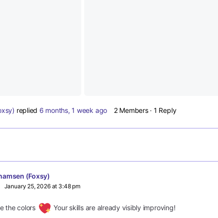
oxsy)
replied
6 months, 1 week ago
2 Members
·
1 Reply
hamsen (Foxsy)
January 25, 2026 at 3:48 pm
ove the colors
Your skills are already visibly improving!