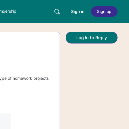
mbership
Sign in
Sign up
Log In to Reply
 type of homework projects