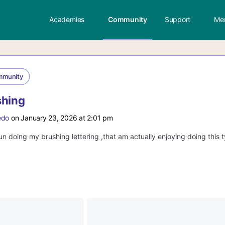
Academies
Community
Support
Me
mmunity
shing
edo
on January 23, 2026 at 2:01 pm
n doing my brushing lettering ,that am actually enjoying doing this