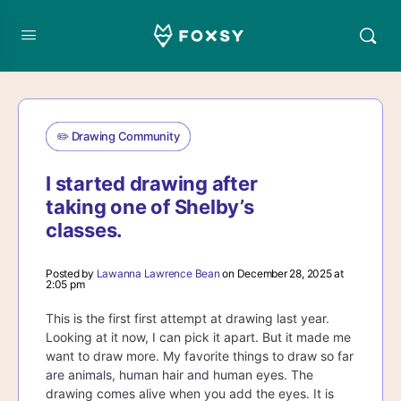
✏️ Drawing Community
I started drawing after
taking one of Shelby’s
classes.
Posted by
Lawanna Lawrence Bean
on December 28, 2025 at
2:05 pm
This is the first first attempt at drawing last year.
Looking at it now, I can pick it apart. But it made me
want to draw more. My favorite things to draw so far
are animals, human hair and human eyes. The
drawing comes alive when you add the eyes. It is