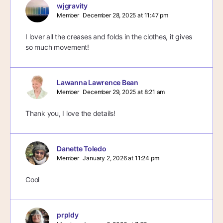
wjgravity
Member
December 28, 2025 at 11:47 pm
I lover all the creases and folds in the clothes, it gives
so much movement!
Lawanna Lawrence Bean
Member
December 29, 2025 at 8:21 am
Thank you, I love the details!
Danette Toledo
Member
January 2, 2026 at 11:24 pm
Cool
prpldy