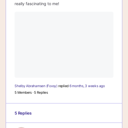
really fascinating to me!
Shelby Abrahamsen (Foxsy)
replied
6 months, 3 weeks ago
5 Members
·
5 Replies
5 Replies