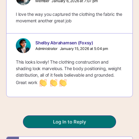
Member
January 6, 2026 at 7:07 pm
I love the way you captured the clothing the fabric the
movement another great job
Shelby Abrahamsen (Foxsy)
Administrator
January 15, 2026 at 5:04 pm
This looks lovely! The clothing construction and
shading look marvelous. The body positioning, weight
distribution, all of it feels believable and grounded.
Great work
Log In to Reply