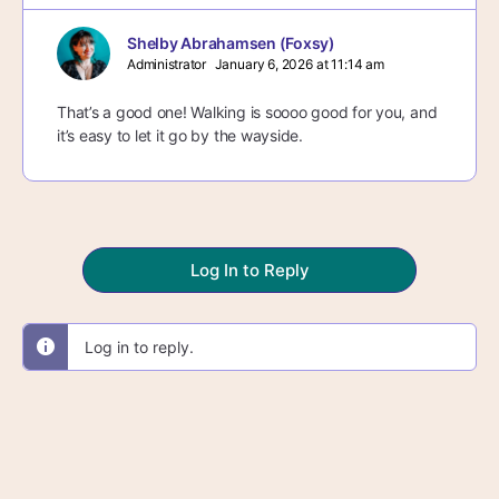
Shelby Abrahamsen (Foxsy)
Administrator
January 6, 2026 at 11:14 am
That’s a good one! Walking is soooo good for you, and
it’s easy to let it go by the wayside.
Log In to Reply
Log in to reply.