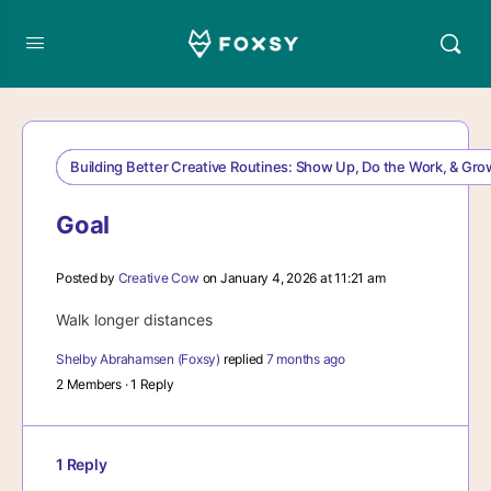
Building Better Creative Routines: Show Up, Do the Work, & Gr
Goal
Posted by
Creative Cow
on January 4, 2026 at 11:21 am
Walk longer distances
Shelby Abrahamsen (Foxsy)
replied
7 months ago
2 Members
·
1 Reply
1 Reply