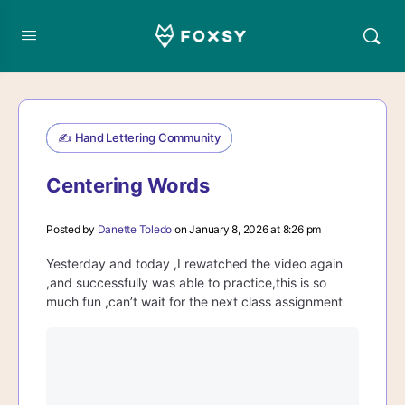
✍️ Hand Lettering Community
Centering Words
Posted by
Danette Toledo
on January 8, 2026 at 8:26 pm
Yesterday and today ,I rewatched the video again
,and successfully was able to practice,this is so
much fun ,can’t wait for the next class assignment