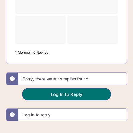
1 Member
·
0 Replies
Sorry, there were no replies found.
Log In to Reply
Log in to reply.