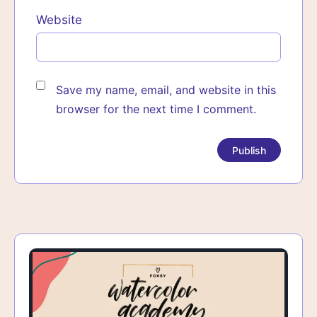
Website
Save my name, email, and website in this
browser for the next time I comment.