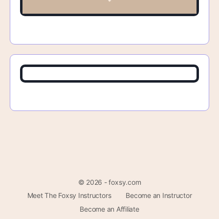
© 2026 - foxsy.com
Meet The Foxsy Instructors
Become an Instructor
Become an Affiliate