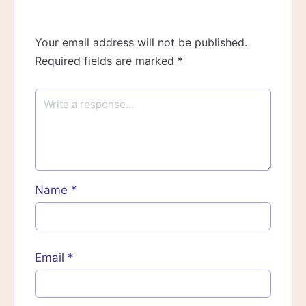
Your email address will not be published.
Required fields are marked
*
Name
*
Email
*