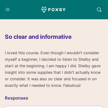
So clear and informative
I loved this course. Even though I wouldn’t consider
myself a beginner, I decided to listen to Shelby and
start at the beginning. I am happy I did. Shelby gave
insight into some supplies that I didn’t actually know
or consider. It was also so clear and focused in on
exactly what I needed to know. Fabulous!
Responses