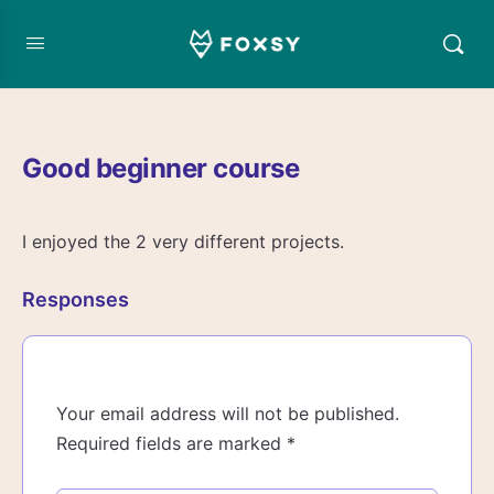
Good beginner course
I enjoyed the 2 very different projects.
Responses
Your email address will not be published.
Required fields are marked
*