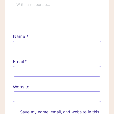
Name
*
Email
*
Website
Save my name, email, and website in this