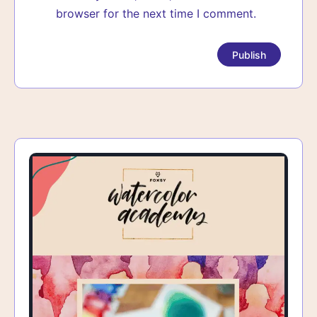
browser for the next time I comment.