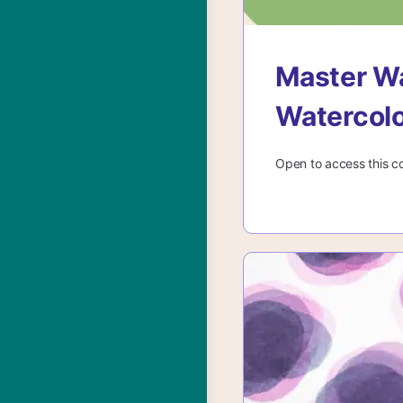
Master Wa
Watercol
Open to access this c