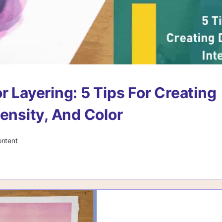
r Layering: 5 Tips For Creating
tensity, And Color
ontent