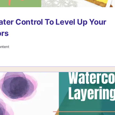
ter Control To Level Up Your
ors
ontent