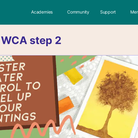
Academies
Community
Support
Mem
:
WCA step 2