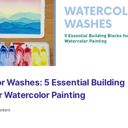
r Washes: 5 Essential Building
r Watercolor Painting
ontent