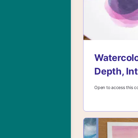
Watercolo
Depth, In
Open to access this c