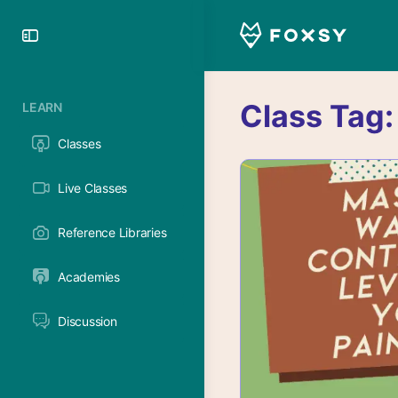
Toggle
Side
Panel
Class Tag
LEARN
Classes
Live Classes
Reference Libraries
Academies
Discussion