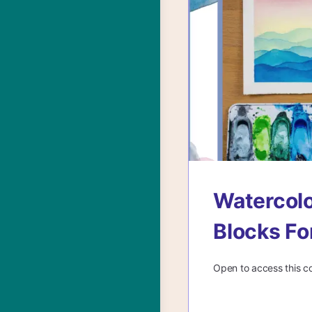
Watercolo
Blocks Fo
Open to access this c