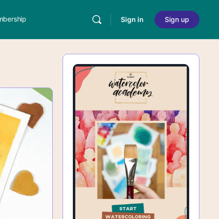
bership
Sign in
Sign up