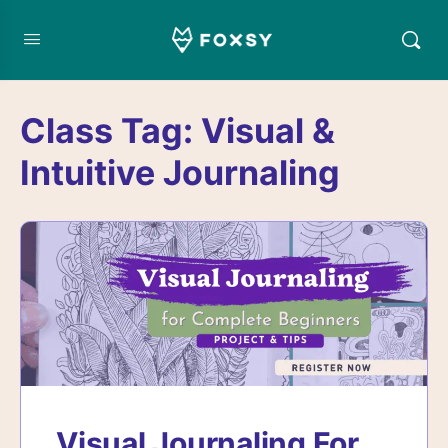
Class Tag:
Visual &
Intuitive Journaling
Visual Journaling For