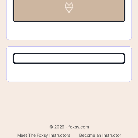
© 2026 - foxsy.com
Meet The Foxsy Instructors
Become an Instructor