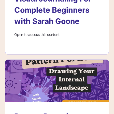
Complete Beginners
with Sarah Goone
Open to access this content