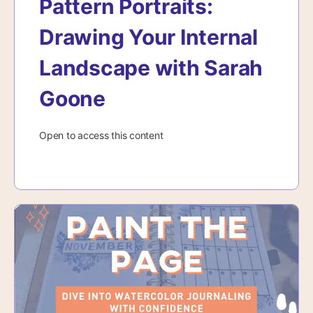
Pattern Portraits:
Drawing Your Internal
Landscape with Sarah
Goone
Open to access this content