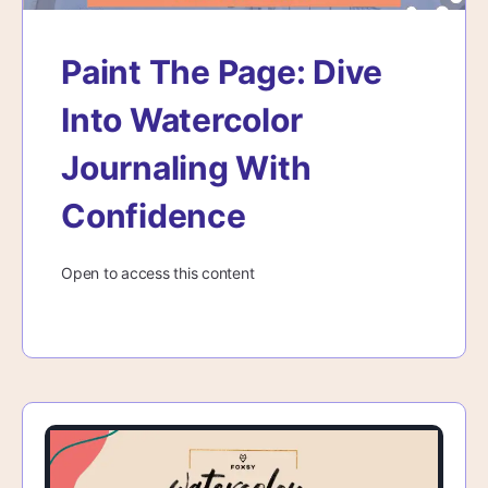
Paint The Page: Dive
Into Watercolor
Journaling With
Confidence
Open to access this content