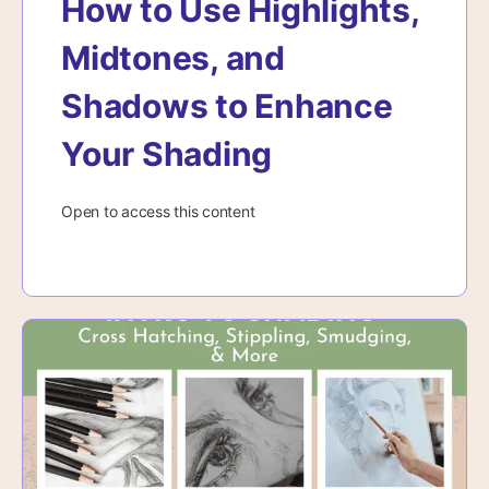
How to Use Highlights,
Midtones, and
Shadows to Enhance
Your Shading
Open to access this content