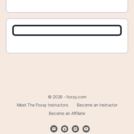
© 2026 - foxsy.com
Meet The Foxsy Instructors
Become an Instructor
Become an Affiliate