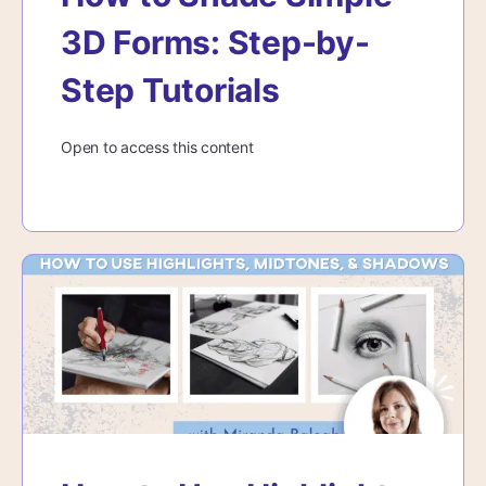
3D Forms: Step-by-
Step Tutorials
Open to access this content