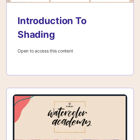
Introduction To
Shading
Open to access this content