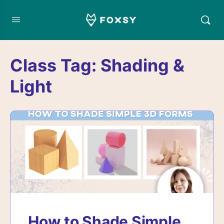
Class Tag:
Shading &
Light
How to Shade Simple