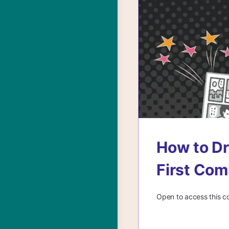
How to Dr
First Com
Open to access this c