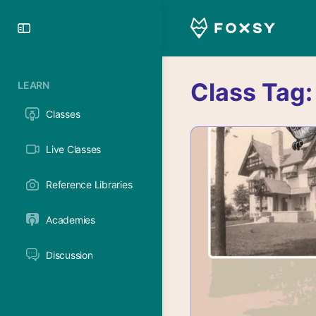
Toggle
Side
Panel
Class Tag
LEARN
Classes
Live Classes
Reference Libraries
Academies
Discussion