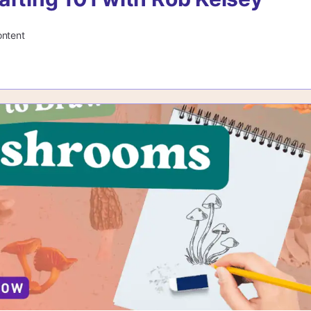
ontent