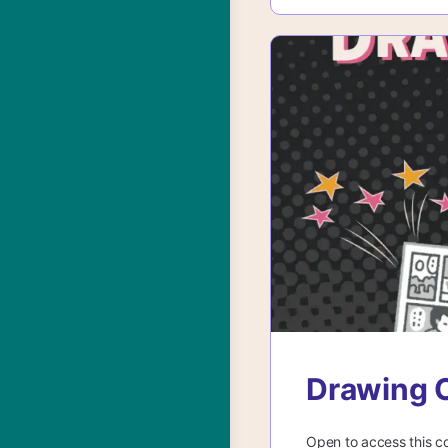
Drawing C
Open to access this c