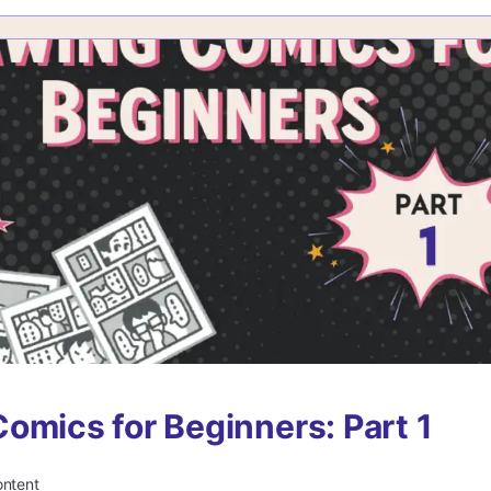
omics for Beginners: Part 1
ontent