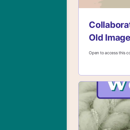
Collabora
Old Imag
Open to access this c