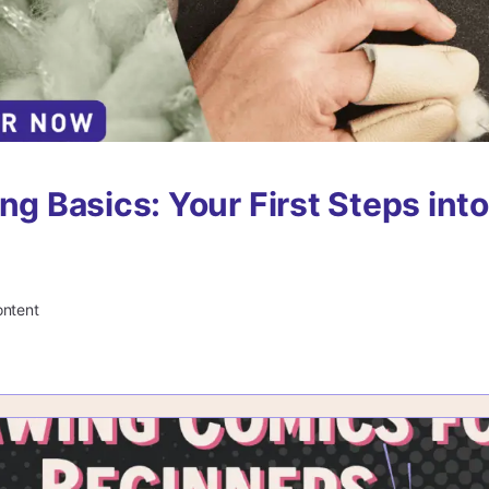
ng Basics: Your First Steps into
ontent