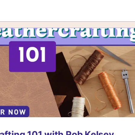
afting 101 with Rob Kelsey