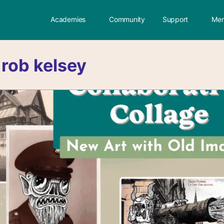
Academies
Community
Support
Mem
:
rob kelsey