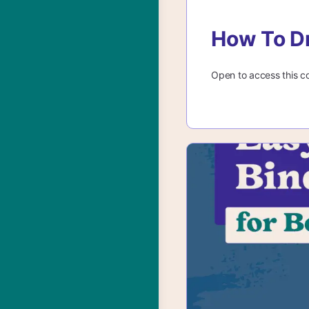
How To D
Open to access this c