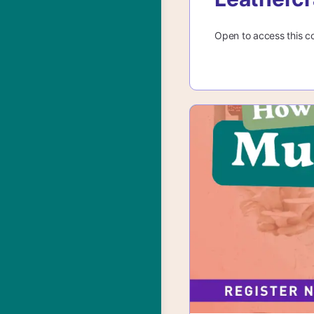
Open to access this c