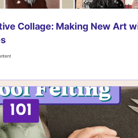
tive Collage: Making New Art w
es
ontent