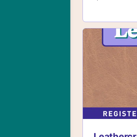
Leathercr