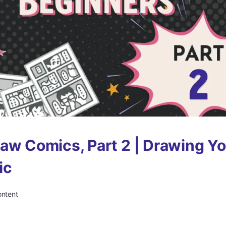
aw Comics, Part 2 | Drawing Yo
ic
ontent