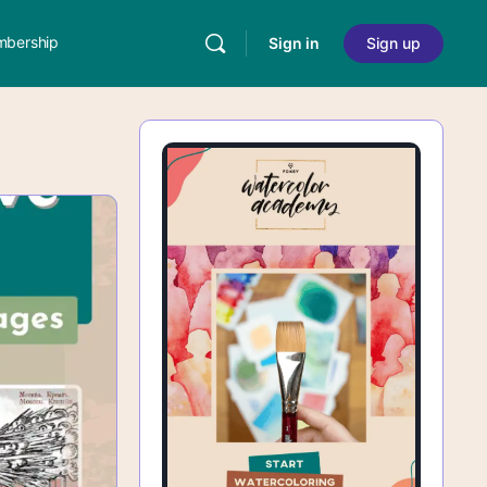
bership
Sign in
Sign up