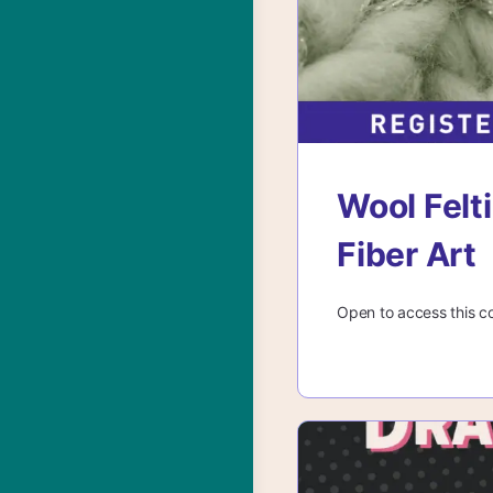
Wool Felti
Fiber Art
Open to access this c