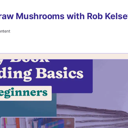
raw Mushrooms with Rob Kelse
ontent