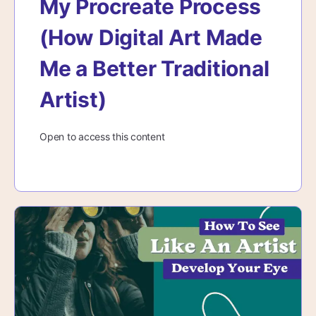
My Procreate Process
(How Digital Art Made
Me a Better Traditional
Artist)
Open to access this content