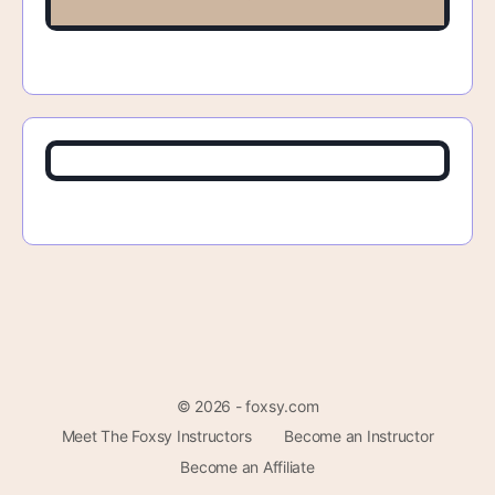
© 2026 - foxsy.com
Meet The Foxsy Instructors
Become an Instructor
Become an Affiliate