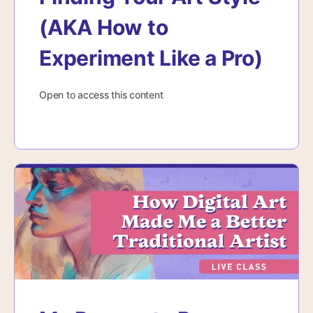
(AKA How to
Experiment Like a Pro)
Open to access this content