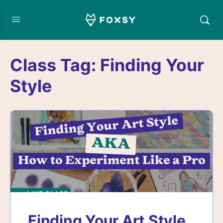
Class Tag:
Finding Your
Style
Finding Your Art Style