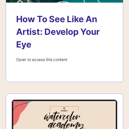
How To See Like An
Artist: Develop Your
Eye
Open to access this content