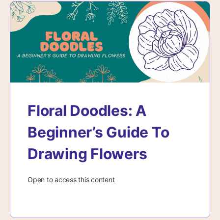
Floral Doodles: A
Beginner’s Guide To
Drawing Flowers
Open to access this content