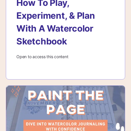
How To Play,
Experiment, & Plan
With A Watercolor
Sketchbook
Open to access this content