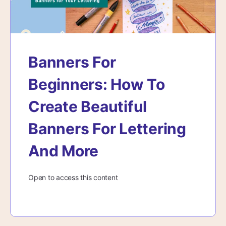
Banners For
Beginners: How To
Create Beautiful
Banners For Lettering
And More
Open to access this content