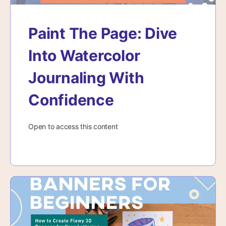
Paint The Page: Dive
Into Watercolor
Journaling With
Confidence
Open to access this content