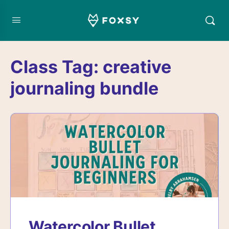
Class Tag:
creative
journaling bundle
Watercolor Bullet