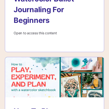
Journaling For
Beginners
Open to access this content