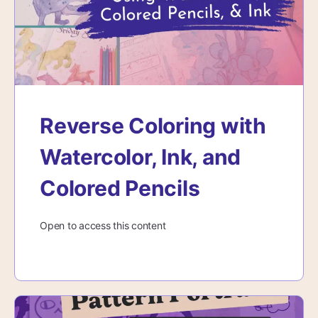
Reverse Coloring with
Watercolor, Ink, and
Colored Pencils
Open to access this content