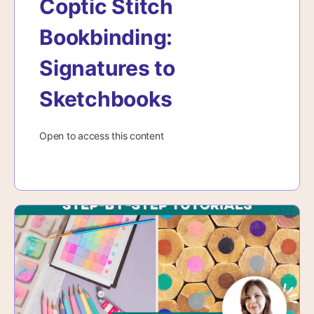
Coptic Stitch
Bookbinding:
Signatures to
Sketchbooks
Open to access this content