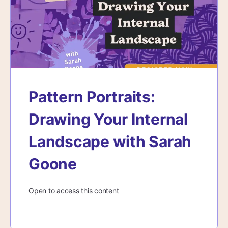
Pattern Portraits:
Drawing Your Internal
Landscape with Sarah
Goone
Open to access this content