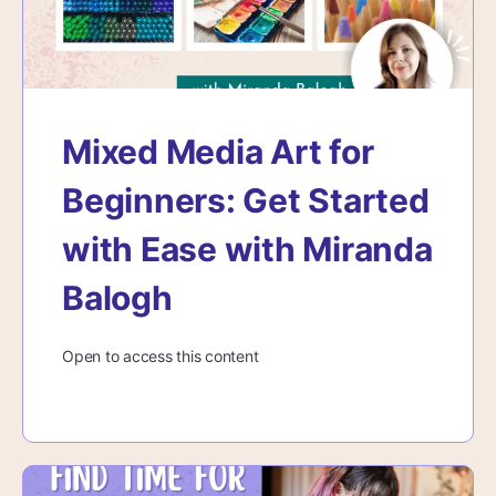
Mixed Media Art for
Beginners: Get Started
with Ease with Miranda
Balogh
Open to access this content