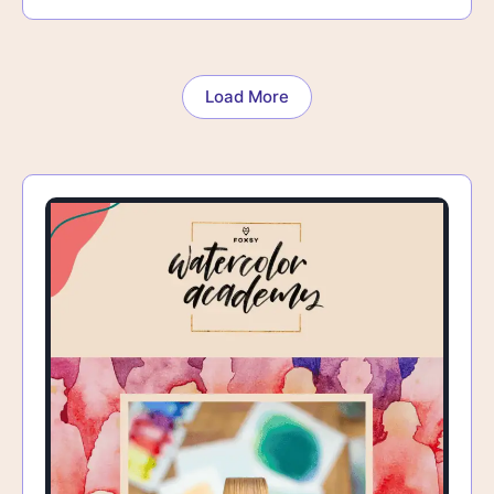
Load More