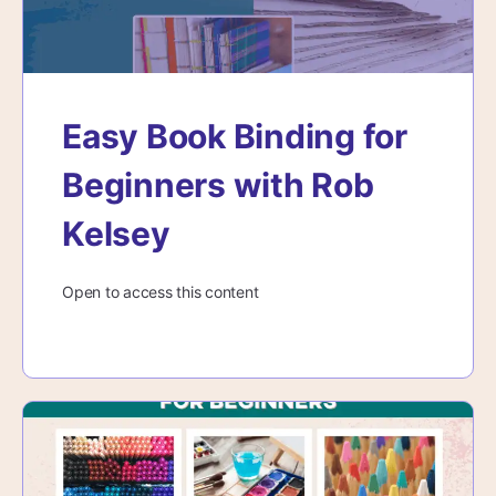
Easy Book Binding for
Beginners with Rob
Kelsey
Open to access this content