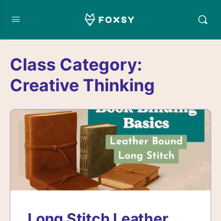
Class Category:
Creative Thinking
Long Stitch Leather