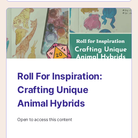
Roll For Inspiration:
Crafting Unique
Animal Hybrids
Open to access this content