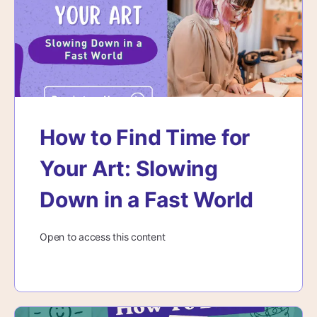
How to Find Time for
Your Art: Slowing
Down in a Fast World
Open to access this content