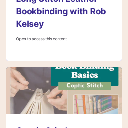
Bookbinding with Rob
Kelsey
Open to access this content