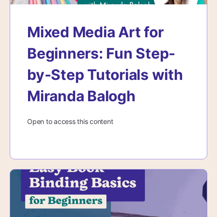
Mixed Media Art for
Beginners: Fun Step-
by-Step Tutorials with
Miranda Balogh
Open to access this content