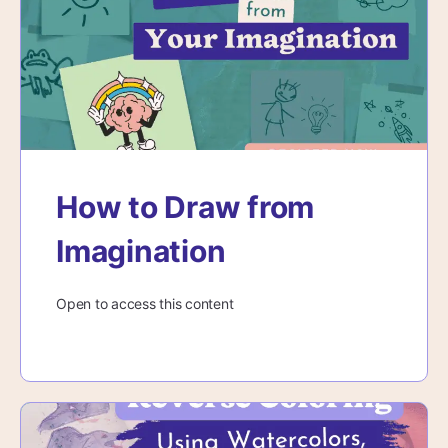
How to Draw from
Imagination
Open to access this content