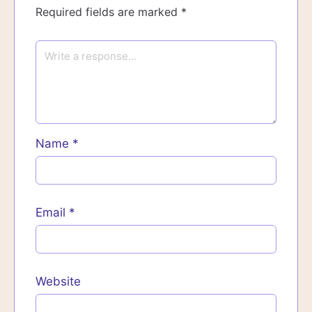
Required fields are marked
*
Name
*
Email
*
Website