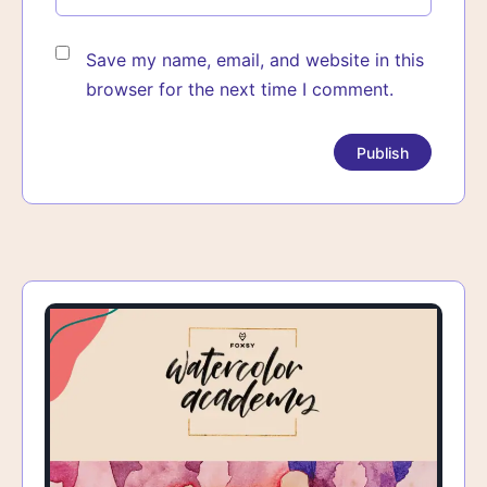
Save my name, email, and website in this
browser for the next time I comment.