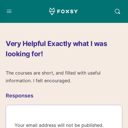
Very Helpful Exactly what I was
looking for!
The courses are short, and filled with useful
information. I felt encouraged.
Responses
Your email address will not be published.