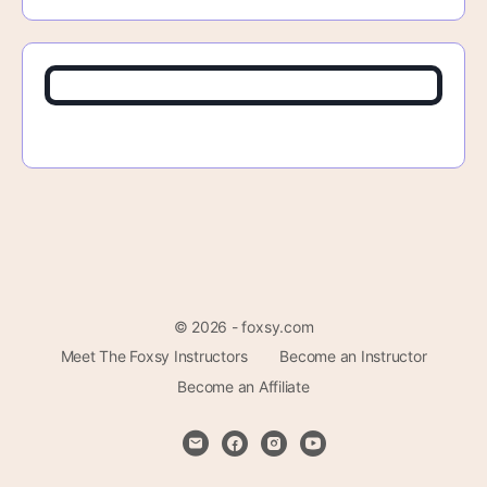
© 2026 - foxsy.com
Meet The Foxsy Instructors
Become an Instructor
Become an Affiliate