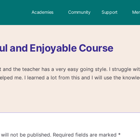
Academies
Community
Support
Mem
ul and Enjoyable Course
ect and the teacher has a very easy going style. I struggle wi
elped me. I learned a lot from this and I will use the knowl
will not be published.
Required fields are marked
*