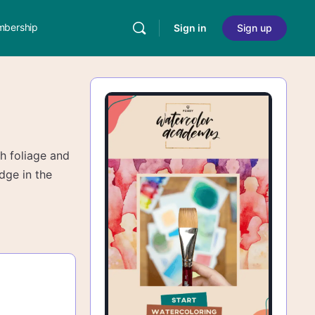
bership
Sign in
Sign up
th foliage and
edge in the