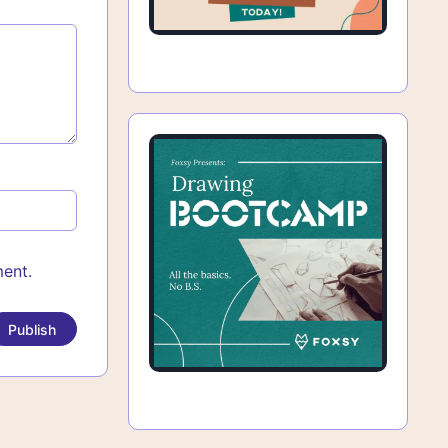
ment.