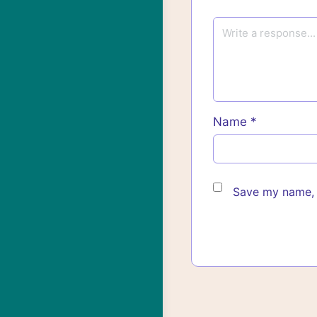
Name
*
Save my name, e