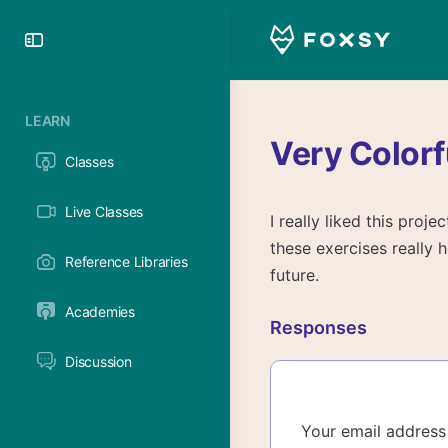
Toggle
Side
Panel
LEARN
Very Colorf
Classes
Live Classes
I really liked this proj
these exercises really h
Reference Libraries
future.
Academies
Responses
Discussion
Your email address 