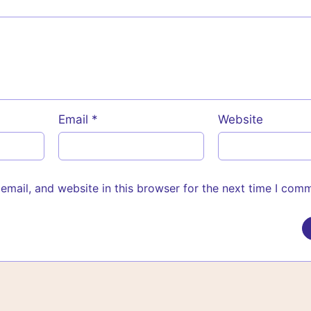
Email
*
Website
mail, and website in this browser for the next time I com