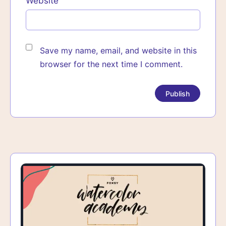
Website
Save my name, email, and website in this
browser for the next time I comment.