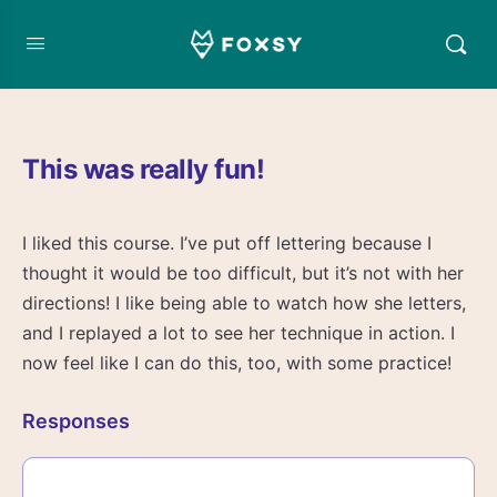
This was really fun!
I liked this course. I’ve put off lettering because I
thought it would be too difficult, but it’s not with her
directions! I like being able to watch how she letters,
and I replayed a lot to see her technique in action. I
now feel like I can do this, too, with some practice!
Responses