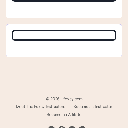
© 2026 - foxsy.com
Meet The Foxsy Instructors
Become an Instructor
Become an Affiliate