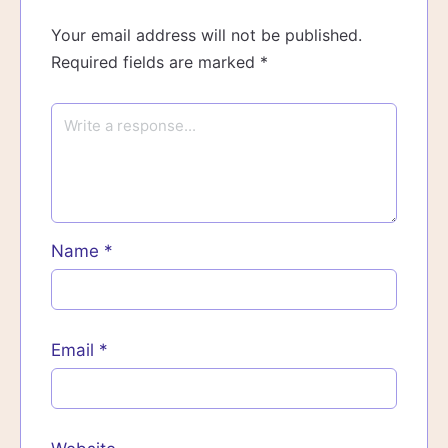
Your email address will not be published.
Required fields are marked
*
Name
*
Email
*