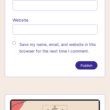
Website
Save my name, email, and website in this
browser for the next time I comment.