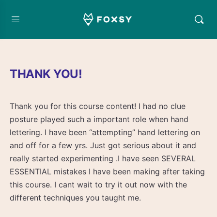
THANK YOU!
Thank you for this course content! I had no clue
posture played such a important role when hand
lettering. I have been “attempting” hand lettering on
and off for a few yrs. Just got serious about it and
really started experimenting .I have seen SEVERAL
ESSENTIAL mistakes I have been making after taking
this course. I cant wait to try it out now with the
different techniques you taught me.