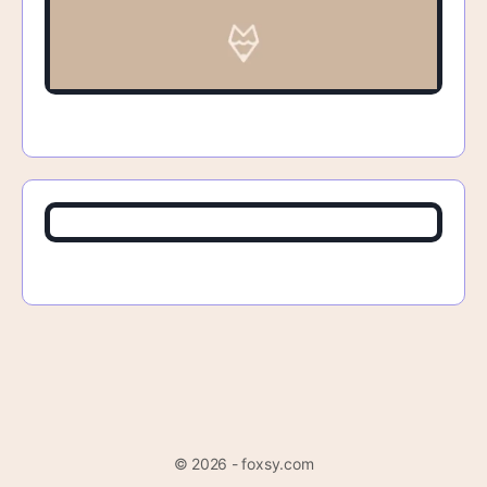
© 2026 - foxsy.com