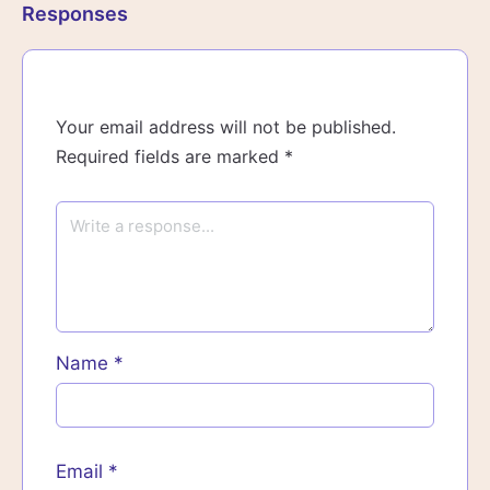
Responses
Your email address will not be published.
Required fields are marked
*
Name
*
Email
*