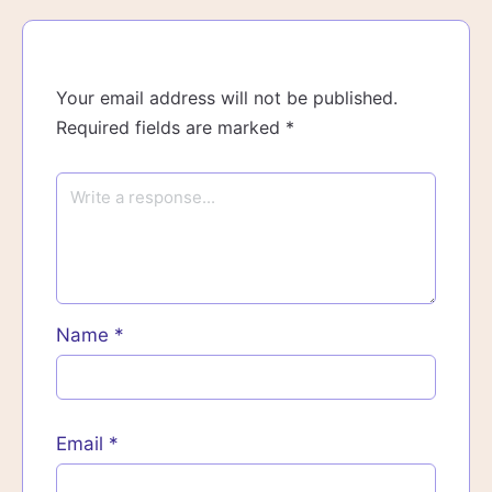
Your email address will not be published.
Required fields are marked
*
Name
*
Email
*