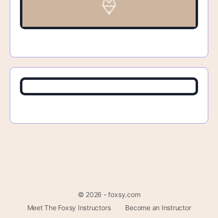
© 2026 - foxsy.com
Meet The Foxsy Instructors
Become an Instructor