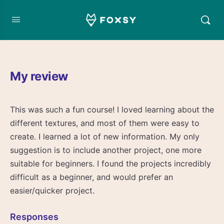
My review
This was such a fun course! I loved learning about the
different textures, and most of them were easy to
create. I learned a lot of new information. My only
suggestion is to include another project, one more
suitable for beginners. I found the projects incredibly
difficult as a beginner, and would prefer an
easier/quicker project.
Responses