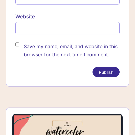
Website
Save my name, email, and website in this
browser for the next time I comment.