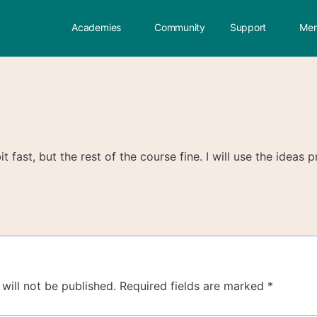
Academies
Community
Support
Mem
it fast, but the rest of the course fine. I will use the ideas
will not be published.
Required fields are marked
*