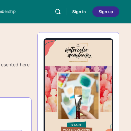
bership
Sign in
Sign up
 presented here