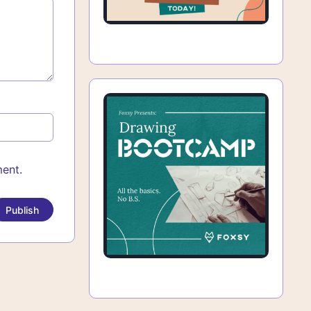
ment.