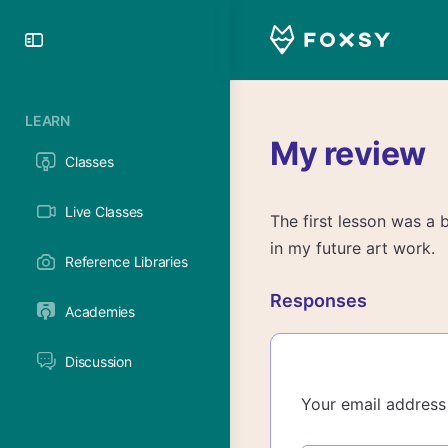
Toggle
Side
Panel
LEARN
My review
Classes
Live Classes
The first lesson was a b
in my future art work.
Reference Libraries
Responses
Academies
Discussion
Your email address 