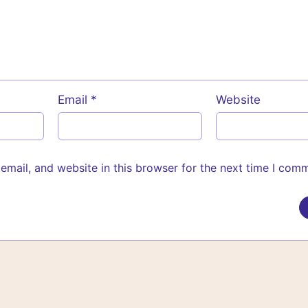
Email
*
Website
mail, and website in this browser for the next time I com