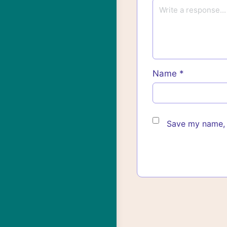
Name
*
Save my name, e