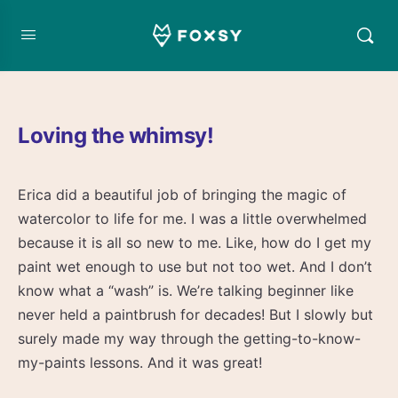
Loving the whimsy!
Erica did a beautiful job of bringing the magic of
watercolor to life for me. I was a little overwhelmed
because it is all so new to me. Like, how do I get my
paint wet enough to use but not too wet. And I don’t
know what a “wash” is. We’re talking beginner like
never held a paintbrush for decades! But I slowly but
surely made my way through the getting-to-know-
my-paints lessons. And it was great!