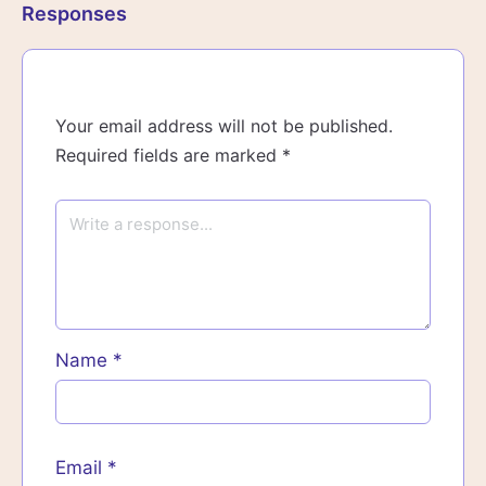
Responses
Your email address will not be published.
Required fields are marked
*
Name
*
Email
*