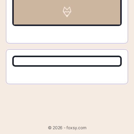
© 2026 - foxsy.com