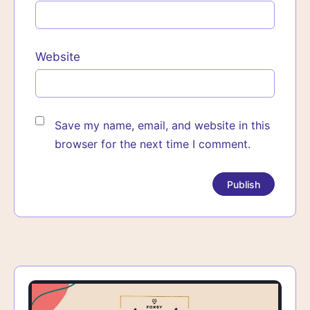
Website
Save my name, email, and website in this
browser for the next time I comment.